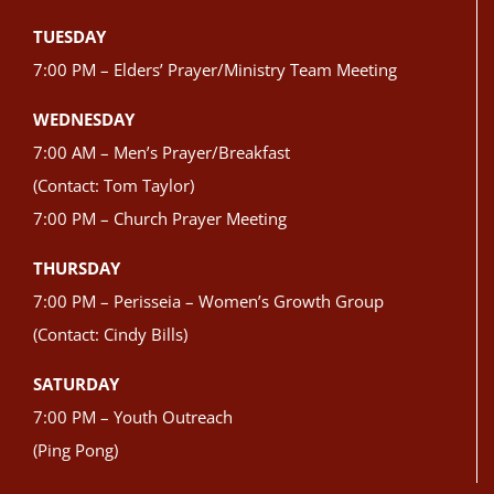
TUESDAY
7:00 PM – Elders’ Prayer/Ministry Team Meeting
WEDNESDAY
7:00 AM – Men’s Prayer/Breakfast
(Contact: Tom Taylor)
7:00 PM – Church Prayer Meeting
THURSDAY
7:00 PM – Perisseia – Women’s Growth Group
(Contact: Cindy Bills)
SATURDAY
7:00 PM – Youth Outreach
(Ping Pong)