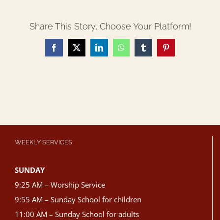
Share This Story, Choose Your Platform!
Facebook
X
LinkedIn
WhatsApp
Tumblr
Pinterest
WEEKLY SERVICES
SUNDAY
9:25 AM – Worship Service
9:55 AM – Sunday School for children
11:00 AM – Sunday School for adults