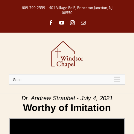
Skip
609-799-2559 | 401 Village Rd E, Princeton Junction, NJ
to
08550
content
Facebook
YouTube
Instagram
Email
Go to...
Dr. Andrew Straubel - July 4, 2021
Worthy of Imitation