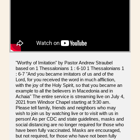
"Worthy of Imitation" by Pastor Andrew Straubel
based on 1 Thessalonians 1 : 6-10 1 Thessalonians 1
: 6-7 "And you became imitators of us and of the
Lord, for you received the word in much affliction,
with the joy of the Holy Spirit, so that you became an
example to all the believers in Macedonia and in
Achaia" The entire service is streaming live on July 4,
2021 from Windsor Chapel starting at 9:30 am.
Please tell family, friends and neighbors who may
wish to join us by watching live or to visit with us in
person! As per CDC and state guidelines, masks and
social distancing are no longer required for those who
have been fully vaccinated. Masks are encouraged,
but not required, for those who have not been fully