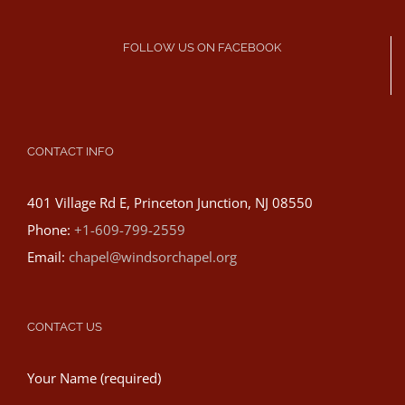
FOLLOW US ON FACEBOOK
CONTACT INFO
401 Village Rd E, Princeton Junction, NJ 08550
Phone:
+1-609-799-2559
Email:
chapel@windsorchapel.org
CONTACT US
Your Name (required)