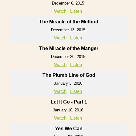
December 6, 2015
Watch
Listen
The Miracle of the Method
December 13, 2015
Watch
Listen
The Miracle of the Manger
December 20, 2015
Watch
Listen
The Plumb Line of God
January 3, 2016
Watch
Listen
Let It Go - Part 1
January 10, 2016
Watch
Listen
Yes We Can