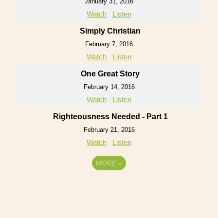
January 31, 2016
Watch
Listen
Simply Christian
February 7, 2016
Watch
Listen
One Great Story
February 14, 2016
Watch
Listen
Righteousness Needed - Part 1
February 21, 2016
Watch
Listen
MORE
»