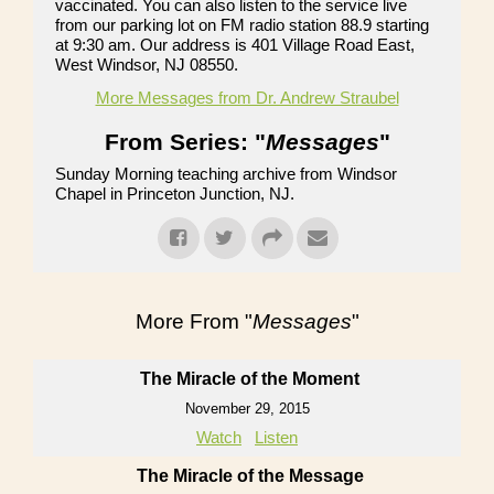
vaccinated. You can also listen to the service live
from our parking lot on FM radio station 88.9 starting
at 9:30 am. Our address is 401 Village Road East,
West Windsor, NJ 08550.
More Messages from Dr. Andrew Straubel
From Series: "
Messages
"
Sunday Morning teaching archive from Windsor
Chapel in Princeton Junction, NJ.
More From "
Messages
"
The Miracle of the Moment
November 29, 2015
Watch
Listen
The Miracle of the Message