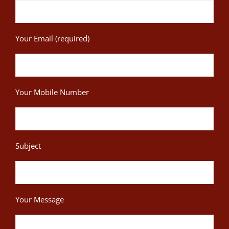
Your Email (required)
Your Mobile Number
Subject
Your Message