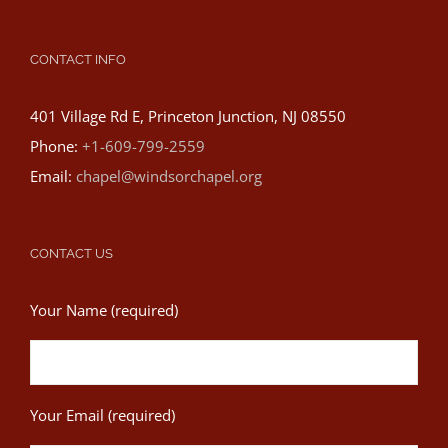
CONTACT INFO
401 Village Rd E, Princeton Junction, NJ 08550
Phone:
+1-609-799-2559
Email:
chapel@windsorchapel.org
CONTACT US
Your Name (required)
Your Email (required)