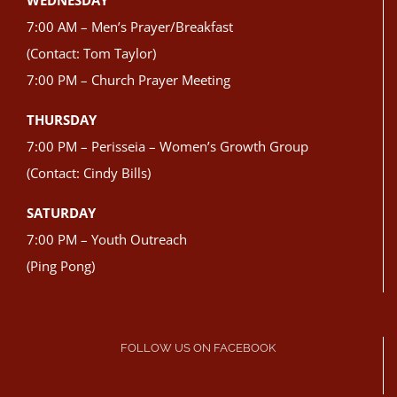
WEDNESDAY
7:00 AM – Men’s Prayer/Breakfast
(Contact: Tom Taylor)
7:00 PM – Church Prayer Meeting
THURSDAY
7:00 PM – Perisseia – Women’s Growth Group
(Contact: Cindy Bills)
SATURDAY
7:00 PM – Youth Outreach
(Ping Pong)
FOLLOW US ON FACEBOOK