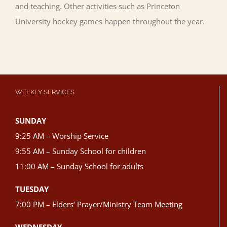
and teaching. Other activities such as Princeton
University hockey games happen throughout the year.
WEEKLY SERVICES
SUNDAY
9:25 AM – Worship Service
9:55 AM – Sunday School for children
11:00 AM – Sunday School for adults
TUESDAY
7:00 PM – Elders’ Prayer/Ministry Team Meeting