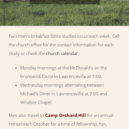
Two men’s breakfast Bible studies occur each week. Call
the church office for the contact information for each
study or check the
church calendar
.
Monday mornings at the McDonald’s on the
Brunswick Circle in Lawrenceville at 7:00.
Wednesday mornings alternating between
Michael’s Diner in Lawrenceville at 7:00 and
Windsor Chapel.
Men also travel to
Camp Orchard Hill
for an annual
retreat each October for a time of fellowship, fun,