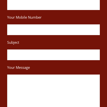
Your Mobile Number
Subject
Your Message