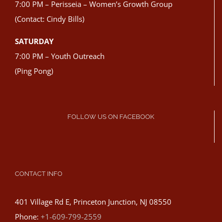
7:00 PM – Perisseia – Women’s Growth Group
(Contact: Cindy Bills)
SATURDAY
7:00 PM – Youth Outreach
(Ping Pong)
FOLLOW US ON FACEBOOK
CONTACT INFO
401 Village Rd E, Princeton Junction, NJ 08550
Phone:
+1-609-799-2559