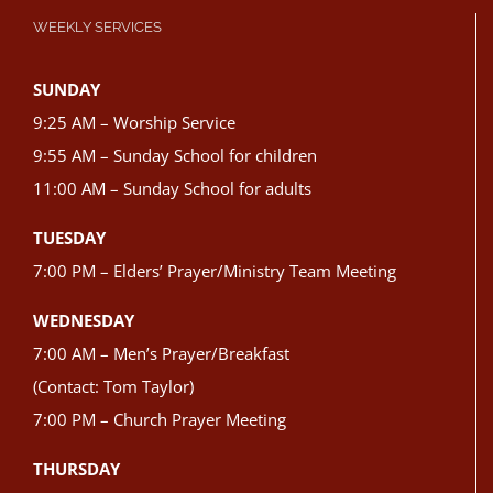
WEEKLY SERVICES
SUNDAY
9:25 AM – Worship Service
9:55 AM – Sunday School for children
11:00 AM – Sunday School for adults
TUESDAY
7:00 PM – Elders’ Prayer/Ministry Team Meeting
WEDNESDAY
7:00 AM – Men’s Prayer/Breakfast
(Contact: Tom Taylor)
7:00 PM – Church Prayer Meeting
THURSDAY