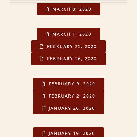
MARCH 8, 2020
MARCH 1, 2020
FEBRUARY 23, 2020
FEBRUARY 16, 2020
FEBRUARY 9, 2020
FEBRUARY 2, 2020
JANUARY 26, 2020
JANUARY 19, 2020