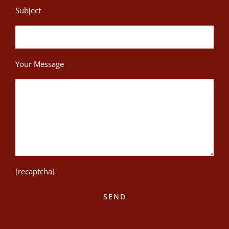
Subject
Your Message
[recaptcha]