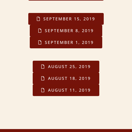
SEPTEMBER 15, 2019
SEPTEMBER 8, 2019
SEPTEMBER 1, 2019
AUGUST 25, 2019
AUGUST 18, 2019
AUGUST 11, 2019