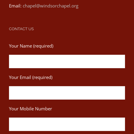
Email:
chapel@windsorchapel.org
CONTACT US
Your Name (required)
Your Email (required)
Your Mobile Number