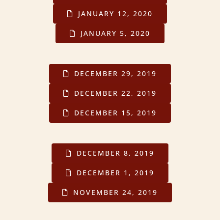
JANUARY 12, 2020
JANUARY 5, 2020
DECEMBER 29, 2019
DECEMBER 22, 2019
DECEMBER 15, 2019
DECEMBER 8, 2019
DECEMBER 1, 2019
NOVEMBER 24, 2019