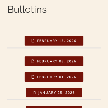
Bulletins
FEBRUARY 15, 2026
FEBRUARY 08, 2026
FEBRUARY 01, 2026
JANUARY 25, 2026