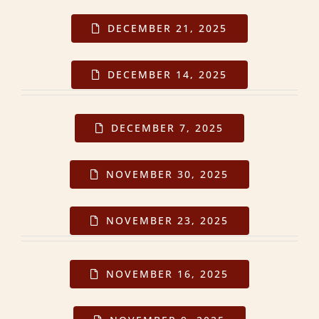
DECEMBER 21, 2025
DECEMBER 14, 2025
DECEMBER 7, 2025
NOVEMBER 30, 2025
NOVEMBER 23, 2025
NOVEMBER 16, 2025