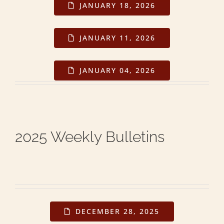
JANUARY 18, 2026
JANUARY 11, 2026
JANUARY 04, 2026
2025 Weekly Bulletins
DECEMBER 28, 2025