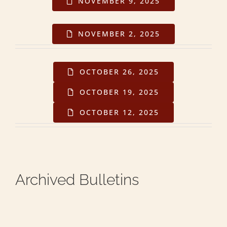
NOVEMBER 9, 2025
NOVEMBER 2, 2025
OCTOBER 26, 2025
OCTOBER 19, 2025
OCTOBER 12, 2025
Archived Bulletins