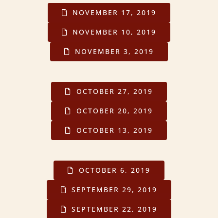
NOVEMBER 17, 2019
NOVEMBER 10, 2019
NOVEMBER 3, 2019
OCTOBER 27, 2019
OCTOBER 20, 2019
OCTOBER 13, 2019
OCTOBER 6, 2019
SEPTEMBER 29, 2019
SEPTEMBER 22, 2019