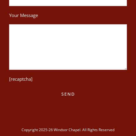
Your Message
[recaptcha]
Copyright 2025-26 Windsor Chapel. All Rights Reserved