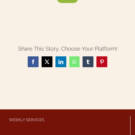
Share This Story, Choose Your Platform!
Facebook
X
LinkedIn
WhatsApp
Tumblr
Pinterest
WEEKLY SERVICES