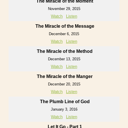
The Miracle of the Moment
November 29, 2015
Watch
Listen
The Miracle of the Message
December 6, 2015
Watch
Listen
The Miracle of the Method
December 13, 2015
Watch
Listen
The Miracle of the Manger
December 20, 2015
Watch
Listen
The Plumb Line of God
January 3, 2016
Watch
Listen
Let It Go - Part 1