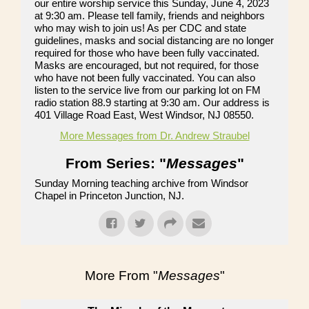
our entire worship service this Sunday, June 4, 2023
at 9:30 am. Please tell family, friends and neighbors
who may wish to join us! As per CDC and state
guidelines, masks and social distancing are no longer
required for those who have been fully vaccinated.
Masks are encouraged, but not required, for those
who have not been fully vaccinated. You can also
listen to the service live from our parking lot on FM
radio station 88.9 starting at 9:30 am. Our address is
401 Village Road East, West Windsor, NJ 08550.
More Messages from Dr. Andrew Straubel
From Series: "
Messages
"
Sunday Morning teaching archive from Windsor
Chapel in Princeton Junction, NJ.
More From "
Messages
"