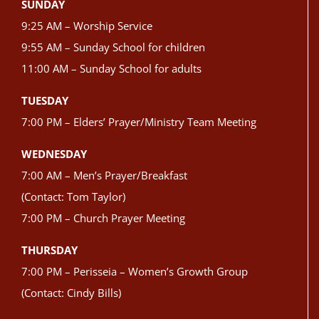
SUNDAY
9:25 AM – Worship Service
9:55 AM – Sunday School for children
11:00 AM – Sunday School for adults
TUESDAY
7:00 PM – Elders’ Prayer/Ministry Team Meeting
WEDNESDAY
7:00 AM – Men’s Prayer/Breakfast
(Contact: Tom Taylor)
7:00 PM – Church Prayer Meeting
THURSDAY
7:00 PM – Perisseia – Women’s Growth Group
(Contact: Cindy Bills)