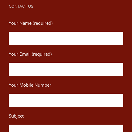
CONTACT US
Your Name (required)
Your Email (required)
Your Mobile Number
Subject