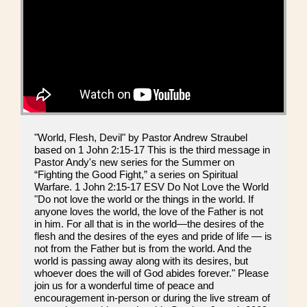
"World, Flesh, Devil" by Pastor Andrew Straubel
based on 1 John 2:15-17 This is the third message in
Pastor Andy's new series for the Summer on
“Fighting the Good Fight,” a series on Spiritual
Warfare. 1 John 2:15-17 ESV Do Not Love the World
"Do not love the world or the things in the world. If
anyone loves the world, the love of the Father is not
in him. For all that is in the world—the desires of the
flesh and the desires of the eyes and pride of life — is
not from the Father but is from the world. And the
world is passing away along with its desires, but
whoever does the will of God abides forever." Please
join us for a wonderful time of peace and
encouragement in-person or during the live stream of