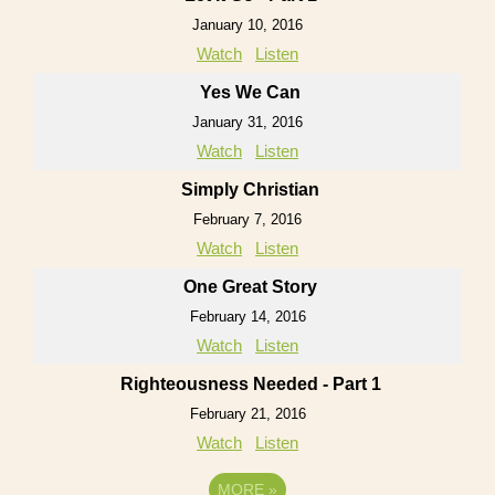
January 10, 2016
Watch
Listen
Yes We Can
January 31, 2016
Watch
Listen
Simply Christian
February 7, 2016
Watch
Listen
One Great Story
February 14, 2016
Watch
Listen
Righteousness Needed - Part 1
February 21, 2016
Watch
Listen
MORE
»