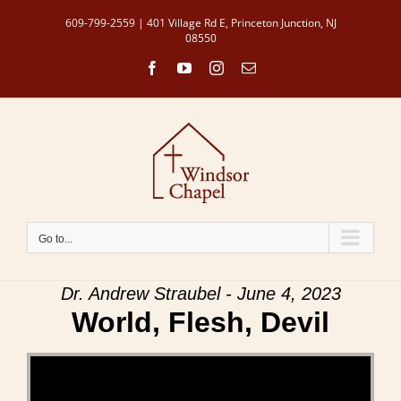
Skip
609-799-2559 | 401 Village Rd E, Princeton Junction, NJ
to
08550
content
Facebook
YouTube
Instagram
Email
Go to...
Dr. Andrew Straubel - June 4, 2023
World, Flesh, Devil