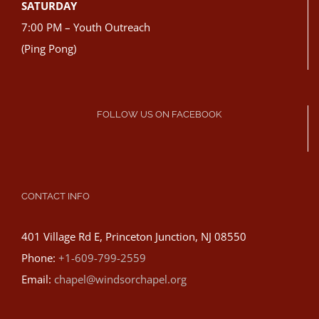
SATURDAY
7:00 PM – Youth Outreach
(Ping Pong)
FOLLOW US ON FACEBOOK
CONTACT INFO
401 Village Rd E, Princeton Junction, NJ 08550
Phone:
+1-609-799-2559
Email:
chapel@windsorchapel.org