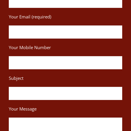
Your Email (required)
Your Mobile Number
Subject
Your Message