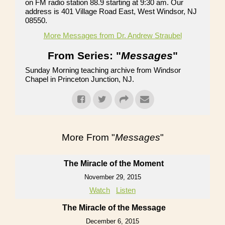
on FM radio station 88.9 starting at 9:30 am. Our
address is 401 Village Road East, West Windsor, NJ
08550.
More Messages from Dr. Andrew Straubel
From Series: "
Messages
"
Sunday Morning teaching archive from Windsor
Chapel in Princeton Junction, NJ.
More From "
Messages
"
The Miracle of the Moment
November 29, 2015
Watch
Listen
The Miracle of the Message
December 6, 2015