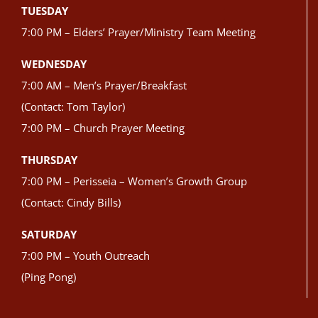
TUESDAY
7:00 PM – Elders’ Prayer/Ministry Team Meeting
WEDNESDAY
7:00 AM – Men’s Prayer/Breakfast
(Contact: Tom Taylor)
7:00 PM – Church Prayer Meeting
THURSDAY
7:00 PM – Perisseia – Women’s Growth Group
(Contact: Cindy Bills)
SATURDAY
7:00 PM – Youth Outreach
(Ping Pong)