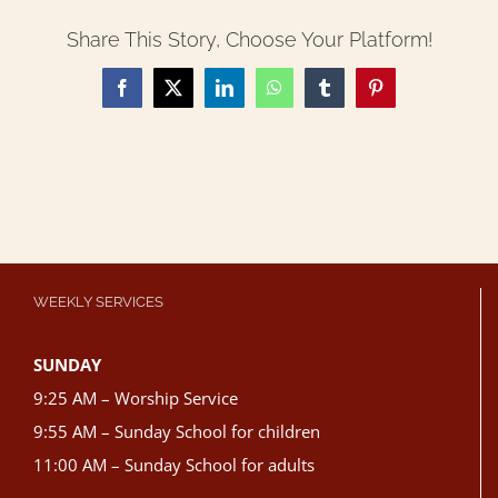
Share This Story, Choose Your Platform!
Facebook
X
LinkedIn
WhatsApp
Tumblr
Pinterest
WEEKLY SERVICES
SUNDAY
9:25 AM – Worship Service
9:55 AM – Sunday School for children
11:00 AM – Sunday School for adults