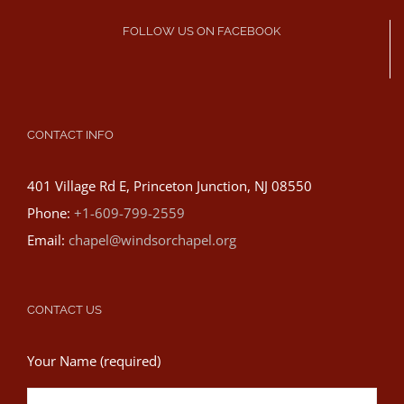
FOLLOW US ON FACEBOOK
CONTACT INFO
401 Village Rd E, Princeton Junction, NJ 08550
Phone:
+1-609-799-2559
Email:
chapel@windsorchapel.org
CONTACT US
Your Name (required)