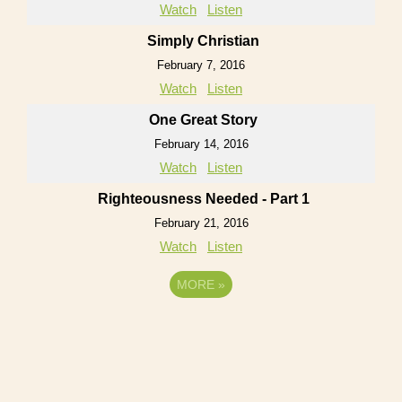
Watch
Listen
Simply Christian
February 7, 2016
Watch
Listen
One Great Story
February 14, 2016
Watch
Listen
Righteousness Needed - Part 1
February 21, 2016
Watch
Listen
MORE
»