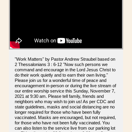
"Work Matters" by Pastor Andrew Straubel based on
2 Thessalonians 3 : 6-12 "Now such persons we
command and encourage in the Lord Jesus Christ to
do their work quietly and to earn their own living."
Please join us for a wonderful time of peace and
encouragement in-person or during the live stream of
our entire worship service this Sunday, November 7,
2021 at 9:30 am. Please tell family, friends and
neighbors who may wish to join us! As per CDC and
state guidelines, masks and social distancing are no
longer required for those who have been fully
vaccinated. Masks are encouraged, but not required,
for those who have not been fully vaccinated. You
can also listen to the service live from our parking lot