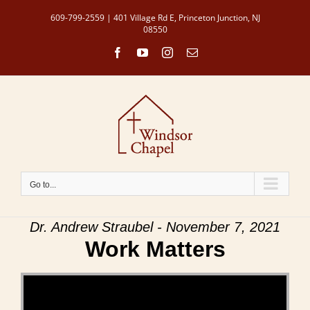
Skip
609-799-2559 | 401 Village Rd E, Princeton Junction, NJ
to
08550
content
Facebook
YouTube
Instagram
Email
Go to...
Dr. Andrew Straubel - November 7, 2021
Work Matters