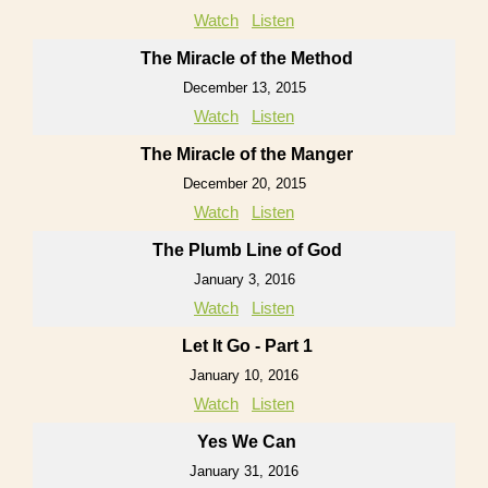
Watch
Listen
The Miracle of the Method
December 13, 2015
Watch
Listen
The Miracle of the Manger
December 20, 2015
Watch
Listen
The Plumb Line of God
January 3, 2016
Watch
Listen
Let It Go - Part 1
January 10, 2016
Watch
Listen
Yes We Can
January 31, 2016