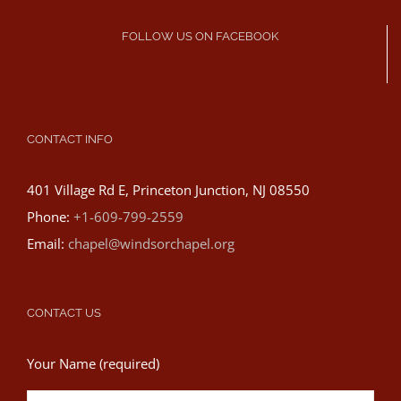
FOLLOW US ON FACEBOOK
CONTACT INFO
401 Village Rd E, Princeton Junction, NJ 08550
Phone:
+1-609-799-2559
Email:
chapel@windsorchapel.org
CONTACT US
Your Name (required)