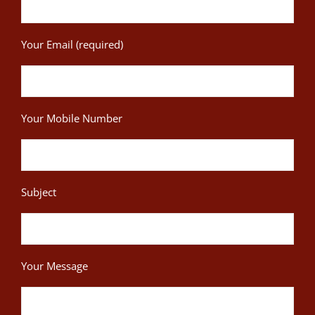
Your Email (required)
Your Mobile Number
Subject
Your Message