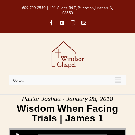
Skip
609-799-2559 | 401 Village Rd E, Princeton Junction, NJ
to
08550
content
Facebook
YouTube
Instagram
Email
Go to...
Pastor Joshua - January 28, 2018
Wisdom When Facing
Trials | James 1
Audio Player