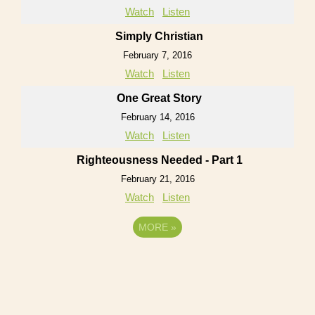
Watch
Listen
Simply Christian
February 7, 2016
Watch
Listen
One Great Story
February 14, 2016
Watch
Listen
Righteousness Needed - Part 1
February 21, 2016
Watch
Listen
MORE
»