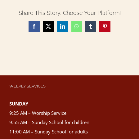
Share This Story, Choose Your Platform!
Facebook
X
LinkedIn
WhatsApp
Tumblr
Pinterest
WEEKLY SERVICES
SUNDAY
9:25 AM – Worship Service
9:55 AM – Sunday School for children
11:00 AM – Sunday School for adults