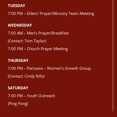
TUESDAY
7:00 PM – Elders’ Prayer/Ministry Team Meeting
WEDNESDAY
7:00 AM – Men’s Prayer/Breakfast
(Contact: Tom Taylor)
7:00 PM – Church Prayer Meeting
THURSDAY
7:00 PM – Perisseia – Women’s Growth Group
(Contact: Cindy Bills)
SATURDAY
7:00 PM – Youth Outreach
(Ping Pong)