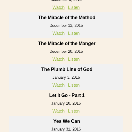
Watch
Listen
The Miracle of the Method
December 13, 2015
Watch
Listen
The Miracle of the Manger
December 20, 2015
Watch
Listen
The Plumb Line of God
January 3, 2016
Watch
Listen
Let It Go - Part 1
January 10, 2016
Watch
Listen
Yes We Can
January 31, 2016