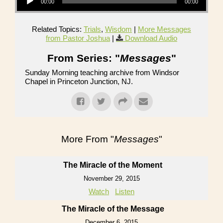
00:00
00:00
Related Topics:
Trials
,
Wisdom
|
More Messages
from Pastor Joshua
|
Download Audio
From Series: "
Messages
"
Sunday Morning teaching archive from Windsor
Chapel in Princeton Junction, NJ.
More From "
Messages
"
The Miracle of the Moment
November 29, 2015
Watch
Listen
The Miracle of the Message
December 6, 2015