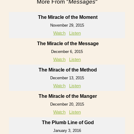
More From "
Messages
"
The Miracle of the Moment
November 29, 2015
Watch
Listen
The Miracle of the Message
December 6, 2015
Watch
Listen
The Miracle of the Method
December 13, 2015
Watch
Listen
The Miracle of the Manger
December 20, 2015
Watch
Listen
The Plumb Line of God
January 3, 2016