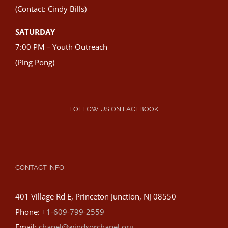
(Contact: Cindy Bills)
SATURDAY
7:00 PM – Youth Outreach
(Ping Pong)
FOLLOW US ON FACEBOOK
CONTACT INFO
401 Village Rd E, Princeton Junction, NJ 08550
Phone:
+1-609-799-2559
Email:
chapel@windsorchapel.org