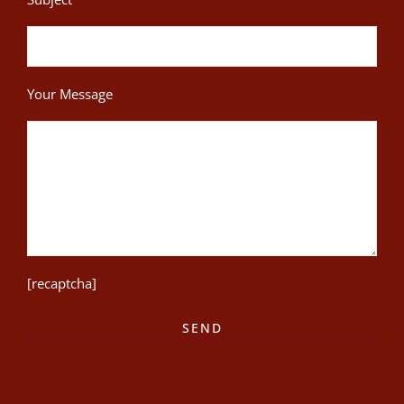
Your Message
[recaptcha]