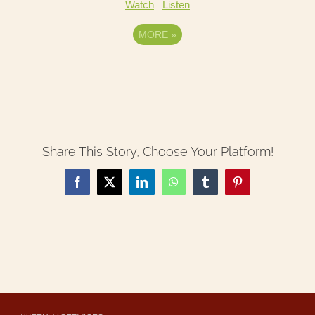
Watch
Listen
MORE
»
Share This Story, Choose Your Platform!
Facebook
X
LinkedIn
WhatsApp
Tumblr
Pinterest