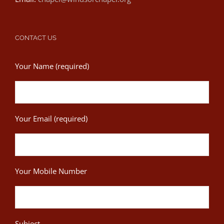
CONTACT US
Your Name (required)
Your Email (required)
Your Mobile Number
Subject