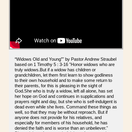
“Widows Old and Young”" by Pastor Andrew Straubel
based on 1 Timothy 5 : 3-16 "Honor widows who are
truly widows.But if a widow has children or
grandchildren, let them first learn to show godliness
to their own household and to make some return to
their parents, for this is pleasing in the sight of
God.She who is truly a widow, left all alone, has set
her hope on God and continues in supplications and
prayers night and day, but she who is self-indulgent is
dead even while she lives. Command these things as
well, so that they may be without reproach. But if
anyone does not provide for his relatives, and
especially for members of his household, he has
denied the faith and is worse than an unbeliever."