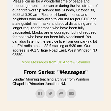
Please join us for a wonderful time of peace and
encouragement in-person or during the live stream of
our entire worship service this Sunday, October 30,
2022 at 9:30 am. Please tell family, friends and
neighbors who may wish to join us! As per CDC and
state guidelines, masks and social distancing are no
longer required for those who have been fully
vaccinated. Masks are encouraged, but not required,
for those who have not been fully vaccinated. You
can also listen to the service live from our parking lot
on FM radio station 88.9 starting at 9:30 am. Our
address is 401 Village Road East, West Windsor, NJ
08550.
More Messages from Dr. Andrew Straubel
From Series: "
Messages
"
Sunday Morning teaching archive from Windsor
Chapel in Princeton Junction, NJ.