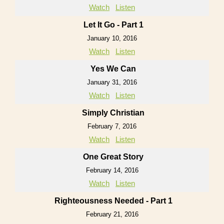
Watch
Listen
Let It Go - Part 1
January 10, 2016
Watch
Listen
Yes We Can
January 31, 2016
Watch
Listen
Simply Christian
February 7, 2016
Watch
Listen
One Great Story
February 14, 2016
Watch
Listen
Righteousness Needed - Part 1
February 21, 2016