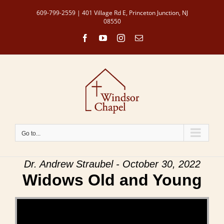
Skip
609-799-2559 | 401 Village Rd E, Princeton Junction, NJ
to
08550
content
Facebook
YouTube
Instagram
Email
Go to...
Dr. Andrew Straubel - October 30, 2022
Widows Old and Young