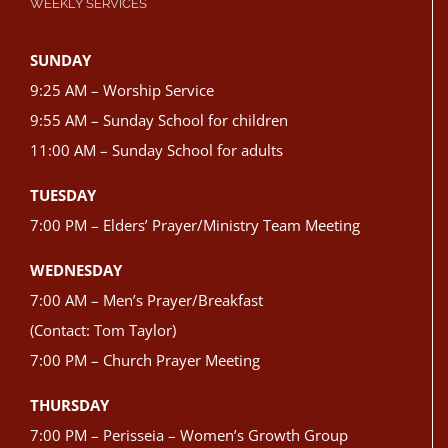
WEEKLY SERVICES
SUNDAY
9:25 AM – Worship Service
9:55 AM – Sunday School for children
11:00 AM – Sunday School for adults
TUESDAY
7:00 PM – Elders’ Prayer/Ministry Team Meeting
WEDNESDAY
7:00 AM – Men’s Prayer/Breakfast
(Contact: Tom Taylor)
7:00 PM – Church Prayer Meeting
THURSDAY
7:00 PM – Perisseia – Women’s Growth Group