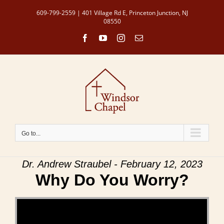
Skip
609-799-2559 | 401 Village Rd E, Princeton Junction, NJ
to
08550
content
Facebook
YouTube
Instagram
Email
Go to...
Dr. Andrew Straubel - February 12, 2023
Why Do You Worry?