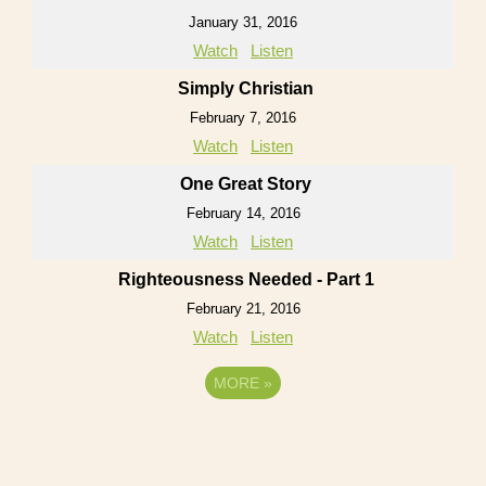
January 31, 2016
Watch
Listen
Simply Christian
February 7, 2016
Watch
Listen
One Great Story
February 14, 2016
Watch
Listen
Righteousness Needed - Part 1
February 21, 2016
Watch
Listen
MORE
»