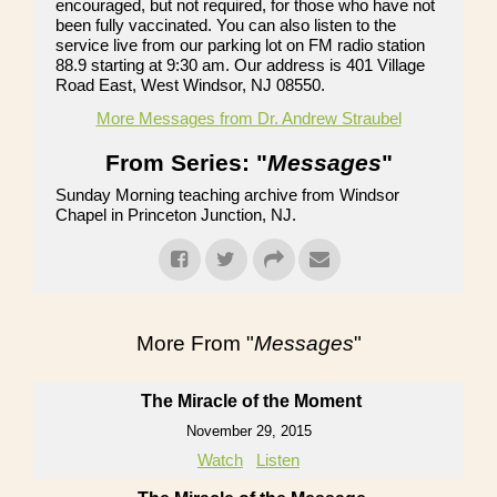
encouraged, but not required, for those who have not
been fully vaccinated. You can also listen to the
service live from our parking lot on FM radio station
88.9 starting at 9:30 am. Our address is 401 Village
Road East, West Windsor, NJ 08550.
More Messages from Dr. Andrew Straubel
From Series: "
Messages
"
Sunday Morning teaching archive from Windsor
Chapel in Princeton Junction, NJ.
More From "
Messages
"
The Miracle of the Moment
November 29, 2015
Watch
Listen