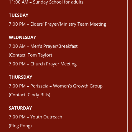
11:00 AM – Sunday School for adults
TUESDAY
7:00 PM – Elders’ Prayer/Ministry Team Meeting
WEDNESDAY
7:00 AM – Men’s Prayer/Breakfast
(Contact: Tom Taylor)
7:00 PM – Church Prayer Meeting
THURSDAY
7:00 PM – Perisseia – Women’s Growth Group
(Contact: Cindy Bills)
SATURDAY
7:00 PM – Youth Outreach
(Ping Pong)