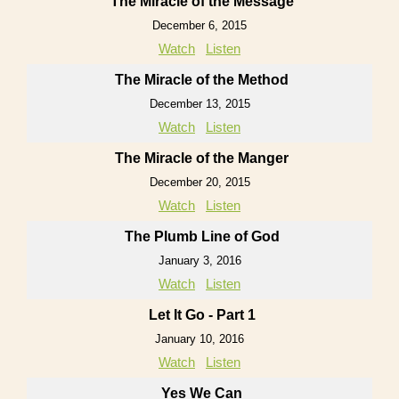
The Miracle of the Message
December 6, 2015
Watch
Listen
The Miracle of the Method
December 13, 2015
Watch
Listen
The Miracle of the Manger
December 20, 2015
Watch
Listen
The Plumb Line of God
January 3, 2016
Watch
Listen
Let It Go - Part 1
January 10, 2016
Watch
Listen
Yes We Can