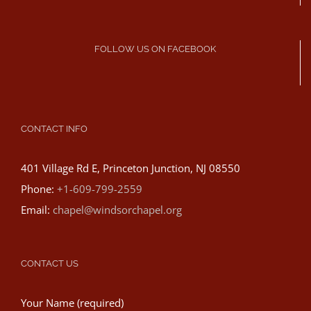
FOLLOW US ON FACEBOOK
CONTACT INFO
401 Village Rd E, Princeton Junction, NJ 08550
Phone:
+1-609-799-2559
Email:
chapel@windsorchapel.org
CONTACT US
Your Name (required)