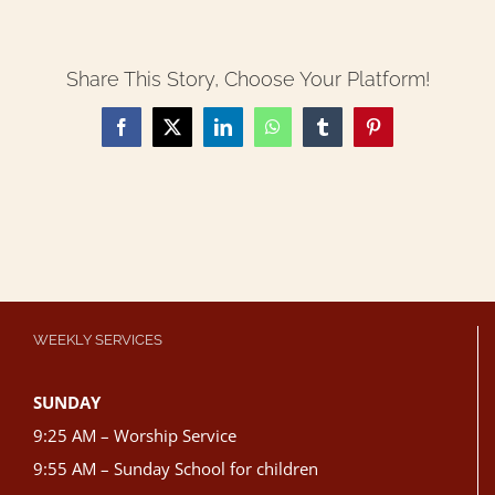
Share This Story, Choose Your Platform!
Facebook
X
LinkedIn
WhatsApp
Tumblr
Pinterest
WEEKLY SERVICES
SUNDAY
9:25 AM – Worship Service
9:55 AM – Sunday School for children