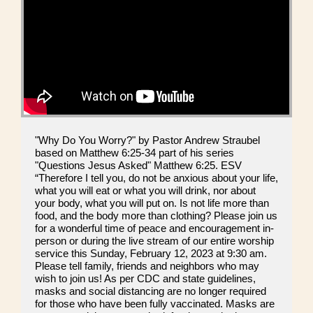
"Why Do You Worry?" by Pastor Andrew Straubel
based on Matthew 6:25-34 part of his series
"Questions Jesus Asked" Matthew 6:25. ESV
“Therefore I tell you, do not be anxious about your life,
what you will eat or what you will drink, nor about
your body, what you will put on. Is not life more than
food, and the body more than clothing? Please join us
for a wonderful time of peace and encouragement in-
person or during the live stream of our entire worship
service this Sunday, February 12, 2023 at 9:30 am.
Please tell family, friends and neighbors who may
wish to join us! As per CDC and state guidelines,
masks and social distancing are no longer required
for those who have been fully vaccinated. Masks are