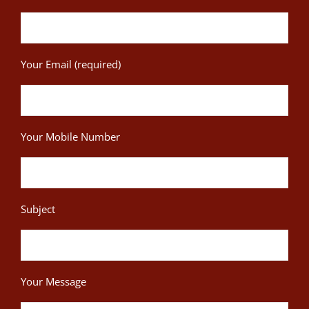
Your Email (required)
Your Mobile Number
Subject
Your Message