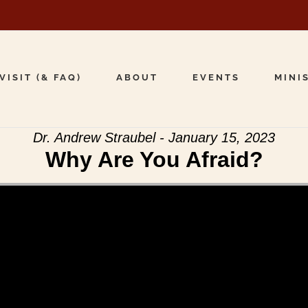
VISIT (& FAQ)
ABOUT
EVENTS
MINI
Dr. Andrew Straubel - January 15, 2023
Why Are You Afraid?