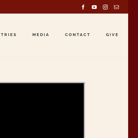
Facebook
YouTube
Instagram
Email
STRIES
MEDIA
CONTACT
GIVE