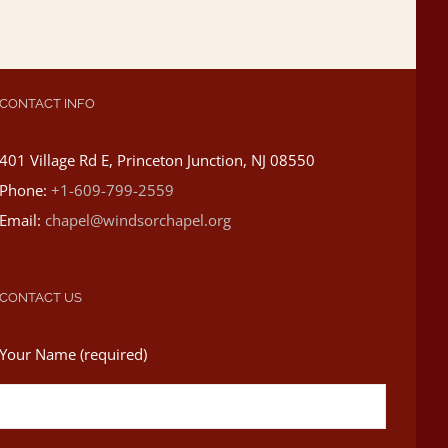
CONTACT INFO
401 Village Rd E, Princeton Junction, NJ 08550
Phone:
+1-609-799-2559
Email:
chapel@windsorchapel.org
CONTACT US
Your Name (required)