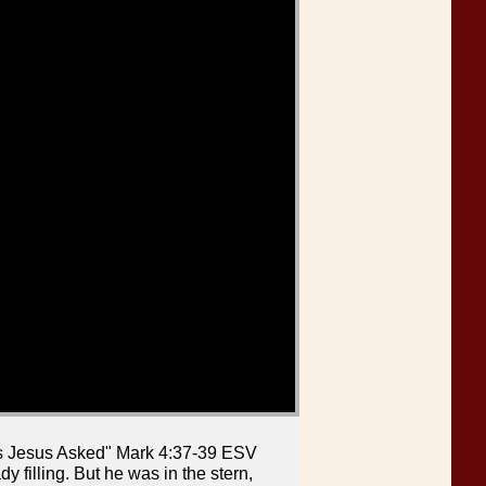
ns Jesus Asked" Mark 4:37-39 ESV
 filling. But he was in the stern,