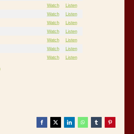
Watch
Listen
Watch
Listen
Watch
Listen
Watch
Listen
Watch
Listen
Watch
Listen
Watch
Listen
Facebook
X
LinkedIn
WhatsApp
Tumblr
Pinterest