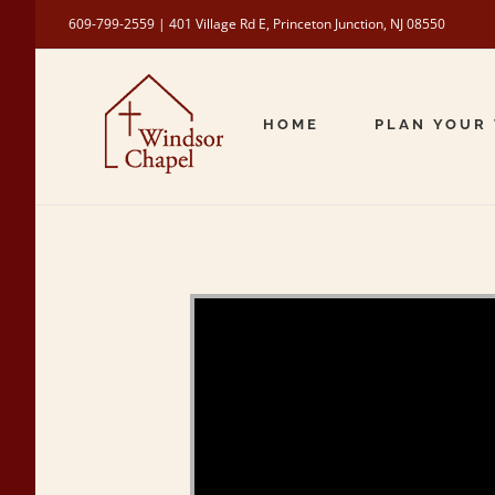
Skip
609-799-2559 | 401 Village Rd E, Princeton Junction, NJ 08550
to
content
HOME
PLAN YOUR 