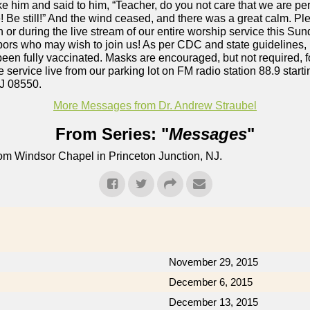
e him and said to him, “Teacher, do you not care that we are 
! Be still!” And the wind ceased, and there was a great calm. Ple
r during the live stream of our entire worship service this Sun
hbors who may wish to join us! As per CDC and state guidelines,
een fully vaccinated. Masks are encouraged, but not required, f
e service live from our parking lot on FM radio station 88.9 star
J 08550.
More Messages from Dr. Andrew Straubel
From Series: "
Messages
"
om Windsor Chapel in Princeton Junction, NJ.
November 29, 2015
December 6, 2015
December 13, 2015