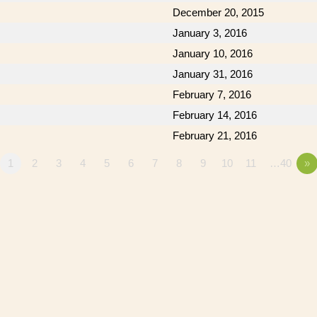
December 20, 2015
January 3, 2016
January 10, 2016
January 31, 2016
February 7, 2016
February 14, 2016
February 21, 2016
1
2
3
4
5
6
7
8
9
10
11
…40
»