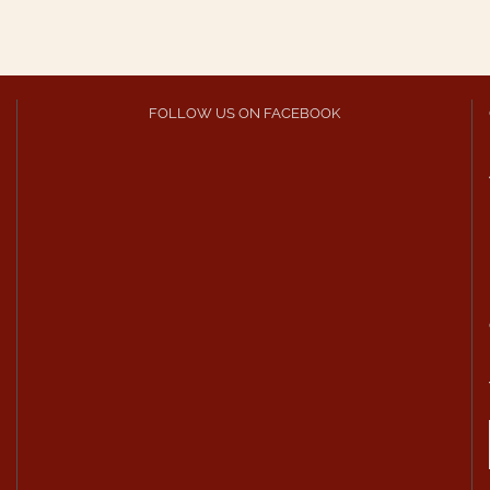
FOLLOW US ON FACEBOOK