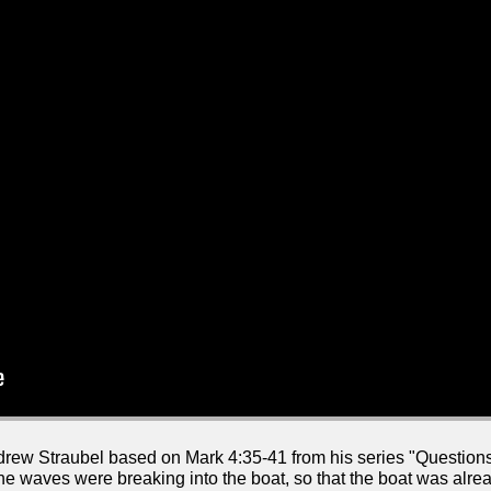
drew Straubel based on Mark 4:35-41 from his series "Questio
e waves were breaking into the boat, so that the boat was already