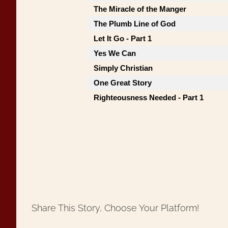
The Miracle of the Manger
The Plumb Line of God
Let It Go - Part 1
Yes We Can
Simply Christian
One Great Story
Righteousness Needed - Part 1
Share This Story, Choose Your Platform!