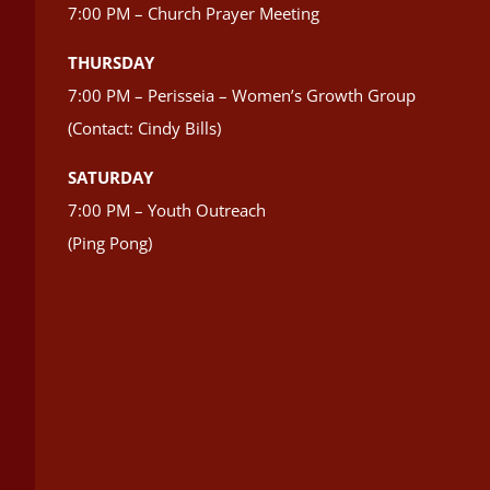
7:00 PM – Church Prayer Meeting
THURSDAY
7:00 PM – Perisseia – Women’s Growth Group
(Contact: Cindy Bills)
SATURDAY
7:00 PM – Youth Outreach
(Ping Pong)