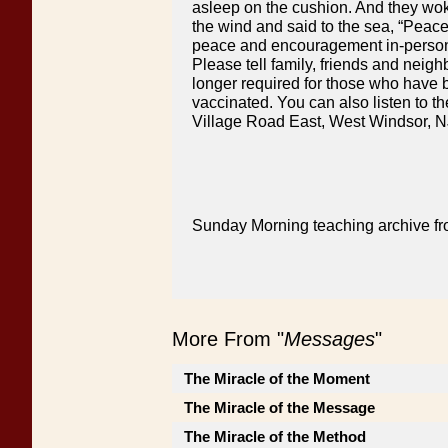
asleep on the cushion. And they wok
the wind and said to the sea, “Peace
peace and encouragement in-person o
Please tell family, friends and neig
longer required for those who have b
vaccinated. You can also listen to th
Village Road East, West Windsor, N
Sunday Morning teaching archive fr
More From "
Messages
"
The Miracle of the Moment
The Miracle of the Message
The Miracle of the Method