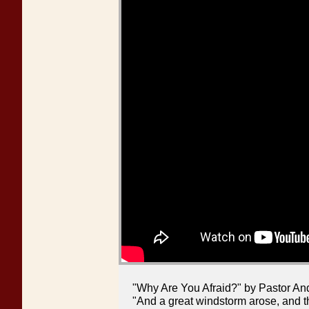
"Why Are You Afraid?" by Pastor An
"And a great windstorm arose, and th