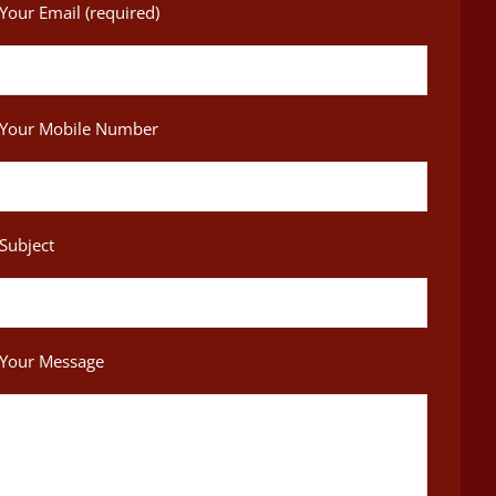
Your Email (required)
Your Mobile Number
Subject
Your Message