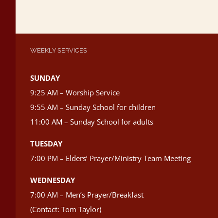
WEEKLY SERVICES
SUNDAY
9:25 AM – Worship Service
9:55 AM – Sunday School for children
11:00 AM – Sunday School for adults
TUESDAY
7:00 PM – Elders’ Prayer/Ministry Team Meeting
WEDNESDAY
7:00 AM – Men’s Prayer/Breakfast
(Contact: Tom Taylor)