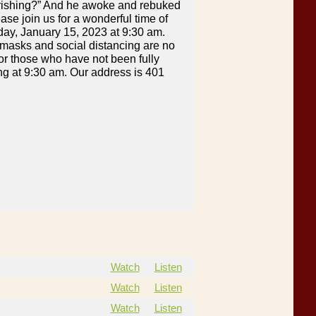
perishing?” And he awoke and rebuked
ase join us for a wonderful time of
day, January 15, 2023 at 9:30 am.
 masks and social distancing are no
or those who have not been fully
ting at 9:30 am. Our address is 401
Watch
Listen
Watch
Listen
Watch
Listen