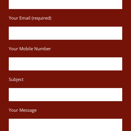
Your Email (required)
Your Mobile Number
Subject
Your Message