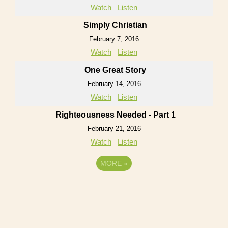
Watch
Listen
Simply Christian
February 7, 2016
Watch
Listen
One Great Story
February 14, 2016
Watch
Listen
Righteousness Needed - Part 1
February 21, 2016
Watch
Listen
MORE
»