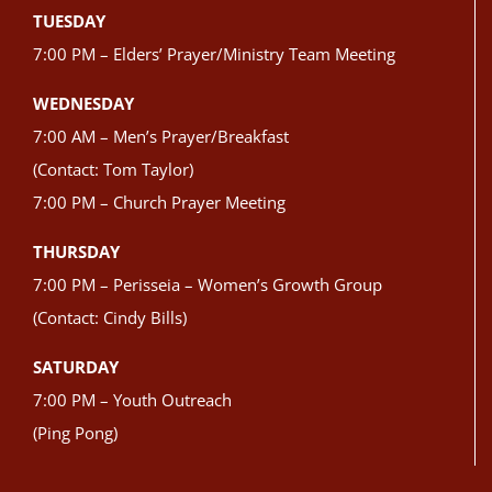
TUESDAY
7:00 PM – Elders’ Prayer/Ministry Team Meeting
WEDNESDAY
7:00 AM – Men’s Prayer/Breakfast
(Contact: Tom Taylor)
7:00 PM – Church Prayer Meeting
THURSDAY
7:00 PM – Perisseia – Women’s Growth Group
(Contact: Cindy Bills)
SATURDAY
7:00 PM – Youth Outreach
(Ping Pong)