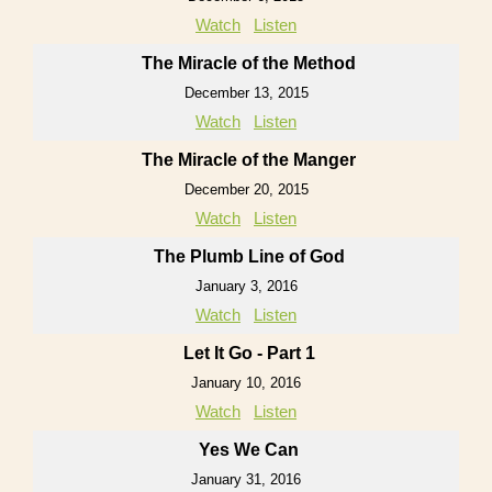
Watch
Listen
The Miracle of the Method
December 13, 2015
Watch
Listen
The Miracle of the Manger
December 20, 2015
Watch
Listen
The Plumb Line of God
January 3, 2016
Watch
Listen
Let It Go - Part 1
January 10, 2016
Watch
Listen
Yes We Can
January 31, 2016