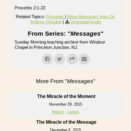
Proverbs 2:1-22
Related Topics:
Proverbs
|
More Messages from Dr.
Andrew Straubel
|
Download Audio
From Series: "
Messages
"
Sunday Morning teaching archive from Windsor
Chapel in Princeton Junction, NJ.
More From "
Messages
"
The Miracle of the Moment
November 29, 2015
Watch
Listen
The Miracle of the Message
December 6, 2015