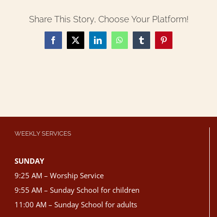
Share This Story, Choose Your Platform!
Facebook
X
LinkedIn
WhatsApp
Tumblr
Pinterest
WEEKLY SERVICES
SUNDAY
9:25 AM – Worship Service
9:55 AM – Sunday School for children
11:00 AM – Sunday School for adults