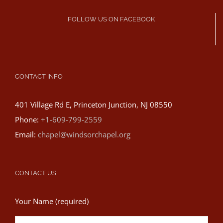
FOLLOW US ON FACEBOOK
CONTACT INFO
401 Village Rd E, Princeton Junction, NJ 08550
Phone:
+1-609-799-2559
Email:
chapel@windsorchapel.org
CONTACT US
Your Name (required)