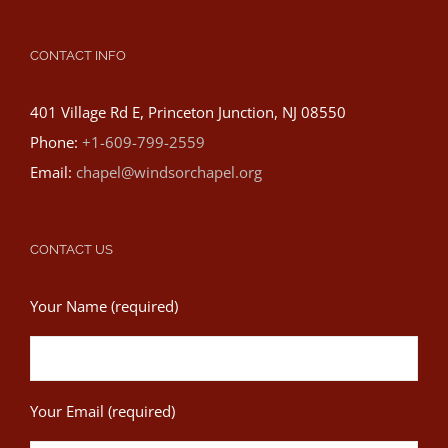
CONTACT INFO
401 Village Rd E, Princeton Junction, NJ 08550
Phone:
+1-609-799-2559
Email:
chapel@windsorchapel.org
CONTACT US
Your Name (required)
Your Email (required)