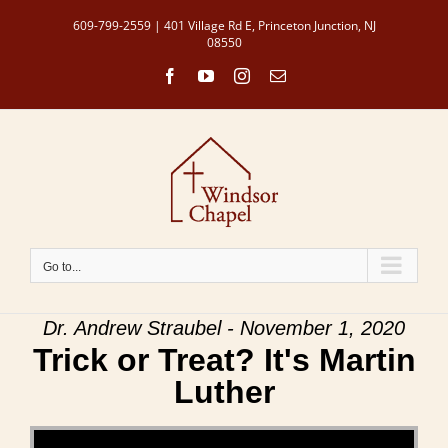
Skip
609-799-2559 | 401 Village Rd E, Princeton Junction, NJ
to
08550
content
Facebook
YouTube
Instagram
Email
Go to...
Dr. Andrew Straubel - November 1, 2020
Trick or Treat? It's Martin
Luther