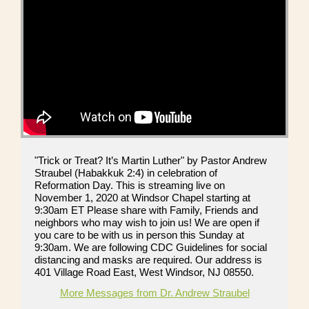
"Trick or Treat? It’s Martin Luther" by Pastor Andrew
Straubel (Habakkuk 2:4) in celebration of
Reformation Day. This is streaming live on
November 1, 2020 at Windsor Chapel starting at
9:30am ET Please share with Family, Friends and
neighbors who may wish to join us! We are open if
you care to be with us in person this Sunday at
9:30am. We are following CDC Guidelines for social
distancing and masks are required. Our address is
401 Village Road East, West Windsor, NJ 08550.
More Messages from Dr. Andrew Straubel