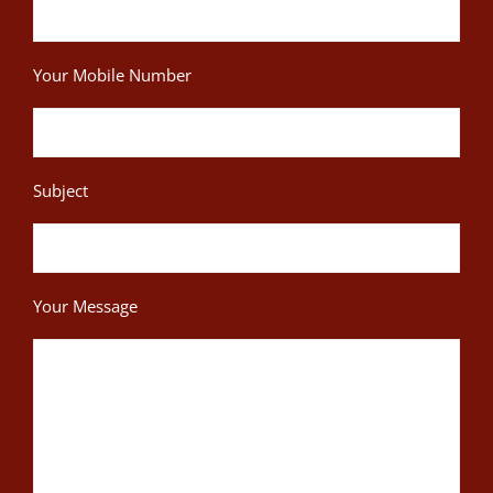
Your Mobile Number
Subject
Your Message