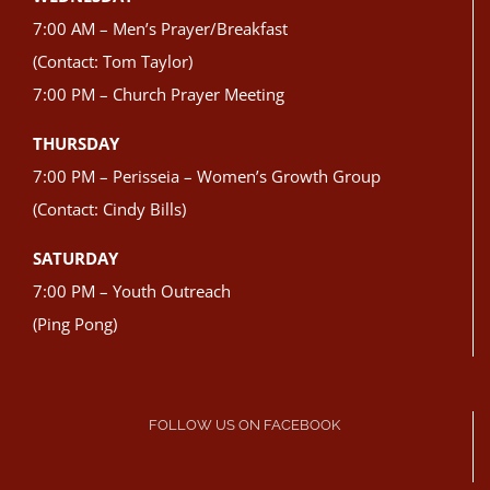
7:00 AM – Men’s Prayer/Breakfast
(Contact: Tom Taylor)
7:00 PM – Church Prayer Meeting
THURSDAY
7:00 PM – Perisseia – Women’s Growth Group
(Contact: Cindy Bills)
SATURDAY
7:00 PM – Youth Outreach
(Ping Pong)
FOLLOW US ON FACEBOOK