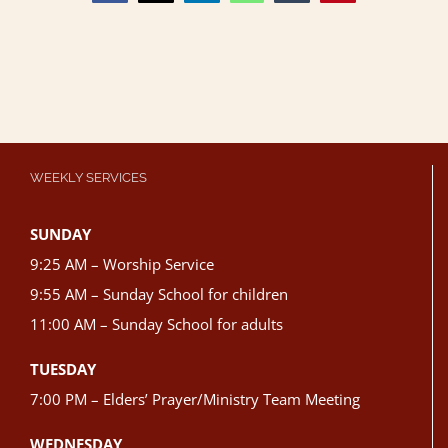
WEEKLY SERVICES
SUNDAY
9:25 AM – Worship Service
9:55 AM – Sunday School for children
11:00 AM – Sunday School for adults
TUESDAY
7:00 PM – Elders’ Prayer/Ministry Team Meeting
WEDNESDAY