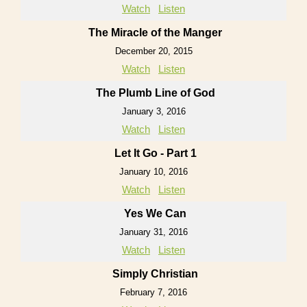
Watch
Listen
The Miracle of the Manger
December 20, 2015
Watch
Listen
The Plumb Line of God
January 3, 2016
Watch
Listen
Let It Go - Part 1
January 10, 2016
Watch
Listen
Yes We Can
January 31, 2016
Watch
Listen
Simply Christian
February 7, 2016