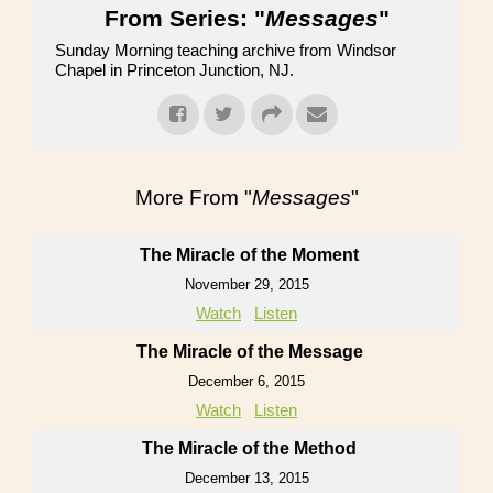
From Series: "
Messages
"
Sunday Morning teaching archive from Windsor
Chapel in Princeton Junction, NJ.
More From "
Messages
"
The Miracle of the Moment
November 29, 2015
Watch
Listen
The Miracle of the Message
December 6, 2015
Watch
Listen
The Miracle of the Method
December 13, 2015