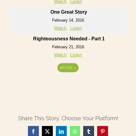
Watch
Listen
One Great Story
February 14, 2016
Watch
Listen
Righteousness Needed - Part 1
February 21, 2016
Watch
Listen
MORE
»
Share This Story, Choose Your Platform!
Facebook
X
LinkedIn
WhatsApp
Tumblr
Pinterest