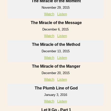
The Miracle of the Moment
November 29, 2015
Watch
Listen
The Miracle of the Message
December 6, 2015
Watch
Listen
The Miracle of the Method
December 13, 2015
Watch
Listen
The Miracle of the Manger
December 20, 2015
Watch
Listen
The Plumb Line of God
January 3, 2016
Watch
Listen
Let It Go - Part 1