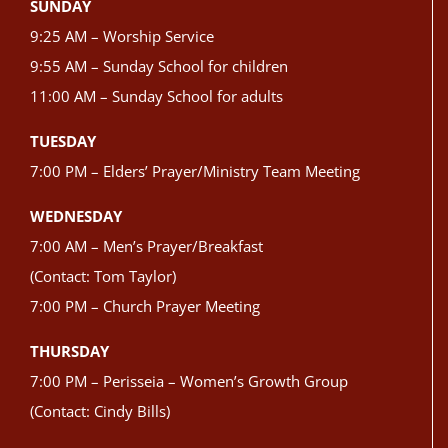
SUNDAY
9:25 AM – Worship Service
9:55 AM – Sunday School for children
11:00 AM – Sunday School for adults
TUESDAY
7:00 PM – Elders’ Prayer/Ministry Team Meeting
WEDNESDAY
7:00 AM – Men’s Prayer/Breakfast
(Contact: Tom Taylor)
7:00 PM – Church Prayer Meeting
THURSDAY
7:00 PM – Perisseia – Women’s Growth Group
(Contact: Cindy Bills)