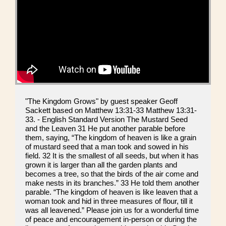
"The Kingdom Grows" by guest speaker Geoff
Sackett based on Matthew 13:31-33 Matthew 13:31-
33. - English Standard Version The Mustard Seed
and the Leaven 31 He put another parable before
them, saying, “The kingdom of heaven is like a grain
of mustard seed that a man took and sowed in his
field. 32 It is the smallest of all seeds, but when it has
grown it is larger than all the garden plants and
becomes a tree, so that the birds of the air come and
make nests in its branches.” 33 He told them another
parable. “The kingdom of heaven is like leaven that a
woman took and hid in three measures of flour, till it
was all leavened.” Please join us for a wonderful time
of peace and encouragement in-person or during the