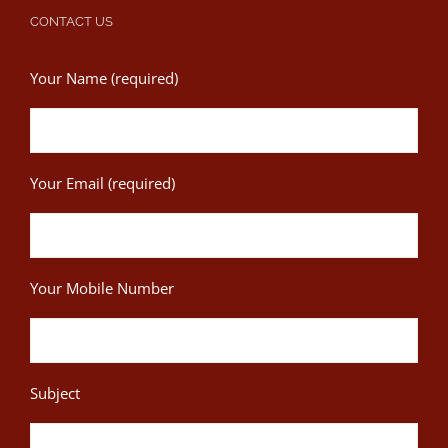
CONTACT US
Your Name (required)
Your Email (required)
Your Mobile Number
Subject