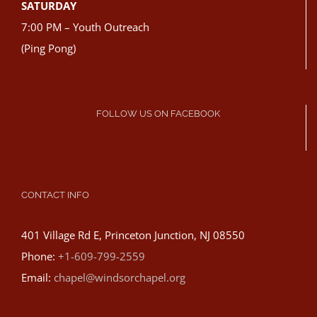
SATURDAY
7:00 PM – Youth Outreach
(Ping Pong)
FOLLOW US ON FACEBOOK
CONTACT INFO
401 Village Rd E, Princeton Junction, NJ 08550
Phone:
+1-609-799-2559
Email:
chapel@windsorchapel.org