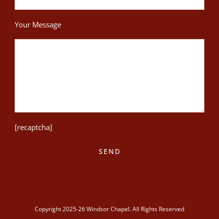
Your Message
[recaptcha]
Copyright 2025-26 Windsor Chapel. All Rights Reserved