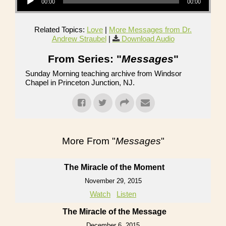
00:00
00:00
Related Topics:
Love
|
More Messages from Dr.
Andrew Straubel
|
Download Audio
From Series: "
Messages
"
Sunday Morning teaching archive from Windsor
Chapel in Princeton Junction, NJ.
More From "
Messages
"
The Miracle of the Moment
November 29, 2015
Watch
Listen
The Miracle of the Message
December 6, 2015