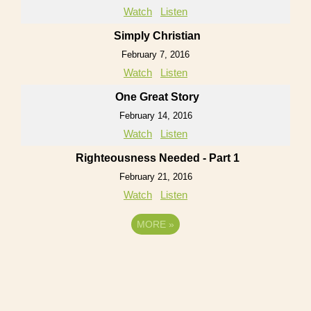
Watch
Listen
Simply Christian
February 7, 2016
Watch
Listen
One Great Story
February 14, 2016
Watch
Listen
Righteousness Needed - Part 1
February 21, 2016
Watch
Listen
MORE
»