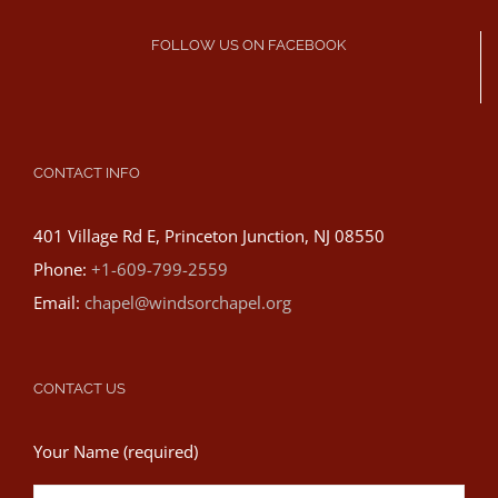
FOLLOW US ON FACEBOOK
CONTACT INFO
401 Village Rd E, Princeton Junction, NJ 08550
Phone:
+1-609-799-2559
Email:
chapel@windsorchapel.org
CONTACT US
Your Name (required)