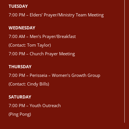
TUESDAY
7:00 PM – Elders’ Prayer/Ministry Team Meeting
WEDNESDAY
7:00 AM – Men’s Prayer/Breakfast
(Contact: Tom Taylor)
7:00 PM – Church Prayer Meeting
THURSDAY
7:00 PM – Perisseia – Women’s Growth Group
(Contact: Cindy Bills)
SATURDAY
7:00 PM – Youth Outreach
(Ping Pong)