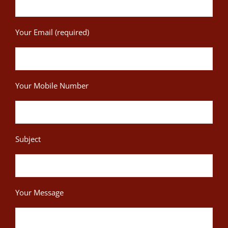
Your Email (required)
Your Mobile Number
Subject
Your Message