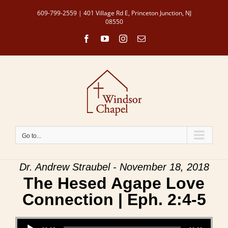
Skip
609-799-2559 | 401 Village Rd E, Princeton Junction, NJ
to
08550
content
Facebook
YouTube
Instagram
Email
Go to...
Dr. Andrew Straubel - November 18, 2018
The Hesed Agape Love
Connection | Eph. 2:4-5
Audio Player