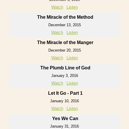
Watch
Listen
The Miracle of the Method
December 13, 2015
Watch
Listen
The Miracle of the Manger
December 20, 2015
Watch
Listen
The Plumb Line of God
January 3, 2016
Watch
Listen
Let It Go - Part 1
January 10, 2016
Watch
Listen
Yes We Can
January 31, 2016