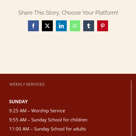
Share This Story, Choose Your Platform!
Facebook
X
LinkedIn
WhatsApp
Tumblr
Pinterest
WEEKLY SERVICES
SUNDAY
9:25 AM – Worship Service
9:55 AM – Sunday School for children
11:00 AM – Sunday School for adults