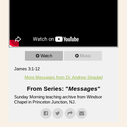
Watch
Music
James 3:1-12
More Messages from Dr. Andrew Straubel
From Series: "
Messages
"
Sunday Morning teaching archive from Windsor
Chapel in Princeton Junction, NJ.