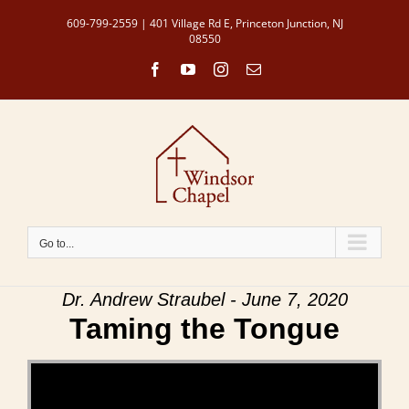
Skip
609-799-2559 | 401 Village Rd E, Princeton Junction, NJ
to
08550
content
Facebook
YouTube
Instagram
Email
Go to...
Dr. Andrew Straubel - June 7, 2020
Taming the Tongue