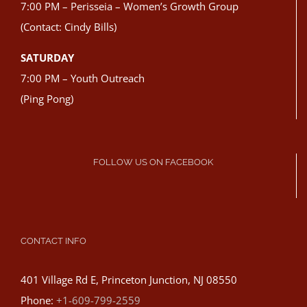
7:00 PM – Perisseia – Women’s Growth Group
(Contact: Cindy Bills)
SATURDAY
7:00 PM – Youth Outreach
(Ping Pong)
FOLLOW US ON FACEBOOK
CONTACT INFO
401 Village Rd E, Princeton Junction, NJ 08550
Phone:
+1-609-799-2559