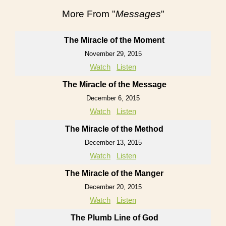
More From "
Messages
"
The Miracle of the Moment
November 29, 2015
Watch
Listen
The Miracle of the Message
December 6, 2015
Watch
Listen
The Miracle of the Method
December 13, 2015
Watch
Listen
The Miracle of the Manger
December 20, 2015
Watch
Listen
The Plumb Line of God