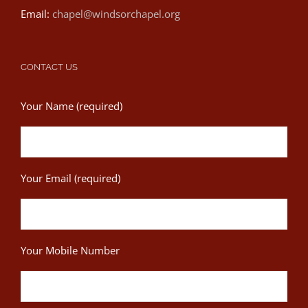
Email:
chapel@windsorchapel.org
CONTACT US
Your Name (required)
Your Email (required)
Your Mobile Number