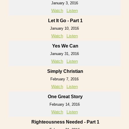
January 3, 2016
Watch
Listen
Let It Go - Part 1
January 10, 2016
Watch
Listen
Yes We Can
January 31, 2016
Watch
Listen
Simply Christian
February 7, 2016
Watch
Listen
One Great Story
February 14, 2016
Watch
Listen
Righteousness Needed - Part 1