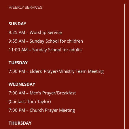
WEEKLY SERVICES
SUNDAY
9:25 AM – Worship Service
9:55 AM – Sunday School for children
11:00 AM – Sunday School for adults
TUESDAY
7:00 PM – Elders’ Prayer/Ministry Team Meeting
WEDNESDAY
7:00 AM – Men’s Prayer/Breakfast
(Contact: Tom Taylor)
7:00 PM – Church Prayer Meeting
THURSDAY