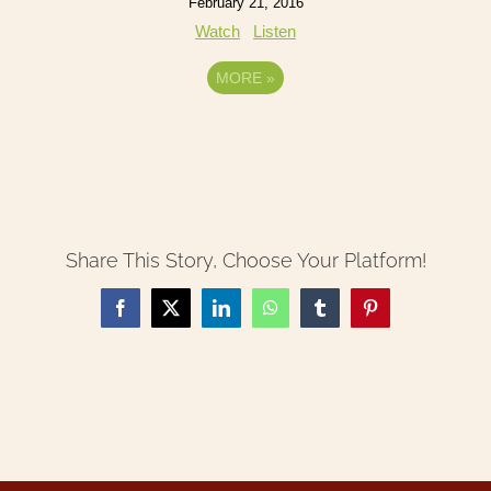
February 21, 2016
Watch
Listen
MORE
»
Share This Story, Choose Your Platform!
Facebook
X
LinkedIn
WhatsApp
Tumblr
Pinterest