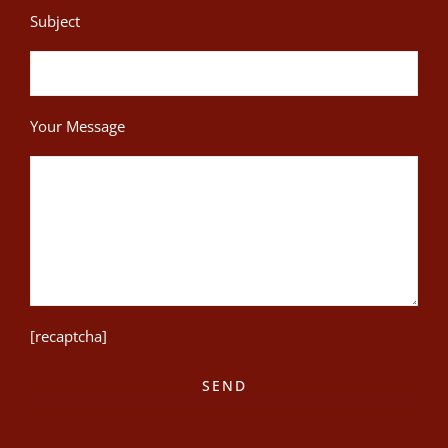
Subject
Your Message
[recaptcha]