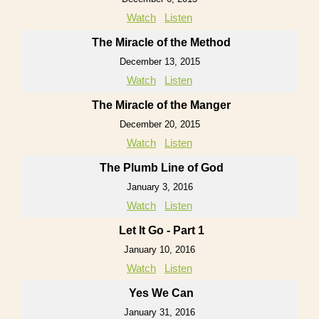
Watch
Listen
The Miracle of the Method
December 13, 2015
Watch
Listen
The Miracle of the Manger
December 20, 2015
Watch
Listen
The Plumb Line of God
January 3, 2016
Watch
Listen
Let It Go - Part 1
January 10, 2016
Watch
Listen
Yes We Can
January 31, 2016