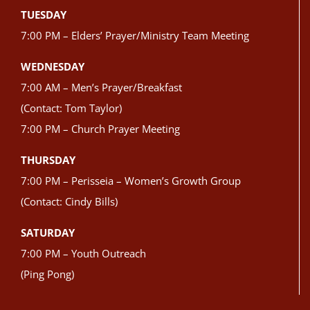
TUESDAY
7:00 PM – Elders’ Prayer/Ministry Team Meeting
WEDNESDAY
7:00 AM – Men’s Prayer/Breakfast
(Contact: Tom Taylor)
7:00 PM – Church Prayer Meeting
THURSDAY
7:00 PM – Perisseia – Women’s Growth Group
(Contact: Cindy Bills)
SATURDAY
7:00 PM – Youth Outreach
(Ping Pong)