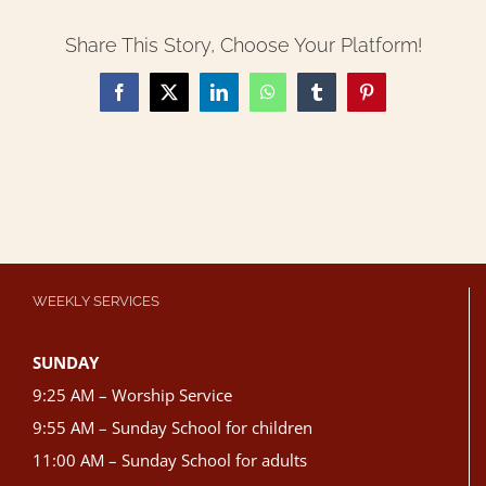
Share This Story, Choose Your Platform!
Facebook
X
LinkedIn
WhatsApp
Tumblr
Pinterest
WEEKLY SERVICES
SUNDAY
9:25 AM – Worship Service
9:55 AM – Sunday School for children
11:00 AM – Sunday School for adults