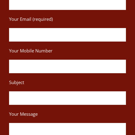
Your Email (required)
Your Mobile Number
Subject
Your Message