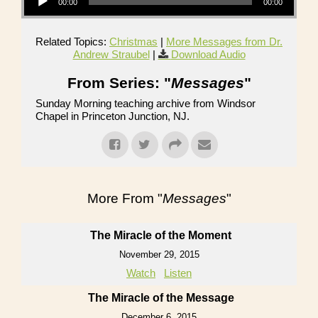
00:00
00:00
Related Topics:
Christmas
|
More Messages from Dr.
Andrew Straubel
|
Download Audio
From Series: "
Messages
"
Sunday Morning teaching archive from Windsor
Chapel in Princeton Junction, NJ.
More From "
Messages
"
The Miracle of the Moment
November 29, 2015
Watch
Listen
The Miracle of the Message
December 6, 2015