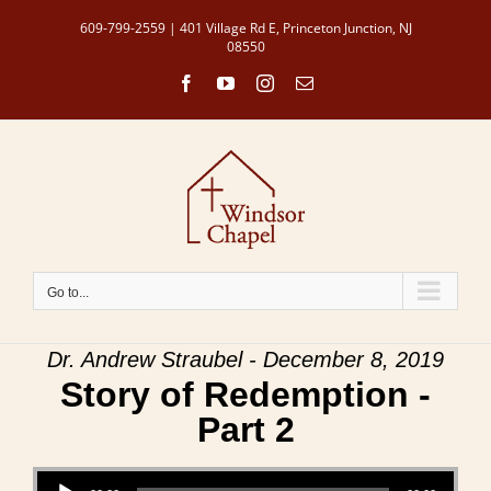
Skip
609-799-2559 | 401 Village Rd E, Princeton Junction, NJ
to
08550
content
Facebook
YouTube
Instagram
Email
Go to...
Dr. Andrew Straubel - December 8, 2019
Story of Redemption -
Part 2
Audio Player