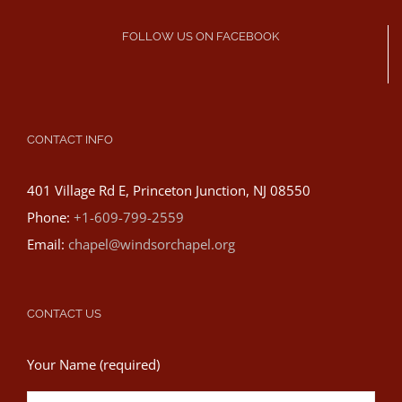
FOLLOW US ON FACEBOOK
CONTACT INFO
401 Village Rd E, Princeton Junction, NJ 08550
Phone:
+1-609-799-2559
Email:
chapel@windsorchapel.org
CONTACT US
Your Name (required)