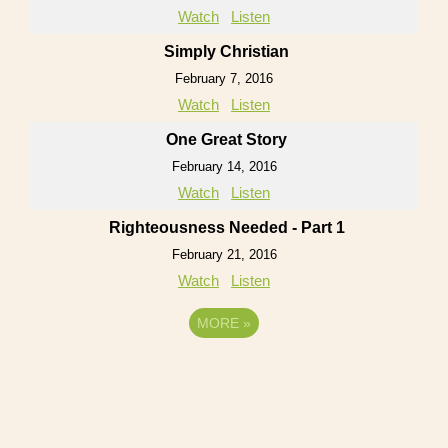
Watch
Listen
Simply Christian
February 7, 2016
Watch
Listen
One Great Story
February 14, 2016
Watch
Listen
Righteousness Needed - Part 1
February 21, 2016
Watch
Listen
MORE
»