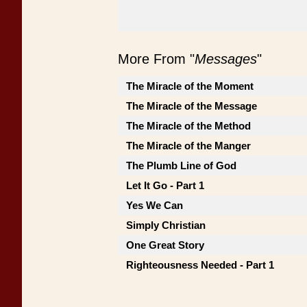
More From "
Messages
"
The Miracle of the Moment
The Miracle of the Message
The Miracle of the Method
The Miracle of the Manger
The Plumb Line of God
Let It Go - Part 1
Yes We Can
Simply Christian
One Great Story
Righteousness Needed - Part 1