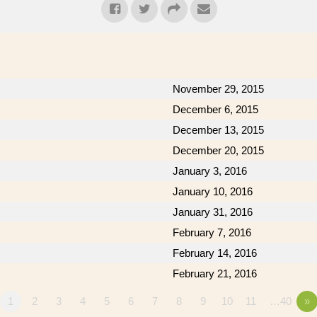
November 29, 2015
December 6, 2015
December 13, 2015
December 20, 2015
January 3, 2016
January 10, 2016
January 31, 2016
February 7, 2016
February 14, 2016
February 21, 2016
1
2
3
4
5
6
7
8
9
10
11
…40
»