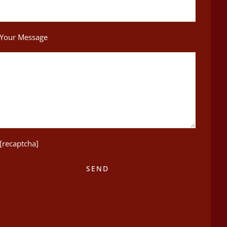
Your Message
[recaptcha]