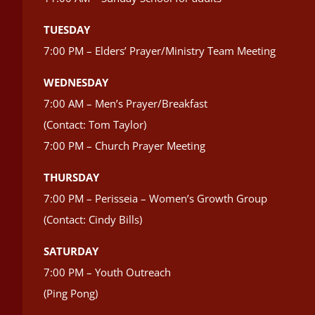
TUESDAY
7:00 PM – Elders’ Prayer/Ministry Team Meeting
WEDNESDAY
7:00 AM – Men’s Prayer/Breakfast
(Contact: Tom Taylor)
7:00 PM – Church Prayer Meeting
THURSDAY
7:00 PM – Perisseia – Women’s Growth Group
(Contact: Cindy Bills)
SATURDAY
7:00 PM – Youth Outreach
(Ping Pong)