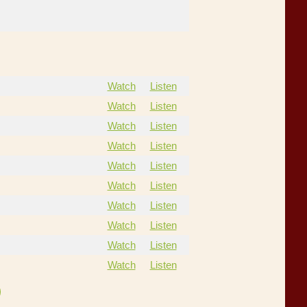
Watch
Listen
Watch
Listen
Watch
Listen
Watch
Listen
Watch
Listen
Watch
Listen
Watch
Listen
Watch
Listen
Watch
Listen
Watch
Listen