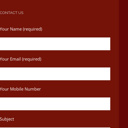
CONTACT US
Your Name (required)
Your Email (required)
Your Mobile Number
Subject