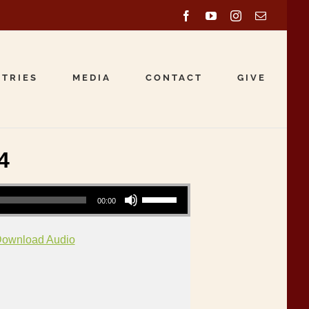
Facebook
YouTube
Instagram
Email
STRIES
MEDIA
CONTACT
GIVE
4
Use Up/Down Arrow keys to increase or decrease volume.
00:00
ownload Audio