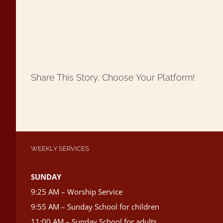
Share This Story, Choose Your Platform!
WEEKLY SERVICES
SUNDAY
9:25 AM – Worship Service
9:55 AM – Sunday School for children
11:00 AM – Sunday School for adults