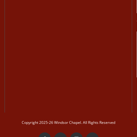
Copyright 2025-26 Windsor Chapel. All Rights Reserved