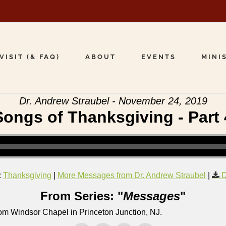
VISIT (& FAQ)
ABOUT
EVENTS
MINI
Dr. Andrew Straubel - November 24, 2019
Songs of Thanksgiving - Part 
:
Thanksgiving
|
More Messages from Dr. Andrew Straubel
|
D
From Series: "
Messages
"
om Windsor Chapel in Princeton Junction, NJ.