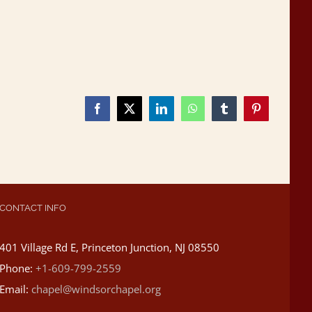
Facebook
X
LinkedIn
WhatsApp
Tumblr
Pinterest
CONTACT INFO
401 Village Rd E, Princeton Junction, NJ 08550
Phone:
+1-609-799-2559
Email:
chapel@windsorchapel.org