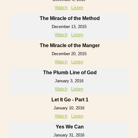
Watch
Listen
The Miracle of the Method
December 13, 2015
Watch
Listen
The Miracle of the Manger
December 20, 2015
Watch
Listen
The Plumb Line of God
January 3, 2016
Watch
Listen
Let It Go - Part 1
January 10, 2016
Watch
Listen
Yes We Can
January 31, 2016