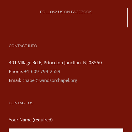
FOLLOW US ON FACEBOOK
CONTACT INFO
401 Village Rd E, Princeton Junction, NJ 08550
Phone:
+1-609-799-2559
Email:
chapel@windsorchapel.org
CONTACT US
Your Name (required)