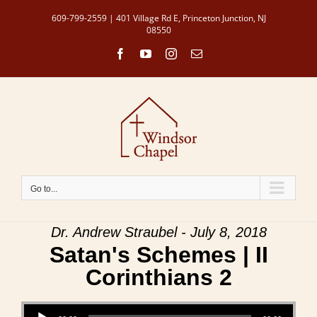
Skip
609-799-2559 | 401 Village Rd E, Princeton Junction, NJ
to
08550
content
Facebook
YouTube
Instagram
Email
Go to...
Dr. Andrew Straubel - July 8, 2018
Satan's Schemes | II
Corinthians 2
Audio Player