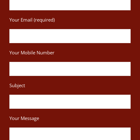
Your Email (required)
Your Mobile Number
Subject
Your Message