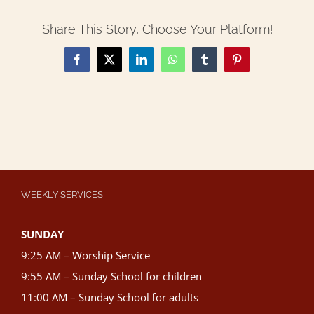
Share This Story, Choose Your Platform!
Facebook
X
LinkedIn
WhatsApp
Tumblr
Pinterest
WEEKLY SERVICES
SUNDAY
9:25 AM – Worship Service
9:55 AM – Sunday School for children
11:00 AM – Sunday School for adults