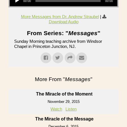
00:00
00:00
More Messages from Dr. Andrew Straubel
|
Download Audio
From Series: "
Messages
"
Sunday Morning teaching archive from Windsor
Chapel in Princeton Junction, NJ.
More From "
Messages
"
The Miracle of the Moment
November 29, 2015
Watch
Listen
The Miracle of the Message
December 6, 2015