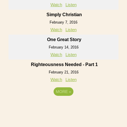
Watch
Listen
Simply Christian
February 7, 2016
Watch
Listen
One Great Story
February 14, 2016
Watch
Listen
Righteousness Needed - Part 1
February 21, 2016
Watch
Listen
MORE
»