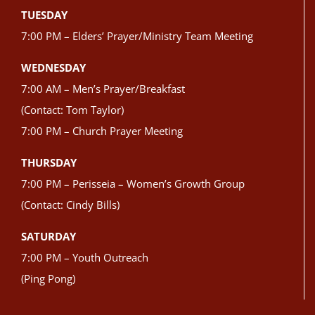
TUESDAY
7:00 PM – Elders’ Prayer/Ministry Team Meeting
WEDNESDAY
7:00 AM – Men’s Prayer/Breakfast
(Contact: Tom Taylor)
7:00 PM – Church Prayer Meeting
THURSDAY
7:00 PM – Perisseia – Women’s Growth Group
(Contact: Cindy Bills)
SATURDAY
7:00 PM – Youth Outreach
(Ping Pong)