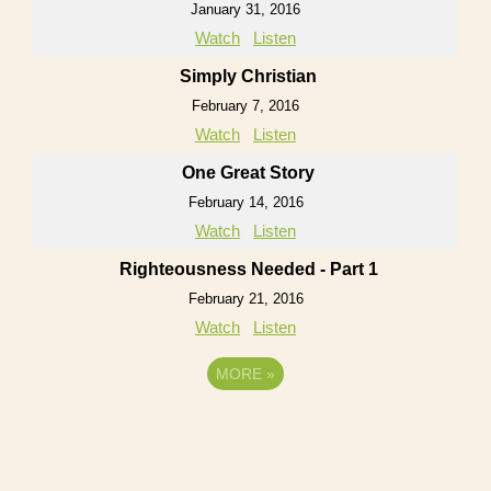
January 31, 2016
Watch
Listen
Simply Christian
February 7, 2016
Watch
Listen
One Great Story
February 14, 2016
Watch
Listen
Righteousness Needed - Part 1
February 21, 2016
Watch
Listen
MORE
»