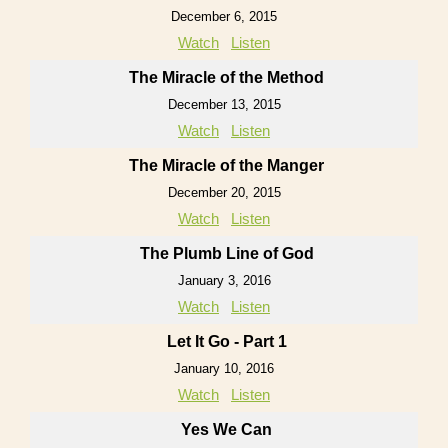
December 6, 2015
Watch
Listen
The Miracle of the Method
December 13, 2015
Watch
Listen
The Miracle of the Manger
December 20, 2015
Watch
Listen
The Plumb Line of God
January 3, 2016
Watch
Listen
Let It Go - Part 1
January 10, 2016
Watch
Listen
Yes We Can