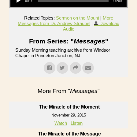
00:00
00:00
Related Topics:
Sermon on the Mount
|
More
Messages from Dr. Andrew Straubel
|
Download
Audio
From Series: "
Messages
"
Sunday Morning teaching archive from Windsor
Chapel in Princeton Junction, NJ.
More From "
Messages
"
The Miracle of the Moment
November 29, 2015
Watch
Listen
The Miracle of the Message