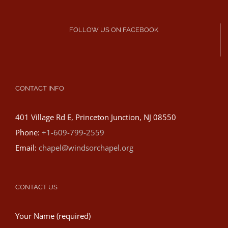
FOLLOW US ON FACEBOOK
CONTACT INFO
401 Village Rd E, Princeton Junction, NJ 08550
Phone:
+1-609-799-2559
Email:
chapel@windsorchapel.org
CONTACT US
Your Name (required)