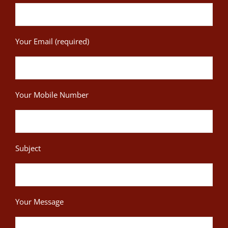
Your Email (required)
Your Mobile Number
Subject
Your Message