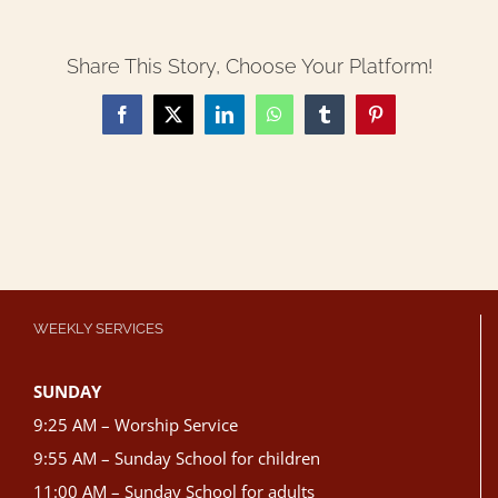
Share This Story, Choose Your Platform!
Facebook
X
LinkedIn
WhatsApp
Tumblr
Pinterest
WEEKLY SERVICES
SUNDAY
9:25 AM – Worship Service
9:55 AM – Sunday School for children
11:00 AM – Sunday School for adults