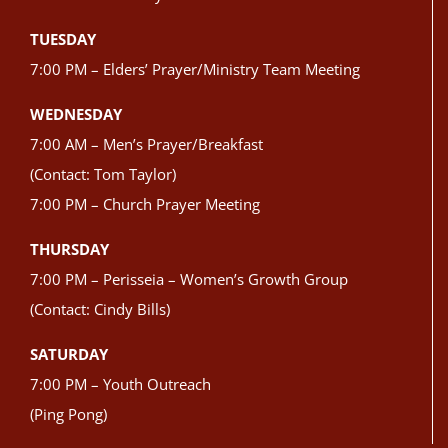
TUESDAY
7:00 PM – Elders’ Prayer/Ministry Team Meeting
WEDNESDAY
7:00 AM – Men’s Prayer/Breakfast
(Contact: Tom Taylor)
7:00 PM – Church Prayer Meeting
THURSDAY
7:00 PM – Perisseia – Women’s Growth Group
(Contact: Cindy Bills)
SATURDAY
7:00 PM – Youth Outreach
(Ping Pong)