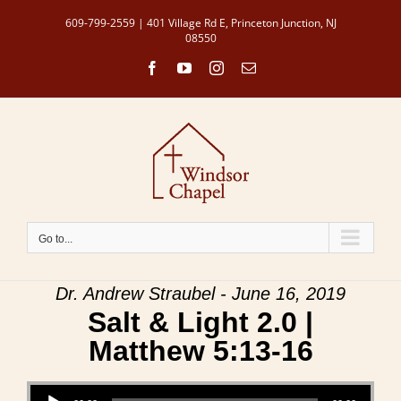
Skip
609-799-2559 | 401 Village Rd E, Princeton Junction, NJ
to
08550
content
Facebook
YouTube
Instagram
Email
Go to...
Dr. Andrew Straubel - June 16, 2019
Salt & Light 2.0 |
Matthew 5:13-16
Audio Player