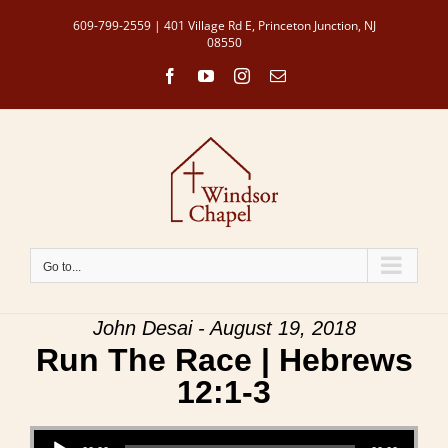
Skip
609-799-2559 | 401 Village Rd E, Princeton Junction, NJ
to
08550
content
Facebook
YouTube
Instagram
Email
Go to...
John Desai - August 19, 2018
Run The Race | Hebrews
12:1-3
Audio Player