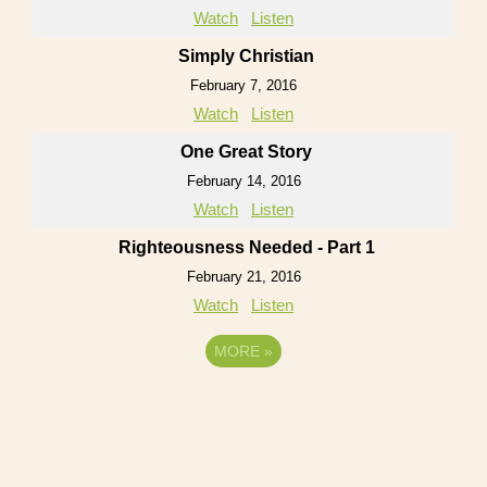
Watch
Listen
Simply Christian
February 7, 2016
Watch
Listen
One Great Story
February 14, 2016
Watch
Listen
Righteousness Needed - Part 1
February 21, 2016
Watch
Listen
MORE
»