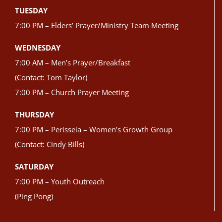
TUESDAY
7:00 PM – Elders’ Prayer/Ministry Team Meeting
WEDNESDAY
7:00 AM – Men’s Prayer/Breakfast
(Contact: Tom Taylor)
7:00 PM – Church Prayer Meeting
THURSDAY
7:00 PM – Perisseia – Women’s Growth Group
(Contact: Cindy Bills)
SATURDAY
7:00 PM – Youth Outreach
(Ping Pong)