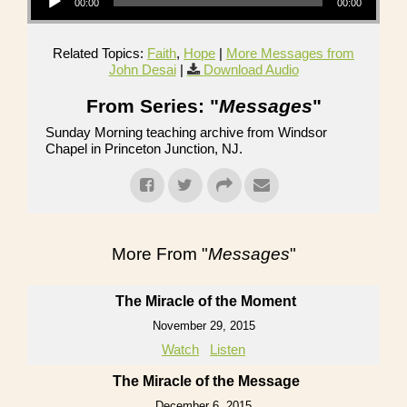
00:00
00:00
Related Topics:
Faith
,
Hope
|
More Messages from
John Desai
|
Download Audio
From Series: "
Messages
"
Sunday Morning teaching archive from Windsor
Chapel in Princeton Junction, NJ.
More From "
Messages
"
The Miracle of the Moment
November 29, 2015
Watch
Listen
The Miracle of the Message
December 6, 2015