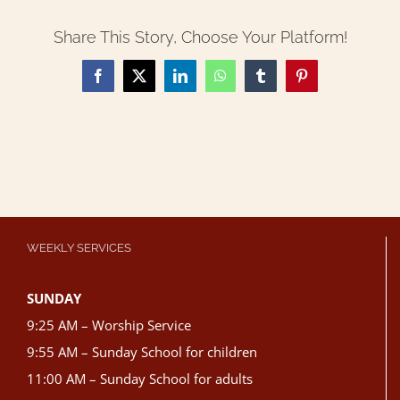
Share This Story, Choose Your Platform!
Facebook
X
LinkedIn
WhatsApp
Tumblr
Pinterest
WEEKLY SERVICES
SUNDAY
9:25 AM – Worship Service
9:55 AM – Sunday School for children
11:00 AM – Sunday School for adults