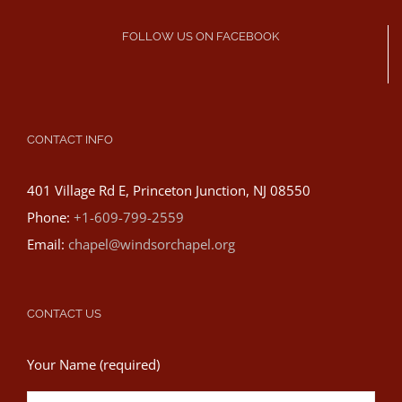
FOLLOW US ON FACEBOOK
CONTACT INFO
401 Village Rd E, Princeton Junction, NJ 08550
Phone:
+1-609-799-2559
Email:
chapel@windsorchapel.org
CONTACT US
Your Name (required)