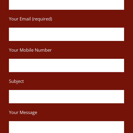
Your Email (required)
Your Mobile Number
Subject
Your Message