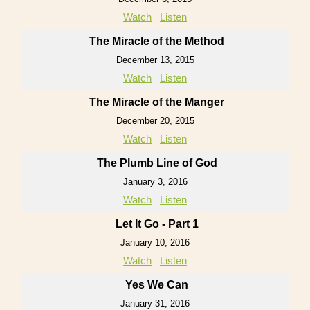
Watch
Listen
The Miracle of the Method
December 13, 2015
Watch
Listen
The Miracle of the Manger
December 20, 2015
Watch
Listen
The Plumb Line of God
January 3, 2016
Watch
Listen
Let It Go - Part 1
January 10, 2016
Watch
Listen
Yes We Can
January 31, 2016