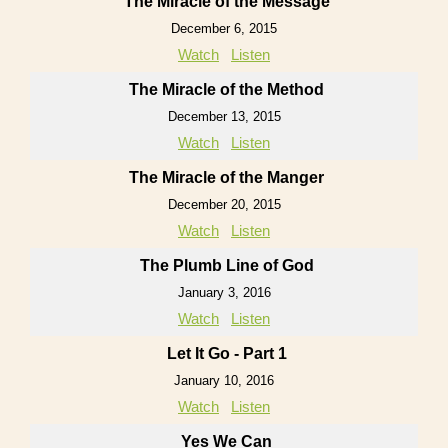
The Miracle of the Message
December 6, 2015
Watch
Listen
The Miracle of the Method
December 13, 2015
Watch
Listen
The Miracle of the Manger
December 20, 2015
Watch
Listen
The Plumb Line of God
January 3, 2016
Watch
Listen
Let It Go - Part 1
January 10, 2016
Watch
Listen
Yes We Can