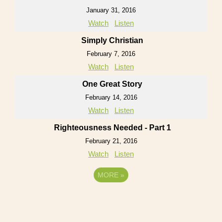
January 31, 2016
Watch
Listen
Simply Christian
February 7, 2016
Watch
Listen
One Great Story
February 14, 2016
Watch
Listen
Righteousness Needed - Part 1
February 21, 2016
Watch
Listen
MORE
»