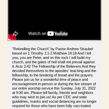
"Rekindling the Church" by Pastor Andrew Straubel
based on 1 Timothy 1:1-2 Matthew 16:18 And I tell
you, you are Peter, and on this rock I will build my
church, and the gates of hell shall not prevail against
it. Acts 2:42 The Fellowship of the Believers And they
devoted themselves to the apostles' teaching and the
fellowship, to the breaking of bread and the prayers.
Please join us for a wonderful time of peace and
encouragement in-person or during the live stream of
our entire worship service this Sunday, July 31, 2022
at 9:30 am. Please tell family, friends and neighbors
who may wish to join us! As per CDC and state
guidelines, masks and social distancing are no longer
required for those who have been fully vaccinated.