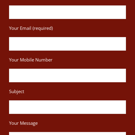
Your Email (required)
Your Mobile Number
Subject
Your Message