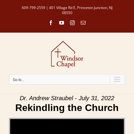
Skip
609-799-2559 | 401 Village Rd E, Princeton Junction, NJ
to
08550
content
Facebook
YouTube
Instagram
Email
Go to...
Dr. Andrew Straubel - July 31, 2022
Rekindling the Church