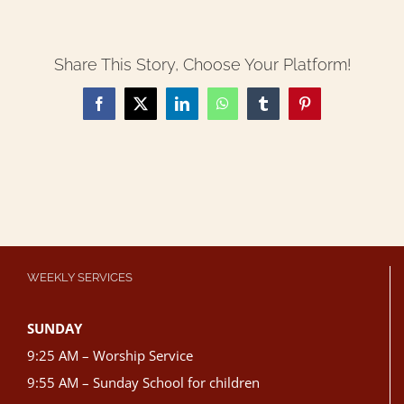
Share This Story, Choose Your Platform!
Facebook
X
LinkedIn
WhatsApp
Tumblr
Pinterest
WEEKLY SERVICES
SUNDAY
9:25 AM – Worship Service
9:55 AM – Sunday School for children