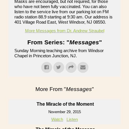
Masks are encouraged, but not required, for those
who have not been fully vaccinated. You can also
listen to the service live from our parking lot on FM
radio station 88.9 starting at 9:30 am. Our address is
401 Village Road East, West Windsor, NJ 08550.
More Messages from Dr. Andrew Straubel
From Series: "
Messages
"
Sunday Morning teaching archive from Windsor
Chapel in Princeton Junction, NJ.
More From "
Messages
"
The Miracle of the Moment
November 29, 2015
Watch
Listen