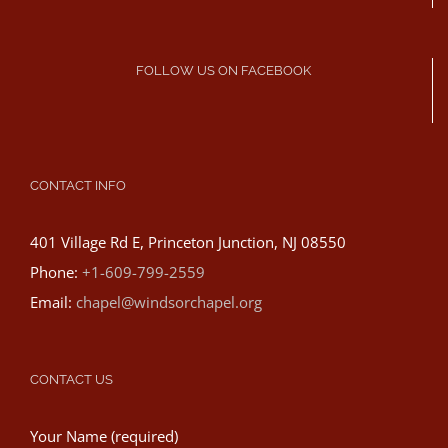
FOLLOW US ON FACEBOOK
CONTACT INFO
401 Village Rd E, Princeton Junction, NJ 08550
Phone:
+1-609-799-2559
Email:
chapel@windsorchapel.org
CONTACT US
Your Name (required)