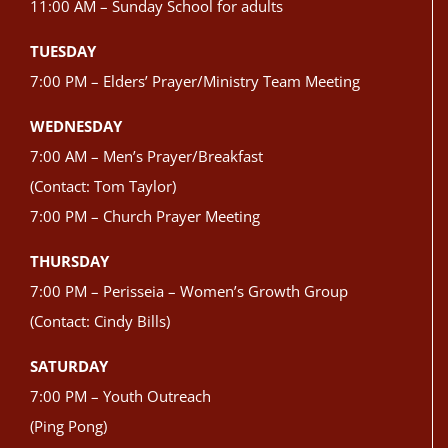
11:00 AM – Sunday School for adults
TUESDAY
7:00 PM – Elders’ Prayer/Ministry Team Meeting
WEDNESDAY
7:00 AM – Men’s Prayer/Breakfast
(Contact: Tom Taylor)
7:00 PM – Church Prayer Meeting
THURSDAY
7:00 PM – Perisseia – Women’s Growth Group
(Contact: Cindy Bills)
SATURDAY
7:00 PM – Youth Outreach
(Ping Pong)