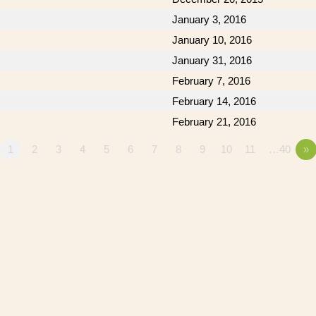
January 3, 2016
January 10, 2016
January 31, 2016
February 7, 2016
February 14, 2016
February 21, 2016
1
2
3
4
5
6
7
8
9
10
11
…40
»