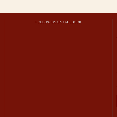
FOLLOW US ON FACEBOOK