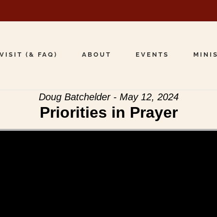
VISIT (& FAQ)
ABOUT
EVENTS
MINI
Doug Batchelder - May 12, 2024
Priorities in Prayer