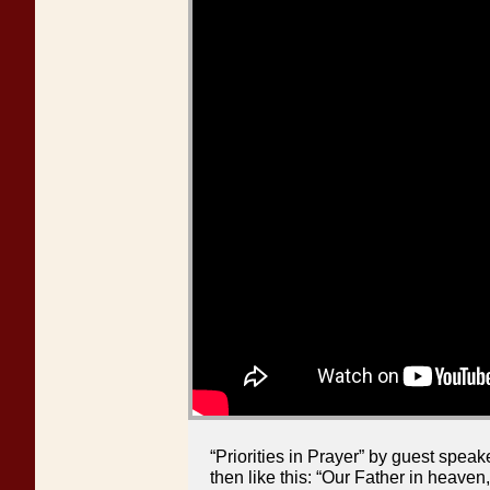
“Priorities in Prayer” by guest spe
then like this: “Our Father in heave