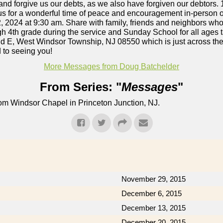
 and forgive us our debts, as we also have forgiven our debtors. 
n us for a wonderful time of peace and encouragement in-person or
, 2024 at 9:30 am. Share with family, friends and neighbors who
ugh 4th grade during the service and Sunday School for all ages t
d E, West Windsor Township, NJ 08550 which is just across the
 to seeing you!
More Messages from Doug Batchelder
From Series: "
Messages
"
om Windsor Chapel in Princeton Junction, NJ.
November 29, 2015
December 6, 2015
December 13, 2015
December 20, 2015