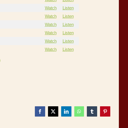
Watch
Listen
Watch
Listen
Watch
Listen
Watch
Listen
Watch
Listen
Watch
Listen
Facebook
X
LinkedIn
WhatsApp
Tumblr
Pinterest