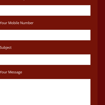
Your Mobile Number
Subject
Your Message