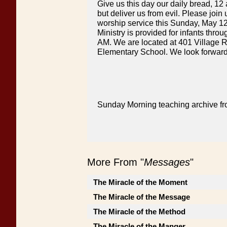
Give us this day our daily bread, 12
but deliver us from evil. Please joi
worship service this Sunday, May 12
Ministry is provided for infants thro
AM. We are located at 401 Village R
Elementary School. We look forward
Sunday Morning teaching archive fr
More From "
Messages
"
The Miracle of the Moment
The Miracle of the Message
The Miracle of the Method
The Miracle of the Manger