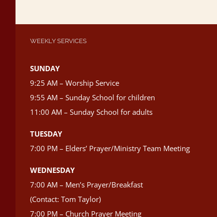
WEEKLY SERVICES
SUNDAY
9:25 AM – Worship Service
9:55 AM – Sunday School for children
11:00 AM – Sunday School for adults
TUESDAY
7:00 PM – Elders’ Prayer/Ministry Team Meeting
WEDNESDAY
7:00 AM – Men’s Prayer/Breakfast
(Contact: Tom Taylor)
7:00 PM – Church Prayer Meeting