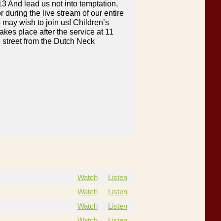
13 And lead us not into temptation,
 during the live stream of our entire
 may wish to join us! Children’s
akes place after the service at 11
 street from the Dutch Neck
Watch
Listen
Watch
Listen
Watch
Listen
Watch
Listen