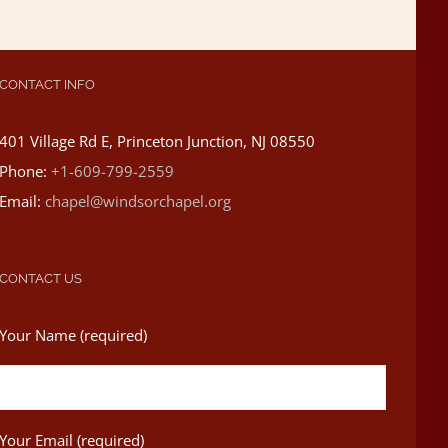
CONTACT INFO
401 Village Rd E, Princeton Junction, NJ 08550
Phone:
+1-609-799-2559
Email:
chapel@windsorchapel.org
CONTACT US
Your Name (required)
Your Email (required)