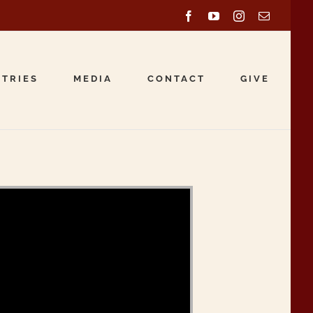
Facebook
YouTube
Instagram
Email
STRIES
MEDIA
CONTACT
GIVE