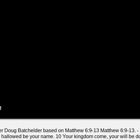
aker Doug Batchelder based on Matthew 6:9-13 Matthew 6:9-13. -
n, hallowed be your name. 10 Your kingdom come, your will be don