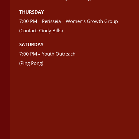
THURSDAY
7:00 PM – Perisseia – Women’s Growth Group
(Contact: Cindy Bills)
SATURDAY
7:00 PM – Youth Outreach
(Ping Pong)