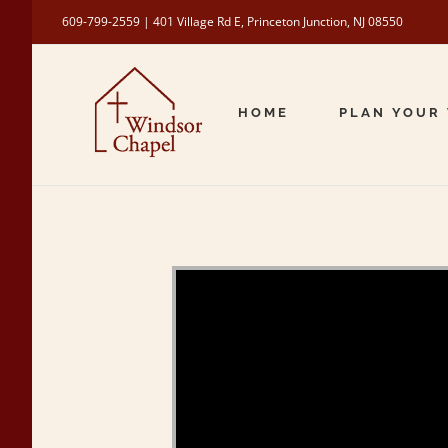
Skip
609-799-2559 | 401 Village Rd E, Princeton Junction, NJ 08550
to
content
HOME
PLAN YOUR 