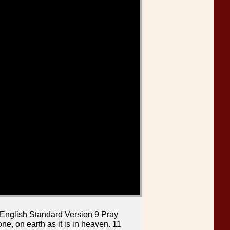
 English Standard Version 9 Pray
e, on earth as it is in heaven. 11