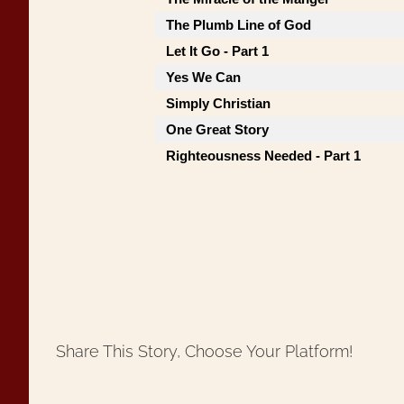
The Plumb Line of God
Let It Go - Part 1
Yes We Can
Simply Christian
One Great Story
Righteousness Needed - Part 1
Share This Story, Choose Your Platform!