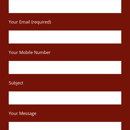
Your Email (required)
Your Mobile Number
Subject
Your Message