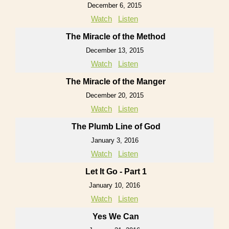
December 6, 2015
Watch
Listen
The Miracle of the Method
December 13, 2015
Watch
Listen
The Miracle of the Manger
December 20, 2015
Watch
Listen
The Plumb Line of God
January 3, 2016
Watch
Listen
Let It Go - Part 1
January 10, 2016
Watch
Listen
Yes We Can