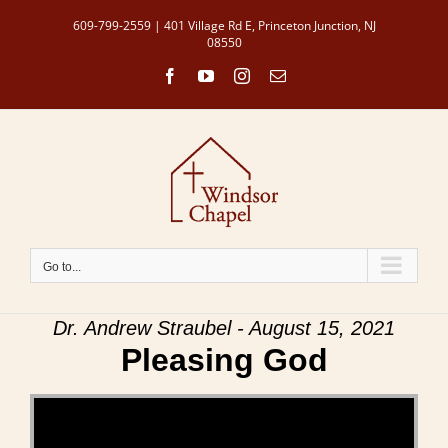
Skip
609-799-2559 | 401 Village Rd E, Princeton Junction, NJ
to
08550
content
Facebook
YouTube
Instagram
Email
Go to...
Dr. Andrew Straubel - August 15, 2021
Pleasing God