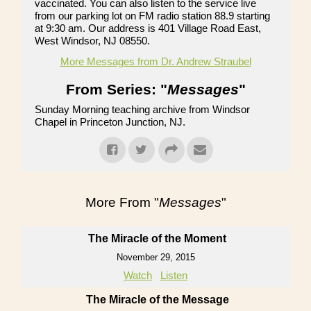
vaccinated. You can also listen to the service live
from our parking lot on FM radio station 88.9 starting
at 9:30 am. Our address is 401 Village Road East,
West Windsor, NJ 08550.
More Messages from Dr. Andrew Straubel
From Series: "
Messages
"
Sunday Morning teaching archive from Windsor
Chapel in Princeton Junction, NJ.
More From "
Messages
"
The Miracle of the Moment
November 29, 2015
Watch
Listen
The Miracle of the Message