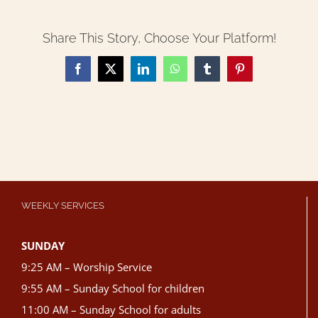
Share This Story, Choose Your Platform!
Facebook
X
LinkedIn
WhatsApp
Tumblr
Pinterest
WEEKLY SERVICES
SUNDAY
9:25 AM – Worship Service
9:55 AM – Sunday School for children
11:00 AM – Sunday School for adults