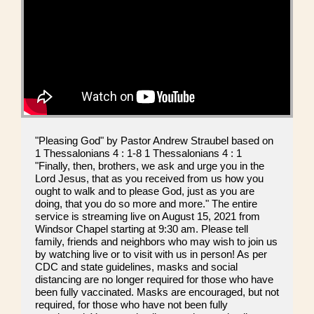
"Pleasing God" by Pastor Andrew Straubel based on
1 Thessalonians 4 : 1-8 1 Thessalonians 4 : 1
"Finally, then, brothers, we ask and urge you in the
Lord Jesus, that as you received from us how you
ought to walk and to please God, just as you are
doing, that you do so more and more." The entire
service is streaming live on August 15, 2021 from
Windsor Chapel starting at 9:30 am. Please tell
family, friends and neighbors who may wish to join us
by watching live or to visit with us in person! As per
CDC and state guidelines, masks and social
distancing are no longer required for those who have
been fully vaccinated. Masks are encouraged, but not
required, for those who have not been fully