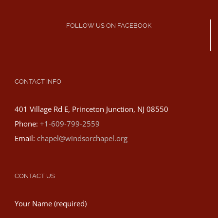
FOLLOW US ON FACEBOOK
CONTACT INFO
401 Village Rd E, Princeton Junction, NJ 08550
Phone:
+1-609-799-2559
Email:
chapel@windsorchapel.org
CONTACT US
Your Name (required)