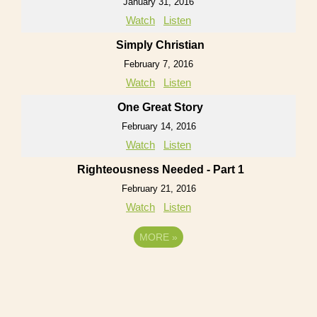
January 31, 2016
Watch
Listen
Simply Christian
February 7, 2016
Watch
Listen
One Great Story
February 14, 2016
Watch
Listen
Righteousness Needed - Part 1
February 21, 2016
Watch
Listen
MORE
»