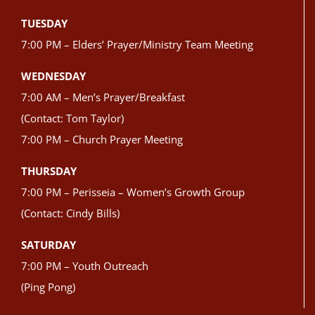
TUESDAY
7:00 PM – Elders’ Prayer/Ministry Team Meeting
WEDNESDAY
7:00 AM – Men’s Prayer/Breakfast
(Contact: Tom Taylor)
7:00 PM – Church Prayer Meeting
THURSDAY
7:00 PM – Perisseia – Women’s Growth Group
(Contact: Cindy Bills)
SATURDAY
7:00 PM – Youth Outreach
(Ping Pong)