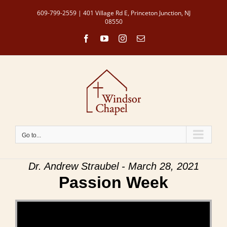
Skip
609-799-2559 | 401 Village Rd E, Princeton Junction, NJ
to
08550
content
Facebook
YouTube
Instagram
Email
Go to...
Dr. Andrew Straubel - March 28, 2021
Passion Week