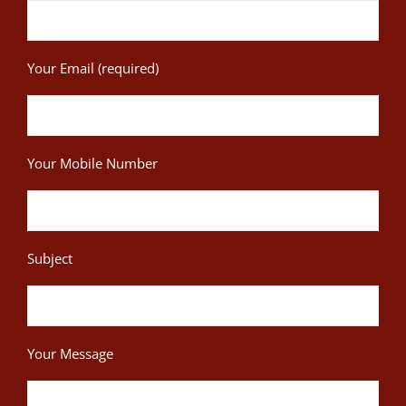
Your Email (required)
Your Mobile Number
Subject
Your Message