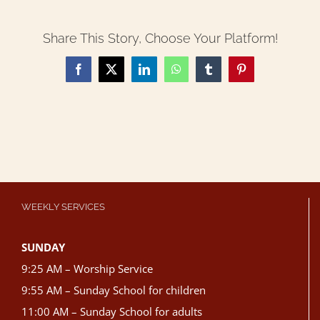
Share This Story, Choose Your Platform!
Facebook
X
LinkedIn
WhatsApp
Tumblr
Pinterest
WEEKLY SERVICES
SUNDAY
9:25 AM – Worship Service
9:55 AM – Sunday School for children
11:00 AM – Sunday School for adults