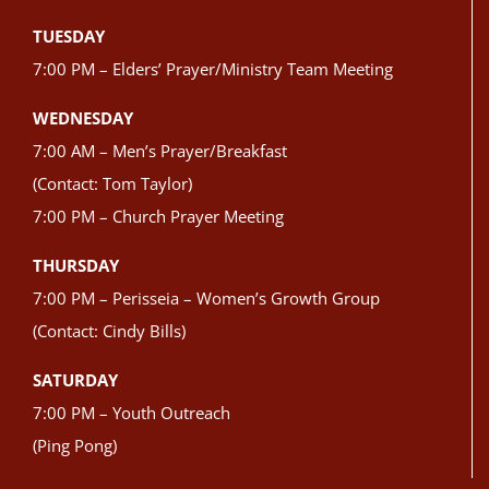
TUESDAY
7:00 PM – Elders’ Prayer/Ministry Team Meeting
WEDNESDAY
7:00 AM – Men’s Prayer/Breakfast
(Contact: Tom Taylor)
7:00 PM – Church Prayer Meeting
THURSDAY
7:00 PM – Perisseia – Women’s Growth Group
(Contact: Cindy Bills)
SATURDAY
7:00 PM – Youth Outreach
(Ping Pong)