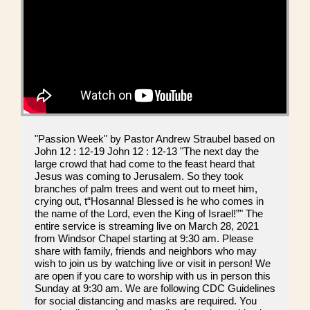
"Passion Week" by Pastor Andrew Straubel based on
John 12 : 12-19 John 12 : 12-13 "The next day the
large crowd that had come to the feast heard that
Jesus was coming to Jerusalem. So they took
branches of palm trees and went out to meet him,
crying out, t“Hosanna! Blessed is he who comes in
the name of the Lord, even the King of Israel!”" The
entire service is streaming live on March 28, 2021
from Windsor Chapel starting at 9:30 am. Please
share with family, friends and neighbors who may
wish to join us by watching live or visit in person! We
are open if you care to worship with us in person this
Sunday at 9:30 am. We are following CDC Guidelines
for social distancing and masks are required. You