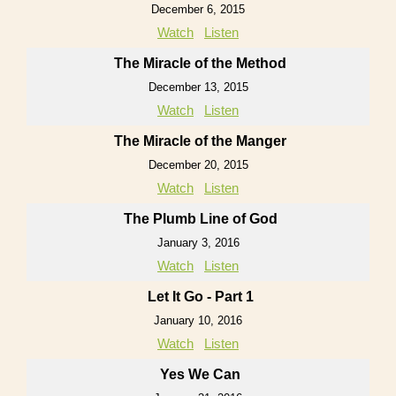
December 6, 2015
Watch
Listen
The Miracle of the Method
December 13, 2015
Watch
Listen
The Miracle of the Manger
December 20, 2015
Watch
Listen
The Plumb Line of God
January 3, 2016
Watch
Listen
Let It Go - Part 1
January 10, 2016
Watch
Listen
Yes We Can