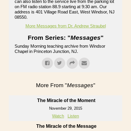
can also listen to the service live from the parking lot
on FM radio station 88.9 starting at 9:30 am. Our
address is 401 Village Road East, West Windsor, NJ
08550.
More Messages from Dr. Andrew Straubel
From Series: "
Messages
"
Sunday Morning teaching archive from Windsor
Chapel in Princeton Junction, NJ.
More From "
Messages
"
The Miracle of the Moment
November 29, 2015
Watch
Listen
The Miracle of the Message