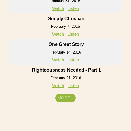
January 31, 2016
Watch
Listen
Simply Christian
February 7, 2016
Watch
Listen
One Great Story
February 14, 2016
Watch
Listen
Righteousness Needed - Part 1
February 21, 2016
Watch
Listen
MORE
»