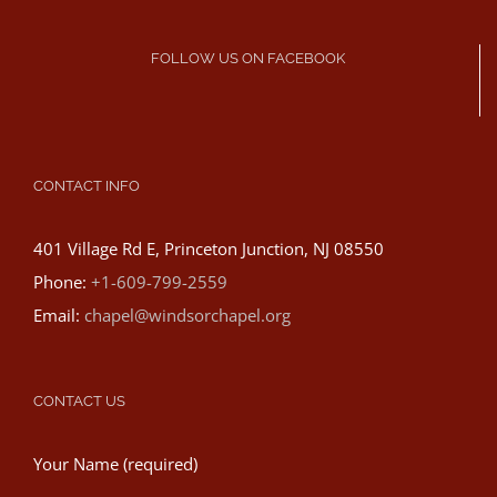
FOLLOW US ON FACEBOOK
CONTACT INFO
401 Village Rd E, Princeton Junction, NJ 08550
Phone:
+1-609-799-2559
Email:
chapel@windsorchapel.org
CONTACT US
Your Name (required)