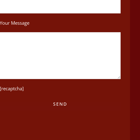
Your Message
[recaptcha]