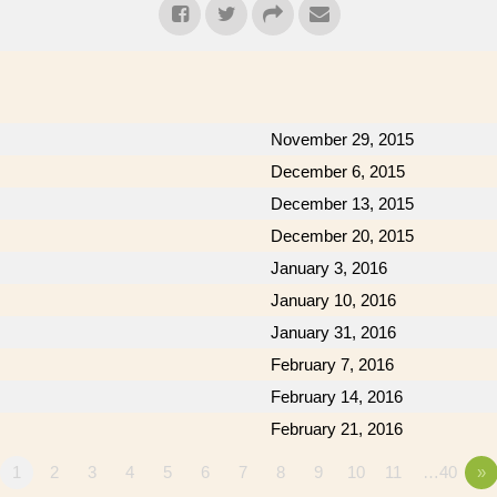
November 29, 2015
December 6, 2015
December 13, 2015
December 20, 2015
January 3, 2016
January 10, 2016
January 31, 2016
February 7, 2016
February 14, 2016
February 21, 2016
1
2
3
4
5
6
7
8
9
10
11
…40
»