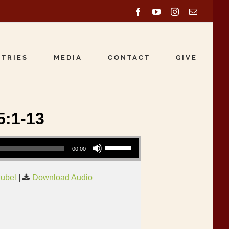
Facebook
YouTube
Instagram
Email
STRIES
MEDIA
CONTACT
GIVE
5:1-13
Use Up/Down Arrow keys to increase or decrease volume.
00:00
aubel
|
Download Audio