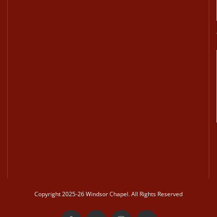
Copyright 2025-26 Windsor Chapel. All Rights Reserved