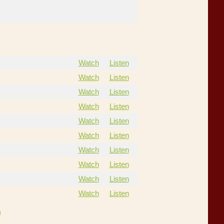
Watch
Listen
Watch
Listen
Watch
Listen
Watch
Listen
Watch
Listen
Watch
Listen
Watch
Listen
Watch
Listen
Watch
Listen
Watch
Listen