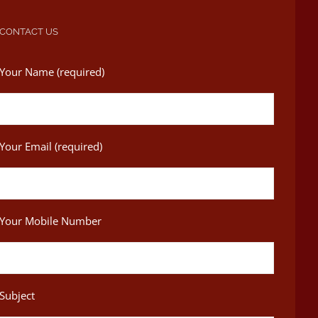
CONTACT US
Your Name (required)
Your Email (required)
Your Mobile Number
Subject