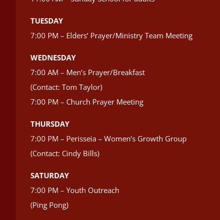
TUESDAY
7:00 PM – Elders’ Prayer/Ministry Team Meeting
WEDNESDAY
7:00 AM – Men’s Prayer/Breakfast
(Contact: Tom Taylor)
7:00 PM – Church Prayer Meeting
THURSDAY
7:00 PM – Perisseia – Women’s Growth Group
(Contact: Cindy Bills)
SATURDAY
7:00 PM – Youth Outreach
(Ping Pong)