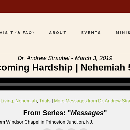
VISIT (& FAQ)
ABOUT
EVENTS
MINI
Dr. Andrew Straubel - March 3, 2019
oming Hardship | Nehemiah 
 Living
,
Nehemiah
,
Trials
|
More Messages from Dr. Andrew Str
From Series: "
Messages
"
om Windsor Chapel in Princeton Junction, NJ.