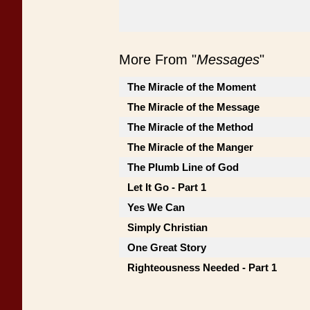
More From "
Messages
"
The Miracle of the Moment
The Miracle of the Message
The Miracle of the Method
The Miracle of the Manger
The Plumb Line of God
Let It Go - Part 1
Yes We Can
Simply Christian
One Great Story
Righteousness Needed - Part 1