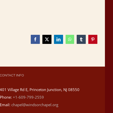
Facebook
X
LinkedIn
WhatsApp
Tumblr
Pinterest
CONTACT INFO
401 Village Rd E, Princeton Junction, NJ 08550
Phone:
+1-609-799-2559
Email:
chapel@windsorchapel.org