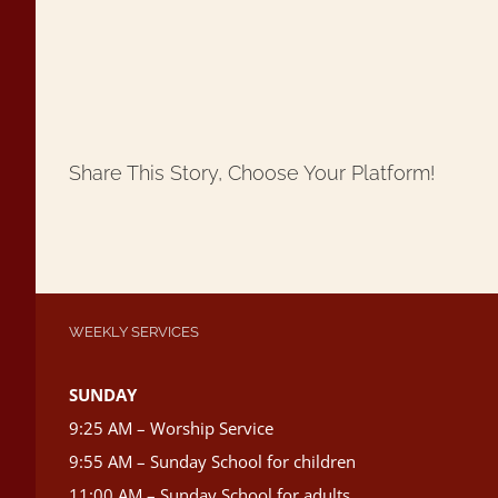
Share This Story, Choose Your Platform!
WEEKLY SERVICES
SUNDAY
9:25 AM – Worship Service
9:55 AM – Sunday School for children
11:00 AM – Sunday School for adults