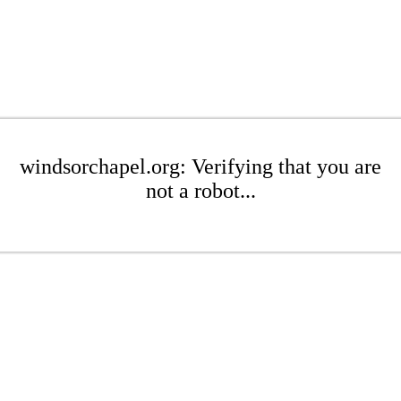
windsorchapel.org: Verifying that you are
not a robot...