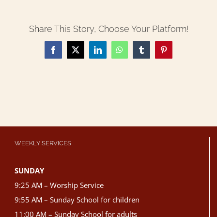
Share This Story, Choose Your Platform!
Facebook
X
LinkedIn
WhatsApp
Tumblr
Pinterest
WEEKLY SERVICES
SUNDAY
9:25 AM – Worship Service
9:55 AM – Sunday School for children
11:00 AM – Sunday School for adults