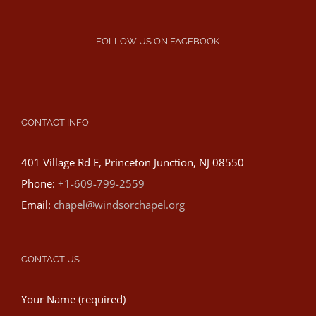
FOLLOW US ON FACEBOOK
CONTACT INFO
401 Village Rd E, Princeton Junction, NJ 08550
Phone:
+1-609-799-2559
Email:
chapel@windsorchapel.org
CONTACT US
Your Name (required)