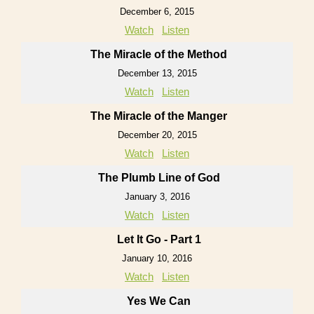
December 6, 2015
Watch
Listen
The Miracle of the Method
December 13, 2015
Watch
Listen
The Miracle of the Manger
December 20, 2015
Watch
Listen
The Plumb Line of God
January 3, 2016
Watch
Listen
Let It Go - Part 1
January 10, 2016
Watch
Listen
Yes We Can