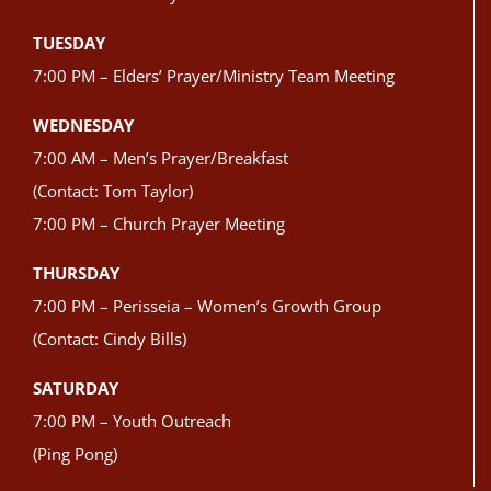
TUESDAY
7:00 PM – Elders’ Prayer/Ministry Team Meeting
WEDNESDAY
7:00 AM – Men’s Prayer/Breakfast
(Contact: Tom Taylor)
7:00 PM – Church Prayer Meeting
THURSDAY
7:00 PM – Perisseia – Women’s Growth Group
(Contact: Cindy Bills)
SATURDAY
7:00 PM – Youth Outreach
(Ping Pong)