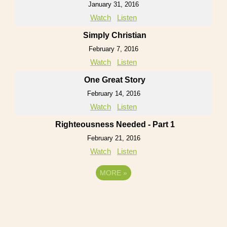
January 31, 2016
Watch
Listen
Simply Christian
February 7, 2016
Watch
Listen
One Great Story
February 14, 2016
Watch
Listen
Righteousness Needed - Part 1
February 21, 2016
Watch
Listen
MORE
»