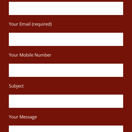
Your Email (required)
Your Mobile Number
Subject
Your Message