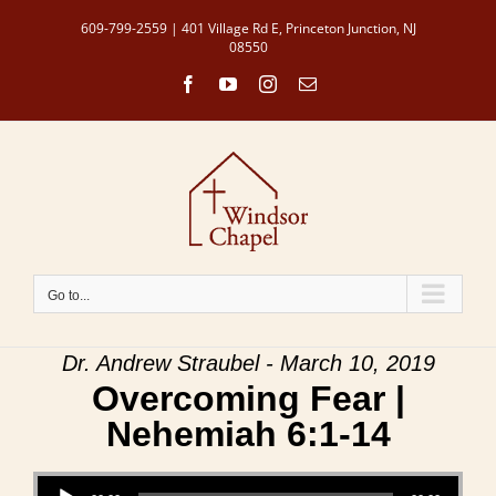
Skip
609-799-2559 | 401 Village Rd E, Princeton Junction, NJ
to
08550
content
Facebook
YouTube
Instagram
Email
Go to...
Dr. Andrew Straubel - March 10, 2019
Overcoming Fear |
Nehemiah 6:1-14
Audio Player