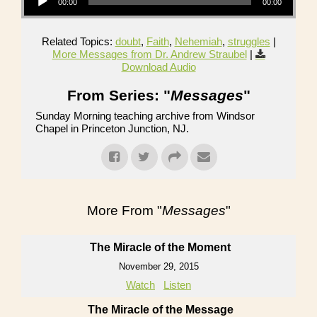
00:00
00:00
Related Topics:
doubt
,
Faith
,
Nehemiah
,
struggles
|
More Messages from Dr. Andrew Straubel
|
Download Audio
From Series: "
Messages
"
Sunday Morning teaching archive from Windsor
Chapel in Princeton Junction, NJ.
More From "
Messages
"
The Miracle of the Moment
November 29, 2015
Watch
Listen
The Miracle of the Message