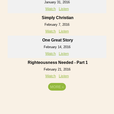
January 31, 2016
Watch
Listen
Simply Christian
February 7, 2016
Watch
Listen
One Great Story
February 14, 2016
Watch
Listen
Righteousness Needed - Part 1
February 21, 2016
Watch
Listen
MORE
»