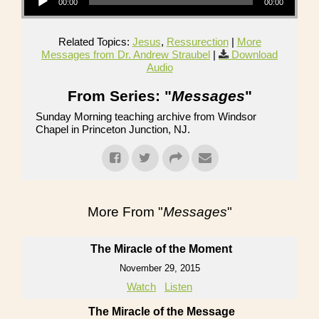
00:00
00:00
Related Topics:
Jesus
,
Ressurection
|
More
Messages from Dr. Andrew Straubel
|
Download
Audio
From Series: "
Messages
"
Sunday Morning teaching archive from Windsor
Chapel in Princeton Junction, NJ.
More From "
Messages
"
The Miracle of the Moment
November 29, 2015
Watch
Listen
The Miracle of the Message