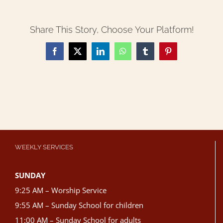
Share This Story, Choose Your Platform!
Facebook
X
LinkedIn
WhatsApp
Tumblr
Pinterest
WEEKLY SERVICES
SUNDAY
9:25 AM – Worship Service
9:55 AM – Sunday School for children
11:00 AM – Sunday School for adults