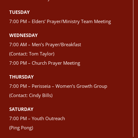
TUESDAY
7:00 PM – Elders’ Prayer/Ministry Team Meeting
WEDNESDAY
7:00 AM – Men’s Prayer/Breakfast
(Contact: Tom Taylor)
7:00 PM – Church Prayer Meeting
THURSDAY
7:00 PM – Perisseia – Women’s Growth Group
(Contact: Cindy Bills)
SATURDAY
7:00 PM – Youth Outreach
(Ping Pong)