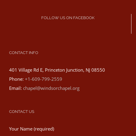
FOLLOW US ON FACEBOOK
CONTACT INFO
401 Village Rd E, Princeton Junction, NJ 08550
Phone:
+1-609-799-2559
Email:
chapel@windsorchapel.org
CONTACT US
Your Name (required)