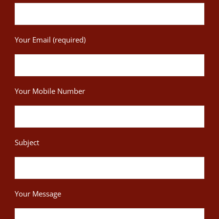
Your Email (required)
Your Mobile Number
Subject
Your Message