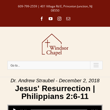
Skip
609-799-2559 | 401 Village Rd E, Princeton Junction, NJ
to
08550
content
Facebook
YouTube
Instagram
Email
Go to...
Dr. Andrew Straubel - December 2, 2018
Jesus' Resurrection |
Philippians 2:6-11
Audio Player