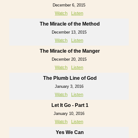
December 6, 2015
Watch
Listen
The Miracle of the Method
December 13, 2015
Watch
Listen
The Miracle of the Manger
December 20, 2015
Watch
Listen
The Plumb Line of God
January 3, 2016
Watch
Listen
Let It Go - Part 1
January 10, 2016
Watch
Listen
Yes We Can