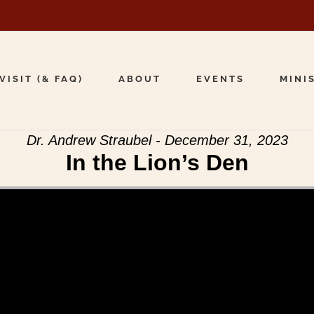
VISIT (& FAQ)
ABOUT
EVENTS
MINI
Dr. Andrew Straubel - December 31, 2023
In the Lion’s Den