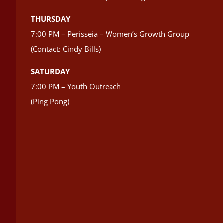
THURSDAY
7:00 PM – Perisseia – Women’s Growth Group
(Contact: Cindy Bills)
SATURDAY
7:00 PM – Youth Outreach
(Ping Pong)