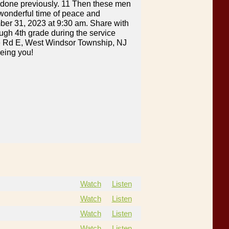
 done previously. 11 Then these men
 wonderful time of peace and
mber 31, 2023 at 9:30 am. Share with
ough 4th grade during the service
age Rd E, West Windsor Township, NJ
eeing you!
Watch
Listen
Watch
Listen
Watch
Listen
Watch
Listen