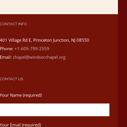
CONTACT INFO
401 Village Rd E, Princeton Junction, NJ 08550
Phone:
+1-609-799-2559
Email:
chapel@windsorchapel.org
CONTACT US
Your Name (required)
Your Email (required)