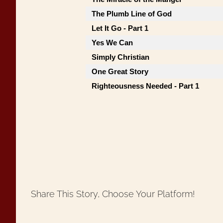
The Plumb Line of God
Let It Go - Part 1
Yes We Can
Simply Christian
One Great Story
Righteousness Needed - Part 1
Share This Story, Choose Your Platform!