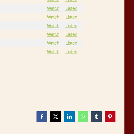
Watch
Listen
Watch
Listen
Watch
Listen
Watch
Listen
Watch
Listen
Watch
Listen
Facebook
X
LinkedIn
WhatsApp
Tumblr
Pinterest