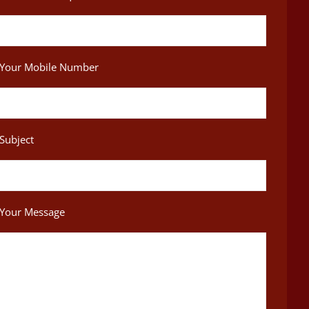
Your Mobile Number
Subject
Your Message