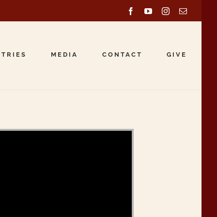
Facebook
YouTube
Instagram
Email
STRIES
MEDIA
CONTACT
GIVE