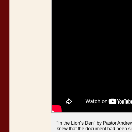
"In the Lion’s Den" by Pastor Andre
knew that the document had been si