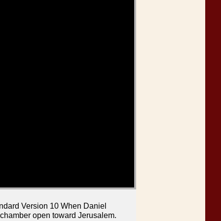
tandard Version 10 When Daniel
r chamber open toward Jerusalem.