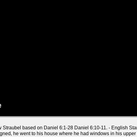
w Straubel based on Daniel 6:1-28 Daniel 6:10-11. - English S
gned, he went to his house where he had windows in his uppe