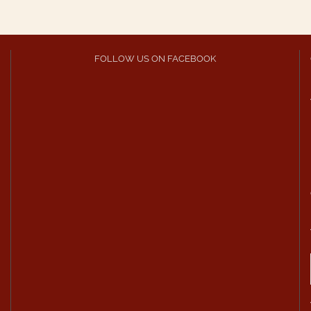
FOLLOW US ON FACEBOOK