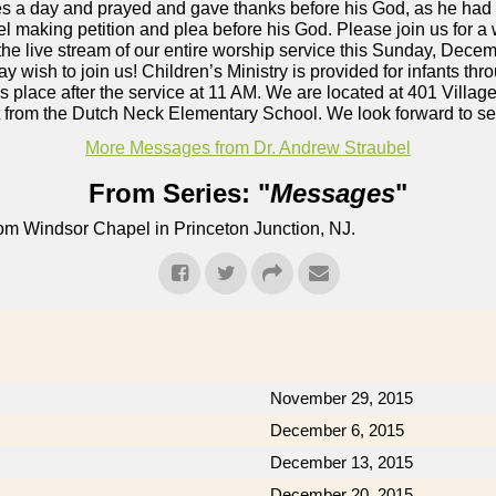
es a day and prayed and gave thanks before his God, as he had
making petition and plea before his God. Please join us for a
he live stream of our entire worship service this Sunday, Dece
 wish to join us! Children’s Ministry is provided for infants thr
s place after the service at 11 AM. We are located at 401 Vill
et from the Dutch Neck Elementary School. We look forward to s
More Messages from Dr. Andrew Straubel
From Series: "
Messages
"
om Windsor Chapel in Princeton Junction, NJ.
November 29, 2015
December 6, 2015
December 13, 2015
December 20, 2015