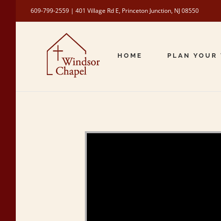
Skip
609-799-2559 | 401 Village Rd E, Princeton Junction, NJ 08550
to
content
HOME
PLAN YOUR 