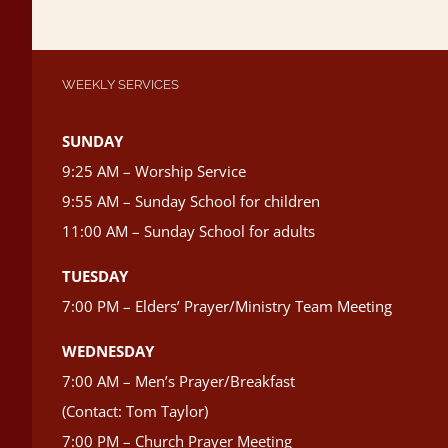
WEEKLY SERVICES
SUNDAY
9:25 AM – Worship Service
9:55 AM – Sunday School for children
11:00 AM – Sunday School for adults
TUESDAY
7:00 PM – Elders’ Prayer/Ministry Team Meeting
WEDNESDAY
7:00 AM – Men’s Prayer/Breakfast
(Contact: Tom Taylor)
7:00 PM – Church Prayer Meeting