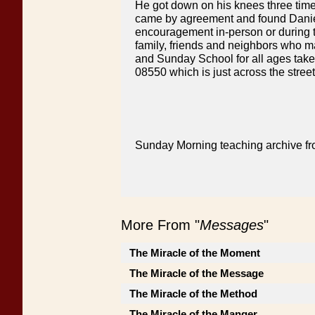
He got down on his knees three tim
came by agreement and found Daniel 
encouragement in-person or during t
family, friends and neighbors who may
and Sunday School for all ages take
08550 which is just across the stre
Sunday Morning teaching archive fr
More From "
Messages
"
The Miracle of the Moment
The Miracle of the Message
The Miracle of the Method
The Miracle of the Manger