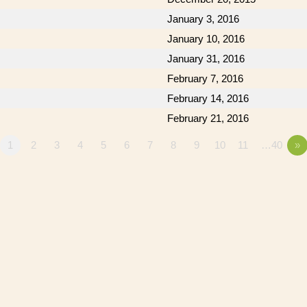
January 3, 2016
January 10, 2016
January 31, 2016
February 7, 2016
February 14, 2016
February 21, 2016
1
2
3
4
5
6
7
8
9
10
11
…40
»