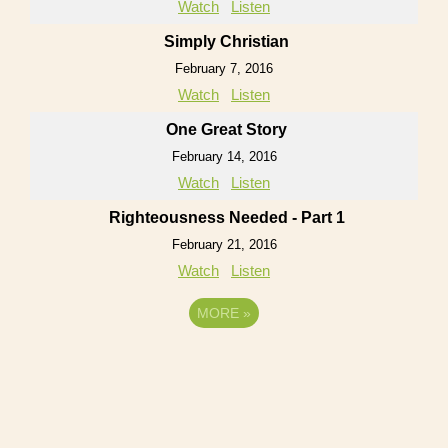
Watch
Listen
Simply Christian
February 7, 2016
Watch
Listen
One Great Story
February 14, 2016
Watch
Listen
Righteousness Needed - Part 1
February 21, 2016
Watch
Listen
MORE
»