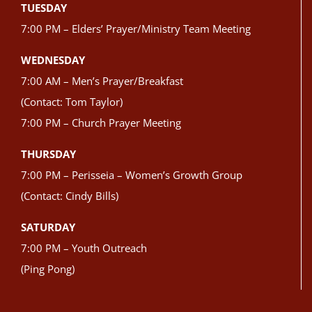
TUESDAY
7:00 PM – Elders’ Prayer/Ministry Team Meeting
WEDNESDAY
7:00 AM – Men’s Prayer/Breakfast
(Contact: Tom Taylor)
7:00 PM – Church Prayer Meeting
THURSDAY
7:00 PM – Perisseia – Women’s Growth Group
(Contact: Cindy Bills)
SATURDAY
7:00 PM – Youth Outreach
(Ping Pong)