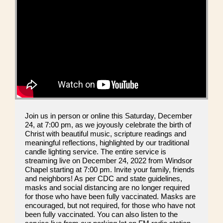
Join us in person or online this Saturday, December
24, at 7:00 pm, as we joyously celebrate the birth of
Christ with beautiful music, scripture readings and
meaningful reflections, highlighted by our traditional
candle lighting service. The entire service is
streaming live on December 24, 2022 from Windsor
Chapel starting at 7:00 pm. Invite your family, friends
and neighbors! As per CDC and state guidelines,
masks and social distancing are no longer required
for those who have been fully vaccinated. Masks are
encouraged, but not required, for those who have not
been fully vaccinated. You can also listen to the