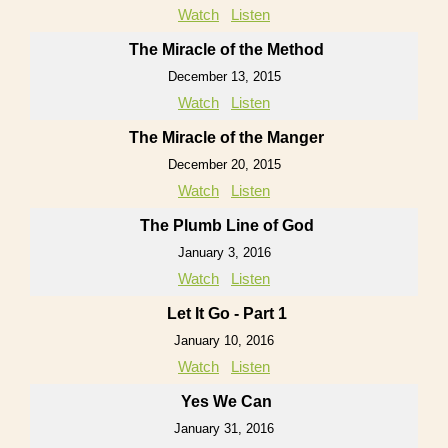
Watch
Listen
The Miracle of the Method
December 13, 2015
Watch
Listen
The Miracle of the Manger
December 20, 2015
Watch
Listen
The Plumb Line of God
January 3, 2016
Watch
Listen
Let It Go - Part 1
January 10, 2016
Watch
Listen
Yes We Can
January 31, 2016