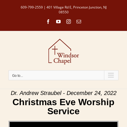
Skip
609-799-2559 | 401 Village Rd E, Princeton Junction, NJ
to
08550
content
Facebook
YouTube
Instagram
Email
Go to...
Dr. Andrew Straubel - December 24, 2022
Christmas Eve Worship
Service