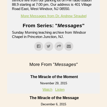
service live from our parking lot on FM radio station
88.9 starting at 7:00 pm. Our address is 401 Village
Road East, West Windsor, NJ 08550.
More Messages from Dr. Andrew Straubel
From Series: "
Messages
"
Sunday Morning teaching archive from Windsor
Chapel in Princeton Junction, NJ.
More From "
Messages
"
The Miracle of the Moment
November 29, 2015
Watch
Listen
The Miracle of the Message
December 6, 2015