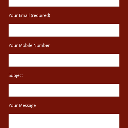
Your Email (required)
Your Mobile Number
Subject
Your Message