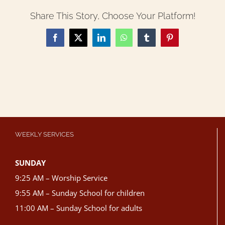
Share This Story, Choose Your Platform!
Facebook
X
LinkedIn
WhatsApp
Tumblr
Pinterest
WEEKLY SERVICES
SUNDAY
9:25 AM – Worship Service
9:55 AM – Sunday School for children
11:00 AM – Sunday School for adults