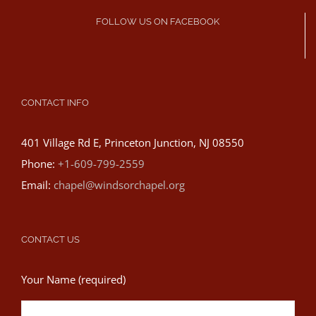
FOLLOW US ON FACEBOOK
CONTACT INFO
401 Village Rd E, Princeton Junction, NJ 08550
Phone:
+1-609-799-2559
Email:
chapel@windsorchapel.org
CONTACT US
Your Name (required)