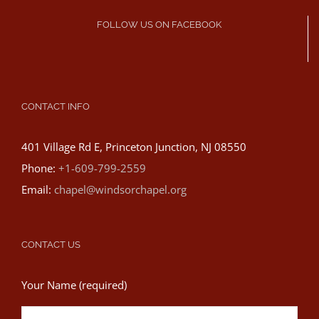
FOLLOW US ON FACEBOOK
CONTACT INFO
401 Village Rd E, Princeton Junction, NJ 08550
Phone:
+1-609-799-2559
Email:
chapel@windsorchapel.org
CONTACT US
Your Name (required)