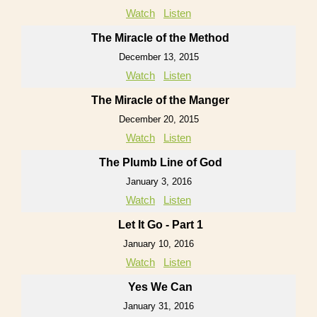
Watch
Listen
The Miracle of the Method
December 13, 2015
Watch
Listen
The Miracle of the Manger
December 20, 2015
Watch
Listen
The Plumb Line of God
January 3, 2016
Watch
Listen
Let It Go - Part 1
January 10, 2016
Watch
Listen
Yes We Can
January 31, 2016