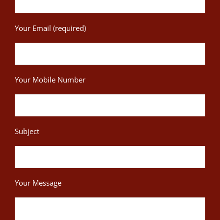
Your Email (required)
Your Mobile Number
Subject
Your Message