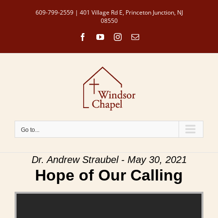
Skip
609-799-2559 | 401 Village Rd E, Princeton Junction, NJ
to
08550
content
Facebook
YouTube
Instagram
Email
Go to...
Dr. Andrew Straubel - May 30, 2021
Hope of Our Calling