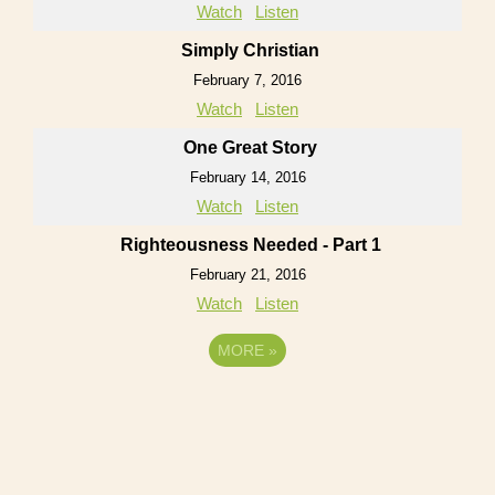
Watch
Listen
Simply Christian
February 7, 2016
Watch
Listen
One Great Story
February 14, 2016
Watch
Listen
Righteousness Needed - Part 1
February 21, 2016
Watch
Listen
MORE
»