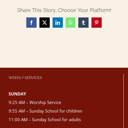
Share This Story, Choose Your Platform!
Facebook
X
LinkedIn
WhatsApp
Tumblr
Pinterest
WEEKLY SERVICES
SUNDAY
9:25 AM – Worship Service
9:55 AM – Sunday School for children
11:00 AM – Sunday School for adults