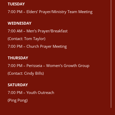
TUESDAY
7:00 PM – Elders’ Prayer/Ministry Team Meeting
WEDNESDAY
7:00 AM – Men’s Prayer/Breakfast
(Contact: Tom Taylor)
7:00 PM – Church Prayer Meeting
THURSDAY
7:00 PM – Perisseia – Women’s Growth Group
(Contact: Cindy Bills)
SATURDAY
7:00 PM – Youth Outreach
(Ping Pong)