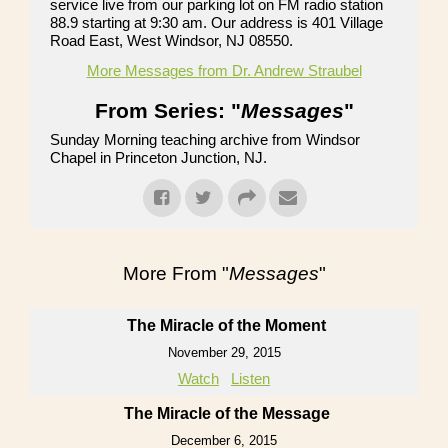
service live from our parking lot on FM radio station
88.9 starting at 9:30 am. Our address is 401 Village
Road East, West Windsor, NJ 08550.
More Messages from Dr. Andrew Straubel
From Series: "
Messages
"
Sunday Morning teaching archive from Windsor
Chapel in Princeton Junction, NJ.
More From "
Messages
"
The Miracle of the Moment
November 29, 2015
Watch
Listen
The Miracle of the Message
December 6, 2015