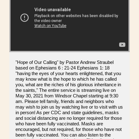
"Hope of Our Calling" by Pastor Andrew Straubel
based on Ephesians 6 : 21-24 Ephesians 1: 18
"having the eyes of your hearts enlightened, that you
may know what is the hope to which he has called
you, what are the riches of his glorious inheritance in
the saints," The entire service is streaming live on
May 30, 2021 from Windsor Chapel starting at 9:30
am. Please tell family, friends and neighbors who
may wish to join us by watching live or to visit with us
in person! As per CDC and state guidelines, masks
and social distancing are no longer required for those
who have been fully vaccinated. Masks are
encouraged, but not required, for those who have not
been fully vaccinated. You can also listen to the