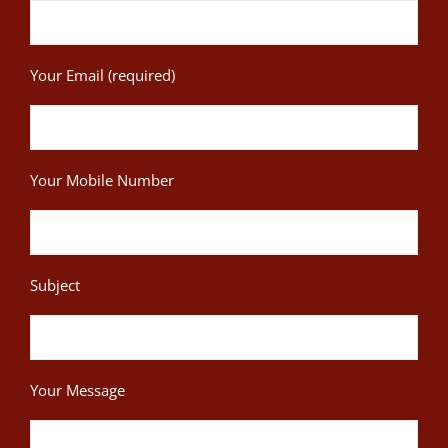
Your Email (required)
Your Mobile Number
Subject
Your Message