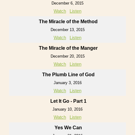
December 6, 2015
Watch
Listen
The Miracle of the Method
December 13, 2015
Watch
Listen
The Miracle of the Manger
December 20, 2015
Watch
Listen
The Plumb Line of God
January 3, 2016
Watch
Listen
Let It Go - Part 1
January 10, 2016
Watch
Listen
Yes We Can