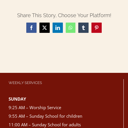
Share This Story, Choose Your Platform!
Facebook
X
LinkedIn
WhatsApp
Tumblr
Pinterest
WEEKLY SERVICES
SUNDAY
9:25 AM – Worship Service
9:55 AM – Sunday School for children
11:00 AM – Sunday School for adults