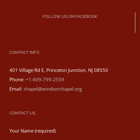
FOLLOW US ON FACEBOOK
CONTACT INFO
401 Village Rd E, Princeton Junction, NJ 08550
Phone:
+1-609-799-2559
Email:
chapel@windsorchapel.org
CONTACT US
Your Name (required)