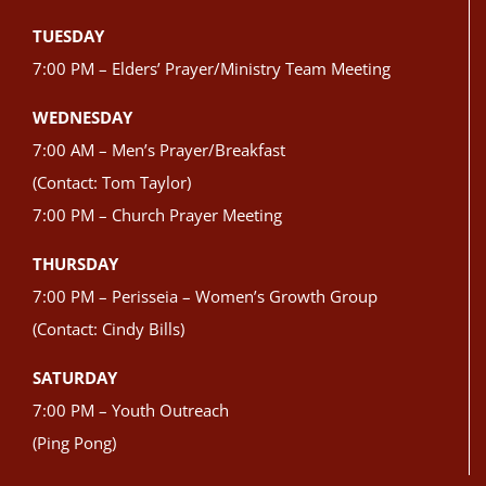
TUESDAY
7:00 PM – Elders’ Prayer/Ministry Team Meeting
WEDNESDAY
7:00 AM – Men’s Prayer/Breakfast
(Contact: Tom Taylor)
7:00 PM – Church Prayer Meeting
THURSDAY
7:00 PM – Perisseia – Women’s Growth Group
(Contact: Cindy Bills)
SATURDAY
7:00 PM – Youth Outreach
(Ping Pong)