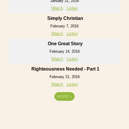
January 31, 2016
Watch
Listen
Simply Christian
February 7, 2016
Watch
Listen
One Great Story
February 14, 2016
Watch
Listen
Righteousness Needed - Part 1
February 21, 2016
Watch
Listen
MORE
»