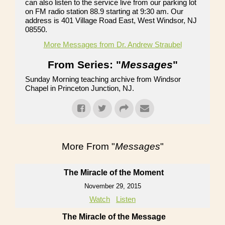
can also listen to the service live from our parking lot
on FM radio station 88.9 starting at 9:30 am. Our
address is 401 Village Road East, West Windsor, NJ
08550.
More Messages from Dr. Andrew Straubel
From Series: "
Messages
"
Sunday Morning teaching archive from Windsor
Chapel in Princeton Junction, NJ.
More From "
Messages
"
The Miracle of the Moment
November 29, 2015
Watch
Listen
The Miracle of the Message