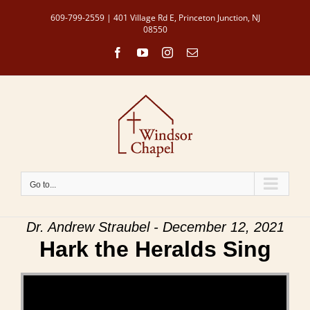
Skip
609-799-2559 | 401 Village Rd E, Princeton Junction, NJ
to
08550
content
Facebook
YouTube
Instagram
Email
Go to...
Dr. Andrew Straubel - December 12, 2021
Hark the Heralds Sing