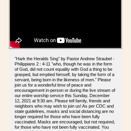
"Hark the Heralds Sing" by Pastor Andrew Straubel -
Philippians 2 : 4-11 "who, though he was in the form
of God, did not count equality with God a thing to be
grasped, but emptied himself, by taking the form of a
servant, being born in the likeness of men." Please
join us for a wonderful time of peace and
encouragement in-person or during the live stream of
our entire worship service this Sunday, December
12, 2021 at 9:30 am. Please tell family, friends and
neighbors who may wish to join us! As per CDC and
state guidelines, masks and social distancing are no
longer required for those who have been fully
vaccinated. Masks are encouraged, but not required,
for those who have not been fully vaccinated. You