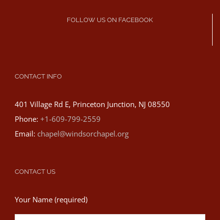
FOLLOW US ON FACEBOOK
CONTACT INFO
401 Village Rd E, Princeton Junction, NJ 08550
Phone:
+1-609-799-2559
Email:
chapel@windsorchapel.org
CONTACT US
Your Name (required)