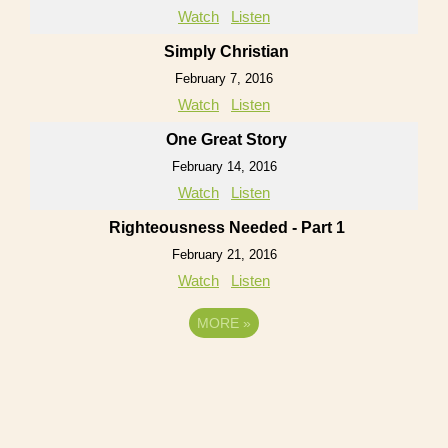
Watch
Listen
Simply Christian
February 7, 2016
Watch
Listen
One Great Story
February 14, 2016
Watch
Listen
Righteousness Needed - Part 1
February 21, 2016
Watch
Listen
MORE
»