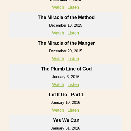
Watch
Listen
The Miracle of the Method
December 13, 2015
Watch
Listen
The Miracle of the Manger
December 20, 2015
Watch
Listen
The Plumb Line of God
January 3, 2016
Watch
Listen
Let It Go - Part 1
January 10, 2016
Watch
Listen
Yes We Can
January 31, 2016