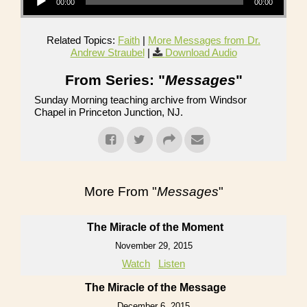
00:00
00:00
Related Topics:
Faith
|
More Messages from Dr.
Andrew Straubel
|
Download Audio
From Series: "
Messages
"
Sunday Morning teaching archive from Windsor
Chapel in Princeton Junction, NJ.
More From "
Messages
"
The Miracle of the Moment
November 29, 2015
Watch
Listen
The Miracle of the Message
December 6, 2015