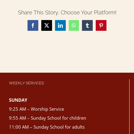
Share This Story, Choose Your Platform!
Facebook
X
LinkedIn
WhatsApp
Tumblr
Pinterest
WEEKLY SERVICES
SUNDAY
9:25 AM – Worship Service
9:55 AM – Sunday School for children
11:00 AM – Sunday School for adults