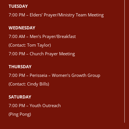
TUESDAY
7:00 PM – Elders’ Prayer/Ministry Team Meeting
WEDNESDAY
7:00 AM – Men’s Prayer/Breakfast
(Contact: Tom Taylor)
7:00 PM – Church Prayer Meeting
THURSDAY
7:00 PM – Perisseia – Women’s Growth Group
(Contact: Cindy Bills)
SATURDAY
7:00 PM – Youth Outreach
(Ping Pong)