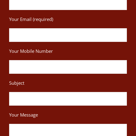
Your Email (required)
Your Mobile Number
Subject
Your Message