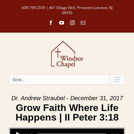
Skip
609-799-2559 | 401 Village Rd E, Princeton Junction, NJ
to
08550
content
Facebook
YouTube
Instagram
Email
Go to...
Dr. Andrew Straubel - December 31, 2017
Grow Faith Where Life
Happens | II Peter 3:18
Audio Player