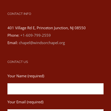
CONTACT INFO
401 Village Rd E, Princeton Junction, NJ 08550
Phone:
+1-609-799-2559
Email:
chapel@windsorchapel.org
CONTACT US
Your Name (required)
Your Email (required)