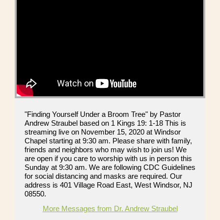
"Finding Yourself Under a Broom Tree" by Pastor
Andrew Straubel based on 1 Kings 19: 1-18 This is
streaming live on November 15, 2020 at Windsor
Chapel starting at 9:30 am. Please share with family,
friends and neighbors who may wish to join us! We
are open if you care to worship with us in person this
Sunday at 9:30 am. We are following CDC Guidelines
for social distancing and masks are required. Our
address is 401 Village Road East, West Windsor, NJ
08550.
More Messages from Dr. Andrew Straubel