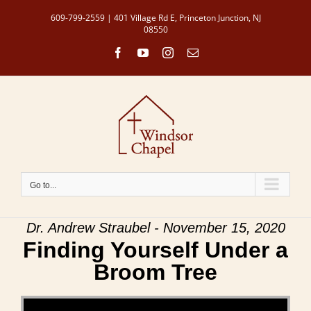
Skip
609-799-2559 | 401 Village Rd E, Princeton Junction, NJ
to
08550
content
Facebook
YouTube
Instagram
Email
Go to...
Dr. Andrew Straubel - November 15, 2020
Finding Yourself Under a
Broom Tree