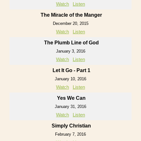
Watch
Listen
The Miracle of the Manger
December 20, 2015
Watch
Listen
The Plumb Line of God
January 3, 2016
Watch
Listen
Let It Go - Part 1
January 10, 2016
Watch
Listen
Yes We Can
January 31, 2016
Watch
Listen
Simply Christian
February 7, 2016