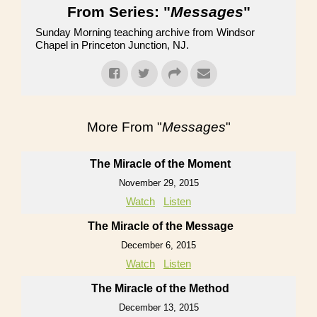
From Series: "
Messages
"
Sunday Morning teaching archive from Windsor
Chapel in Princeton Junction, NJ.
More From "
Messages
"
The Miracle of the Moment
November 29, 2015
Watch
Listen
The Miracle of the Message
December 6, 2015
Watch
Listen
The Miracle of the Method
December 13, 2015