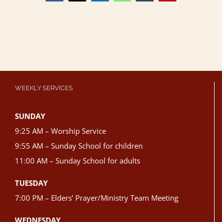
WEEKLY SERVICES
SUNDAY
9:25 AM – Worship Service
9:55 AM – Sunday School for children
11:00 AM – Sunday School for adults
TUESDAY
7:00 PM – Elders’ Prayer/Ministry Team Meeting
WEDNESDAY