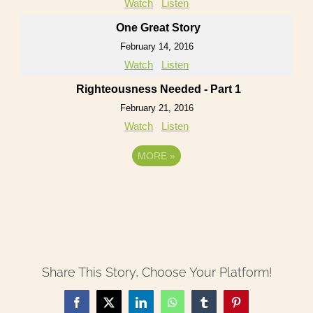
Watch
Listen
One Great Story
February 14, 2016
Watch
Listen
Righteousness Needed - Part 1
February 21, 2016
Watch
Listen
MORE
»
Share This Story, Choose Your Platform!
Facebook
X
LinkedIn
WhatsApp
Tumblr
Pinterest