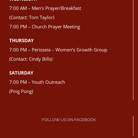
7:00 AM – Men’s Prayer/Breakfast
(Contact: Tom Taylor)
7:00 PM – Church Prayer Meeting
THURSDAY
7:00 PM – Perisseia – Women’s Growth Group
(Contact: Cindy Bills)
SATURDAY
7:00 PM – Youth Outreach
(Ping Pong)
FOLLOW US ON FACEBOOK