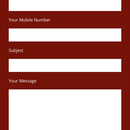
Your Mobile Number
Subject
Your Message