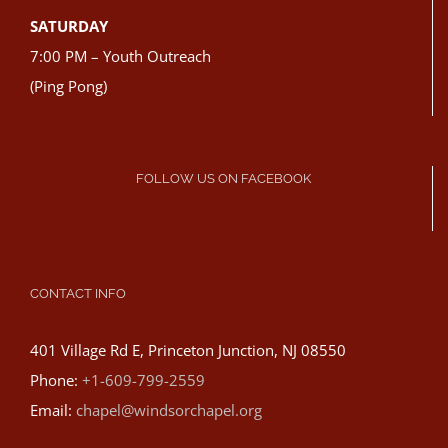
SATURDAY
7:00 PM – Youth Outreach
(Ping Pong)
FOLLOW US ON FACEBOOK
CONTACT INFO
401 Village Rd E, Princeton Junction, NJ 08550
Phone:
+1-609-799-2559
Email:
chapel@windsorchapel.org