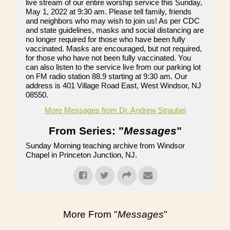
live stream of our entire worship service this Sunday,
May 1, 2022 at 9:30 am. Please tell family, friends
and neighbors who may wish to join us! As per CDC
and state guidelines, masks and social distancing are
no longer required for those who have been fully
vaccinated. Masks are encouraged, but not required,
for those who have not been fully vaccinated. You
can also listen to the service live from our parking lot
on FM radio station 88.9 starting at 9:30 am. Our
address is 401 Village Road East, West Windsor, NJ
08550.
More Messages from Dr. Andrew Straubel
From Series: "
Messages
"
Sunday Morning teaching archive from Windsor
Chapel in Princeton Junction, NJ.
More From "
Messages
"