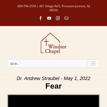
Skip
609-799-2559 | 401 Village Rd E, Princeton Junction, NJ
to
08550
content
Facebook
YouTube
Instagram
Email
Go to...
Dr. Andrew Straubel - May 1, 2022
Fear
Video Player