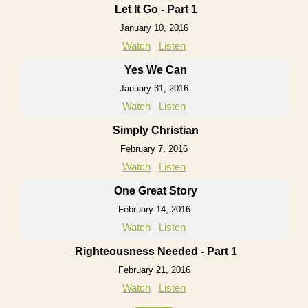
Let It Go - Part 1
January 10, 2016
Watch
Listen
Yes We Can
January 31, 2016
Watch
Listen
Simply Christian
February 7, 2016
Watch
Listen
One Great Story
February 14, 2016
Watch
Listen
Righteousness Needed - Part 1
February 21, 2016
Watch
Listen