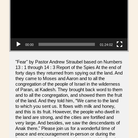
00:00
01:24:02
"Fear" by Pastor Andrew Straubel based on Numbers
13 : 1 through 14 : 3 Report of the Spies At the end of
forty days they returned from spying out the land. And
they came to Moses and Aaron and to all the
congregation of the people of Israel in the wilderness
of Paran, at Kadesh. They brought back word to them
and to all the congregation, and showed them the fruit
of the land. And they told him, “We came to the land
to which you sent us. It flows with milk and honey,
and this is its fruit. However, the people who dwell in
the land are strong, and the cities are fortified and
very large. And besides, we saw the descendants of
Anak there." Please join us for a wonderful time of
peace and encouragement in-person or during the