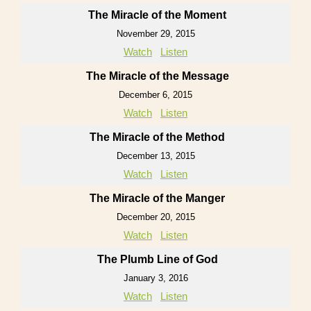
The Miracle of the Moment
November 29, 2015
Watch
Listen
The Miracle of the Message
December 6, 2015
Watch
Listen
The Miracle of the Method
December 13, 2015
Watch
Listen
The Miracle of the Manger
December 20, 2015
Watch
Listen
The Plumb Line of God
January 3, 2016
Watch
Listen