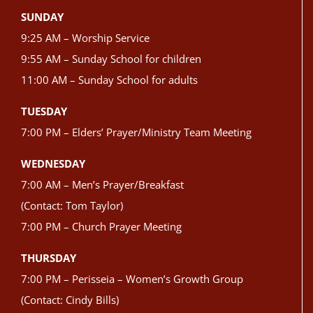
SUNDAY
9:25 AM – Worship Service
9:55 AM – Sunday School for children
11:00 AM – Sunday School for adults
TUESDAY
7:00 PM – Elders’ Prayer/Ministry Team Meeting
WEDNESDAY
7:00 AM – Men’s Prayer/Breakfast
(Contact: Tom Taylor)
7:00 PM – Church Prayer Meeting
THURSDAY
7:00 PM – Perisseia – Women’s Growth Group
(Contact: Cindy Bills)