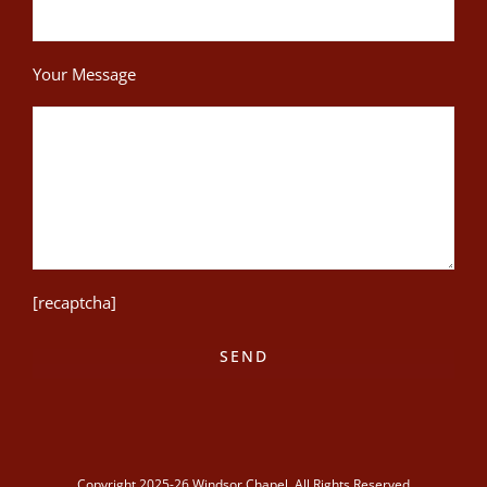
Your Message
[recaptcha]
Copyright 2025-26 Windsor Chapel. All Rights Reserved