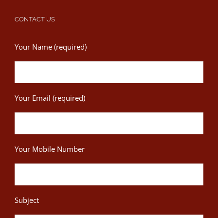
CONTACT US
Your Name (required)
Your Email (required)
Your Mobile Number
Subject