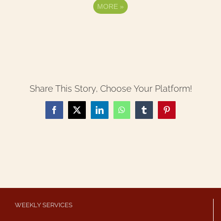
MORE
»
Share This Story, Choose Your Platform!
Facebook
X
LinkedIn
WhatsApp
Tumblr
Pinterest
WEEKLY SERVICES