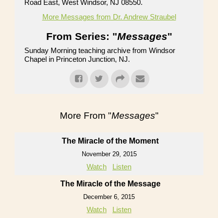
Road East, West Windsor, NJ 08550.
More Messages from Dr. Andrew Straubel
From Series: "
Messages
"
Sunday Morning teaching archive from Windsor
Chapel in Princeton Junction, NJ.
More From "
Messages
"
The Miracle of the Moment
November 29, 2015
Watch
Listen
The Miracle of the Message
December 6, 2015
Watch
Listen