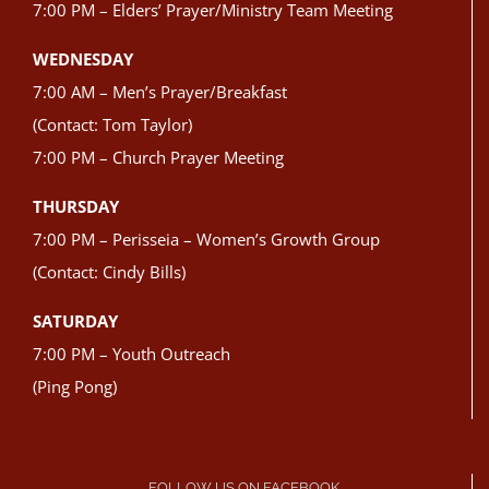
7:00 PM – Elders’ Prayer/Ministry Team Meeting
WEDNESDAY
7:00 AM – Men’s Prayer/Breakfast
(Contact: Tom Taylor)
7:00 PM – Church Prayer Meeting
THURSDAY
7:00 PM – Perisseia – Women’s Growth Group
(Contact: Cindy Bills)
SATURDAY
7:00 PM – Youth Outreach
(Ping Pong)
FOLLOW US ON FACEBOOK