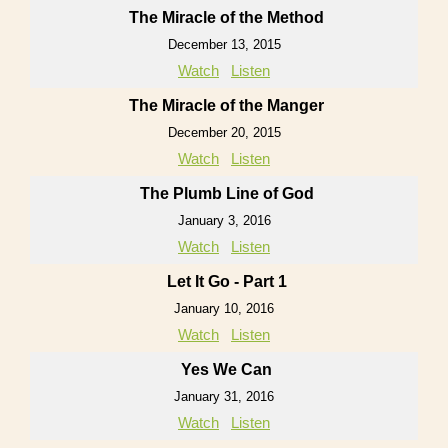
The Miracle of the Method
December 13, 2015
Watch
Listen
The Miracle of the Manger
December 20, 2015
Watch
Listen
The Plumb Line of God
January 3, 2016
Watch
Listen
Let It Go - Part 1
January 10, 2016
Watch
Listen
Yes We Can
January 31, 2016
Watch
Listen