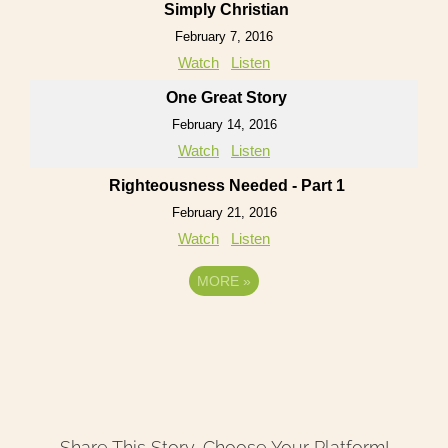
Simply Christian
February 7, 2016
Watch
Listen
One Great Story
February 14, 2016
Watch
Listen
Righteousness Needed - Part 1
February 21, 2016
Watch
Listen
MORE
»
Share This Story, Choose Your Platform!