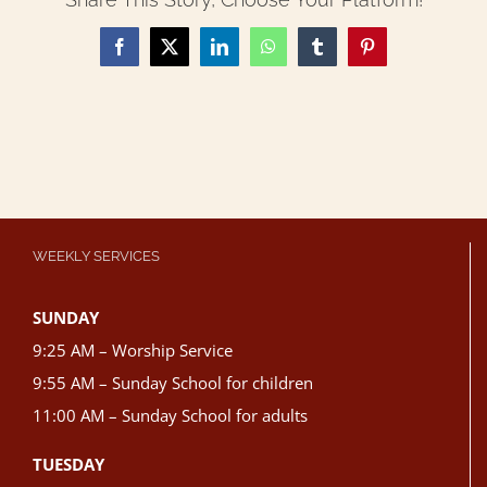
Facebook
X
LinkedIn
WhatsApp
Tumblr
Pinterest
WEEKLY SERVICES
SUNDAY
9:25 AM – Worship Service
9:55 AM – Sunday School for children
11:00 AM – Sunday School for adults
TUESDAY