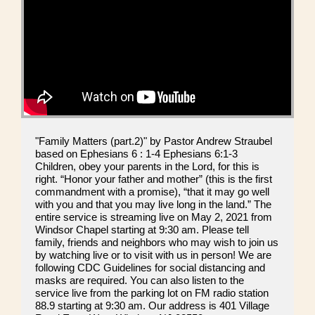
"Family Matters (part.2)" by Pastor Andrew Straubel
based on Ephesians 6 : 1-4 Ephesians 6:1-3
Children, obey your parents in the Lord, for this is
right. “Honor your father and mother” (this is the first
commandment with a promise), “that it may go well
with you and that you may live long in the land.” The
entire service is streaming live on May 2, 2021 from
Windsor Chapel starting at 9:30 am. Please tell
family, friends and neighbors who may wish to join us
by watching live or to visit with us in person! We are
following CDC Guidelines for social distancing and
masks are required. You can also listen to the
service live from the parking lot on FM radio station
88.9 starting at 9:30 am. Our address is 401 Village