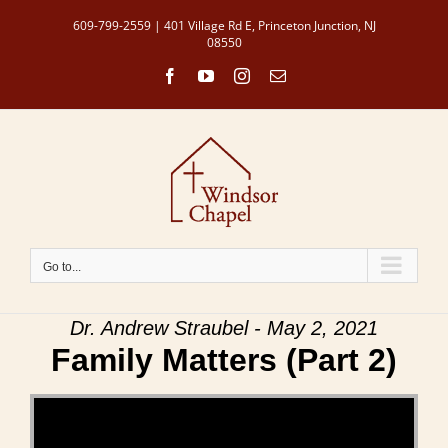
Skip
609-799-2559 | 401 Village Rd E, Princeton Junction, NJ
to
08550
content
Facebook
YouTube
Instagram
Email
Go to...
Dr. Andrew Straubel - May 2, 2021
Family Matters (Part 2)