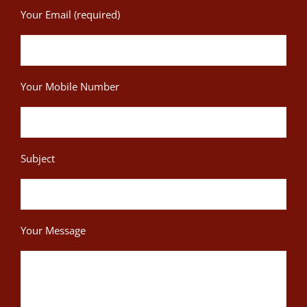
Your Email (required)
Your Mobile Number
Subject
Your Message