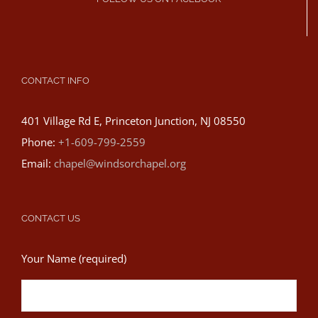
CONTACT INFO
401 Village Rd E, Princeton Junction, NJ 08550
Phone:
+1-609-799-2559
Email:
chapel@windsorchapel.org
CONTACT US
Your Name (required)