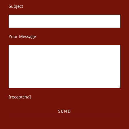
Subject
Your Message
[recaptcha]