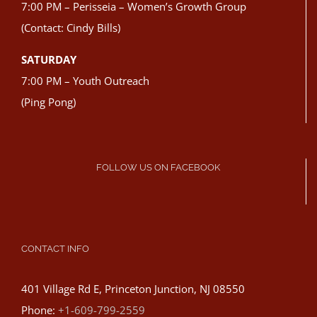
7:00 PM – Perisseia – Women’s Growth Group
(Contact: Cindy Bills)
SATURDAY
7:00 PM – Youth Outreach
(Ping Pong)
FOLLOW US ON FACEBOOK
CONTACT INFO
401 Village Rd E, Princeton Junction, NJ 08550
Phone:
+1-609-799-2559