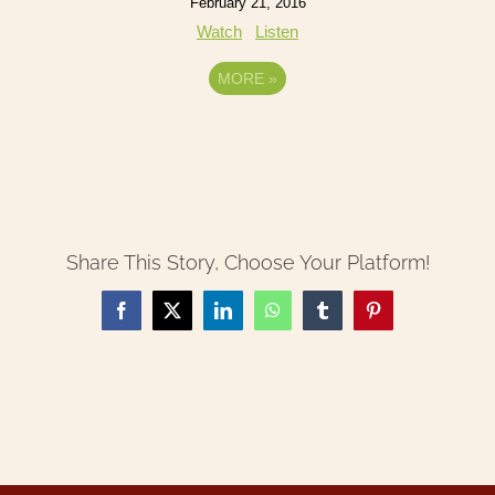
February 21, 2016
Watch
Listen
MORE
»
Share This Story, Choose Your Platform!
Facebook
X
LinkedIn
WhatsApp
Tumblr
Pinterest