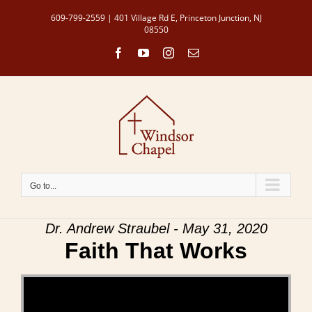
Skip
609-799-2559 | 401 Village Rd E, Princeton Junction, NJ
to
08550
content
Facebook
YouTube
Instagram
Email
Go to...
Dr. Andrew Straubel - May 31, 2020
Faith That Works