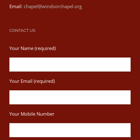
Email:
chapel@windsorchapel.org
CONTACT US
Your Name (required)
Your Email (required)
Your Mobile Number