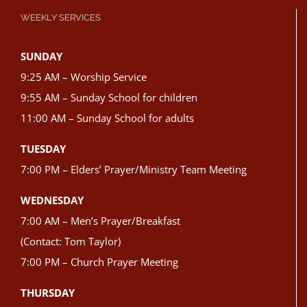
WEEKLY SERVICES
SUNDAY
9:25 AM – Worship Service
9:55 AM – Sunday School for children
11:00 AM – Sunday School for adults
TUESDAY
7:00 PM – Elders’ Prayer/Ministry Team Meeting
WEDNESDAY
7:00 AM – Men’s Prayer/Breakfast
(Contact: Tom Taylor)
7:00 PM – Church Prayer Meeting
THURSDAY