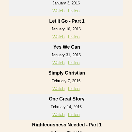
January 3, 2016
Watch
Listen
Let It Go - Part 1
January 10, 2016
Watch
Listen
Yes We Can
January 31, 2016
Watch
Listen
Simply Christian
February 7, 2016
Watch
Listen
One Great Story
February 14, 2016
Watch
Listen
Righteousness Needed - Part 1