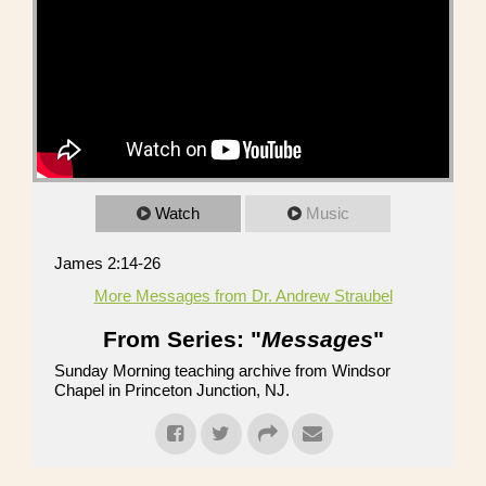
Watch
Music
James 2:14-26
More Messages from Dr. Andrew Straubel
From Series: "
Messages
"
Sunday Morning teaching archive from Windsor
Chapel in Princeton Junction, NJ.