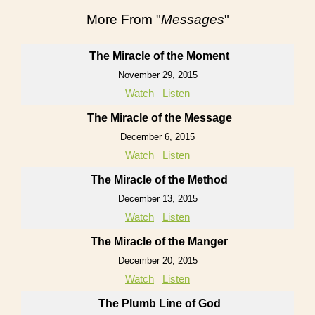
More From "
Messages
"
The Miracle of the Moment
November 29, 2015
Watch
Listen
The Miracle of the Message
December 6, 2015
Watch
Listen
The Miracle of the Method
December 13, 2015
Watch
Listen
The Miracle of the Manger
December 20, 2015
Watch
Listen
The Plumb Line of God