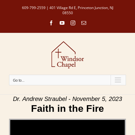
Skip
609-799-2559 | 401 Village Rd E, Princeton Junction, NJ
to
08550
content
Facebook
YouTube
Instagram
Email
Go to...
Dr. Andrew Straubel - November 5, 2023
Faith in the Fire