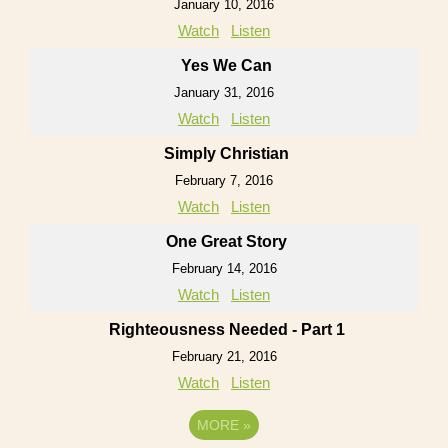
January 10, 2016
Watch
Listen
Yes We Can
January 31, 2016
Watch
Listen
Simply Christian
February 7, 2016
Watch
Listen
One Great Story
February 14, 2016
Watch
Listen
Righteousness Needed - Part 1
February 21, 2016
Watch
Listen
MORE
»