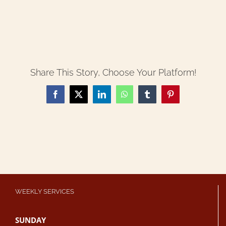
Share This Story, Choose Your Platform!
Facebook
X
LinkedIn
WhatsApp
Tumblr
Pinterest
WEEKLY SERVICES
SUNDAY