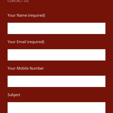
CONTACT US
Your Name (required)
Your Email (required)
Your Mobile Number
Subject