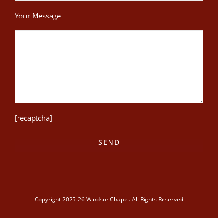
Your Message
[recaptcha]
Copyright 2025-26 Windsor Chapel. All Rights Reserved