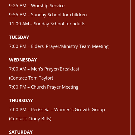
9:25 AM – Worship Service
9:55 AM – Sunday School for children
11:00 AM – Sunday School for adults
TUESDAY
7:00 PM – Elders’ Prayer/Ministry Team Meeting
WEDNESDAY
7:00 AM – Men’s Prayer/Breakfast
(Contact: Tom Taylor)
7:00 PM – Church Prayer Meeting
THURSDAY
7:00 PM – Perisseia – Women’s Growth Group
(Contact: Cindy Bills)
SATURDAY