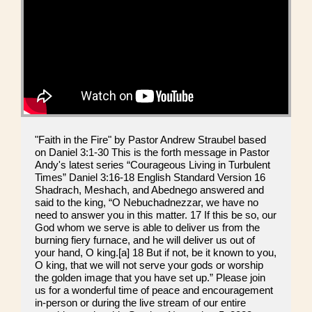
"Faith in the Fire" by Pastor Andrew Straubel based
on Daniel 3:1-30 This is the forth message in Pastor
Andy's latest series “Courageous Living in Turbulent
Times” Daniel 3:16-18 English Standard Version 16
Shadrach, Meshach, and Abednego answered and
said to the king, “O Nebuchadnezzar, we have no
need to answer you in this matter. 17 If this be so, our
God whom we serve is able to deliver us from the
burning fiery furnace, and he will deliver us out of
your hand, O king.[a] 18 But if not, be it known to you,
O king, that we will not serve your gods or worship
the golden image that you have set up.” Please join
us for a wonderful time of peace and encouragement
in-person or during the live stream of our entire