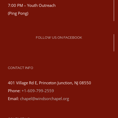
7:00 PM – Youth Outreach
(Ping Pong)
FOLLOW US ON FACEBOOK
CONTACT INFO
401 Village Rd E, Princeton Junction, NJ 08550
Phone:
+1-609-799-2559
Email:
chapel@windsorchapel.org