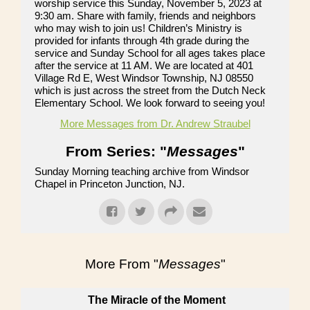
worship service this Sunday, November 5, 2023 at
9:30 am. Share with family, friends and neighbors
who may wish to join us! Children’s Ministry is
provided for infants through 4th grade during the
service and Sunday School for all ages takes place
after the service at 11 AM. We are located at 401
Village Rd E, West Windsor Township, NJ 08550
which is just across the street from the Dutch Neck
Elementary School. We look forward to seeing you!
More Messages from Dr. Andrew Straubel
From Series: "
Messages
"
Sunday Morning teaching archive from Windsor
Chapel in Princeton Junction, NJ.
More From "
Messages
"
The Miracle of the Moment