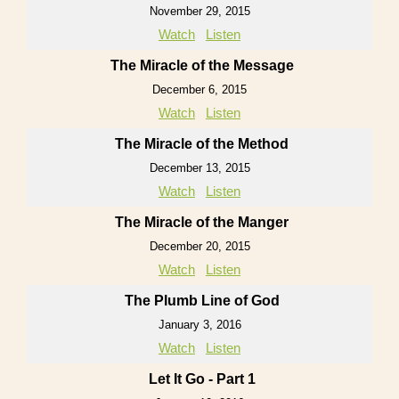
November 29, 2015
Watch
Listen
The Miracle of the Message
December 6, 2015
Watch
Listen
The Miracle of the Method
December 13, 2015
Watch
Listen
The Miracle of the Manger
December 20, 2015
Watch
Listen
The Plumb Line of God
January 3, 2016
Watch
Listen
Let It Go - Part 1