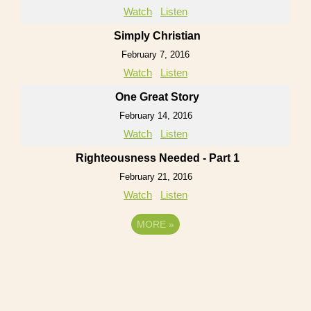
Watch
Listen
Simply Christian
February 7, 2016
Watch
Listen
One Great Story
February 14, 2016
Watch
Listen
Righteousness Needed - Part 1
February 21, 2016
Watch
Listen
MORE
»