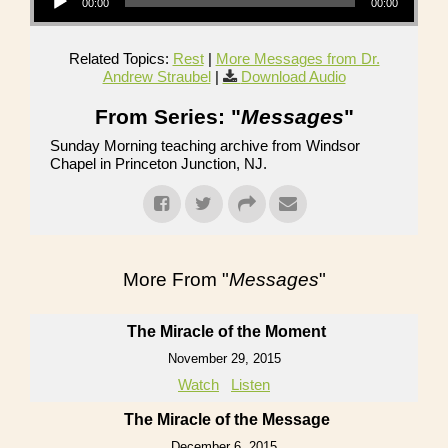
00:00
00:00
Related Topics:
Rest
|
More Messages from Dr.
Andrew Straubel
|
Download Audio
From Series: "
Messages
"
Sunday Morning teaching archive from Windsor
Chapel in Princeton Junction, NJ.
More From "
Messages
"
The Miracle of the Moment
November 29, 2015
Watch
Listen
The Miracle of the Message
December 6, 2015