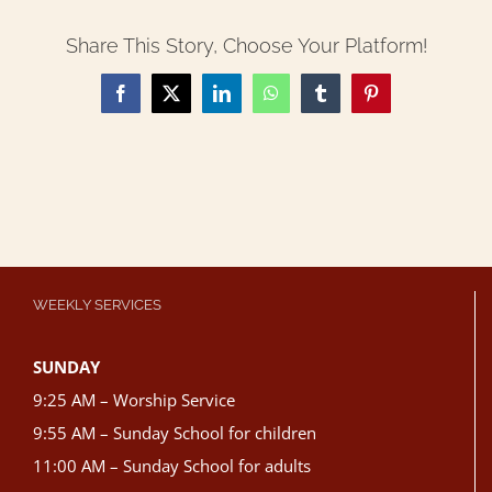
Share This Story, Choose Your Platform!
Facebook
X
LinkedIn
WhatsApp
Tumblr
Pinterest
WEEKLY SERVICES
SUNDAY
9:25 AM – Worship Service
9:55 AM – Sunday School for children
11:00 AM – Sunday School for adults