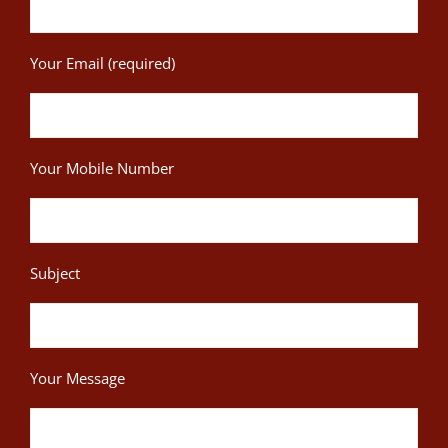
Your Email (required)
Your Mobile Number
Subject
Your Message