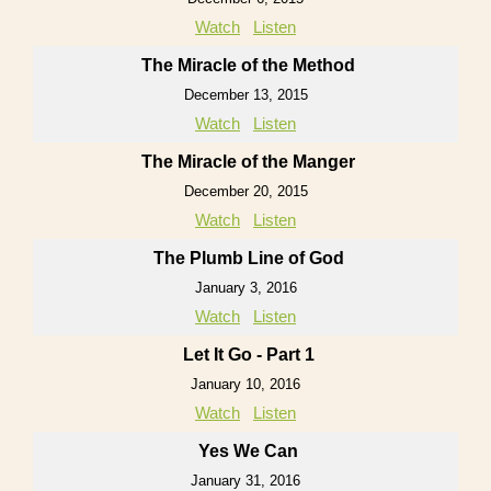
Watch
Listen
The Miracle of the Method
December 13, 2015
Watch
Listen
The Miracle of the Manger
December 20, 2015
Watch
Listen
The Plumb Line of God
January 3, 2016
Watch
Listen
Let It Go - Part 1
January 10, 2016
Watch
Listen
Yes We Can
January 31, 2016