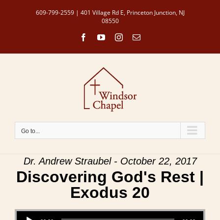
Skip
609-799-2559 | 401 Village Rd E, Princeton Junction, NJ
to
08550
content
Facebook
YouTube
Instagram
Email
Go to...
Dr. Andrew Straubel - October 22, 2017
Discovering God's Rest |
Exodus 20
Audio Player