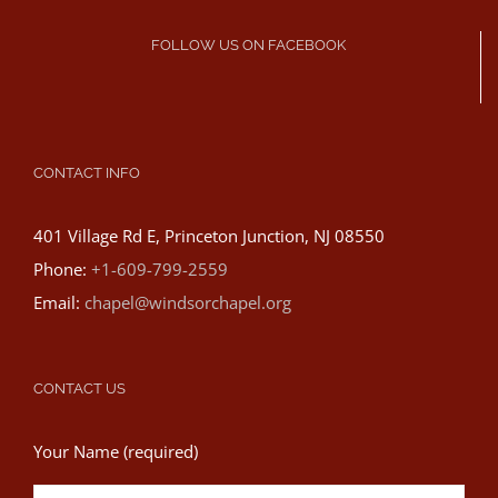
FOLLOW US ON FACEBOOK
CONTACT INFO
401 Village Rd E, Princeton Junction, NJ 08550
Phone:
+1-609-799-2559
Email:
chapel@windsorchapel.org
CONTACT US
Your Name (required)