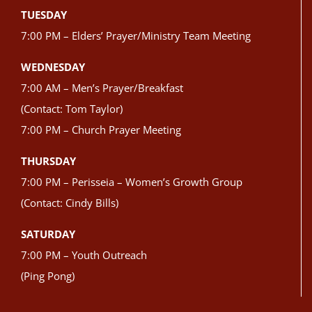
TUESDAY
7:00 PM – Elders’ Prayer/Ministry Team Meeting
WEDNESDAY
7:00 AM – Men’s Prayer/Breakfast
(Contact: Tom Taylor)
7:00 PM – Church Prayer Meeting
THURSDAY
7:00 PM – Perisseia – Women’s Growth Group
(Contact: Cindy Bills)
SATURDAY
7:00 PM – Youth Outreach
(Ping Pong)