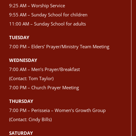
9:25 AM – Worship Service
9:55 AM – Sunday School for children
11:00 AM – Sunday School for adults
TUESDAY
7:00 PM – Elders’ Prayer/Ministry Team Meeting
WEDNESDAY
7:00 AM – Men’s Prayer/Breakfast
(Contact: Tom Taylor)
7:00 PM – Church Prayer Meeting
THURSDAY
7:00 PM – Perisseia – Women’s Growth Group
(Contact: Cindy Bills)
SATURDAY