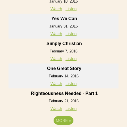
January 10, 2016
Watch
Listen
Yes We Can
January 31, 2016
Watch
Listen
Simply Christian
February 7, 2016
Watch
Listen
One Great Story
February 14, 2016
Watch
Listen
Righteousness Needed - Part 1
February 21, 2016
Watch
Listen
MORE
»