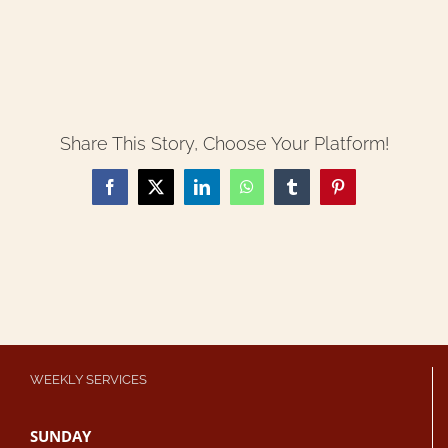
Share This Story, Choose Your Platform!
Facebook
X
LinkedIn
WhatsApp
Tumblr
Pinterest
WEEKLY SERVICES
SUNDAY