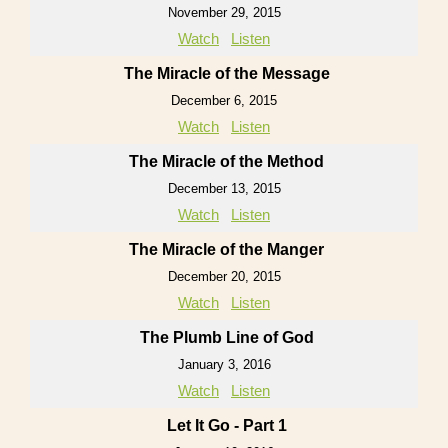
November 29, 2015
Watch
Listen
The Miracle of the Message
December 6, 2015
Watch
Listen
The Miracle of the Method
December 13, 2015
Watch
Listen
The Miracle of the Manger
December 20, 2015
Watch
Listen
The Plumb Line of God
January 3, 2016
Watch
Listen
Let It Go - Part 1