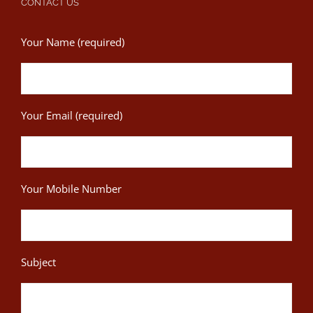
CONTACT US
Your Name (required)
Your Email (required)
Your Mobile Number
Subject