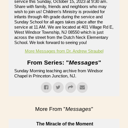
service this Sunday, October 15, 2023 at 9:30 am.
Share with family, friends and neighbors who may
wish to join us! Children’s Ministry is provided for
infants through 4th grade during the service and
Sunday School for all ages takes place after the
service at 11 AM. We are located at 401 Village Rd E,
West Windsor Township, NJ 08550 which is just
across the street from the Dutch Neck Elementary
School. We look forward to seeing you!
More Messages from Dr. Andrew Straubel
From Series: "
Messages
"
Sunday Morning teaching archive from Windsor
Chapel in Princeton Junction, NJ.
More From "
Messages
"
The Miracle of the Moment