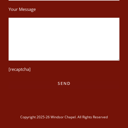
Your Message
[recaptcha]
Copyright 2025-26 Windsor Chapel. All Rights Reserved