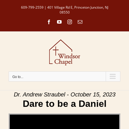
Skip
609-799-2559 | 401 Village Rd E, Princeton Junction, NJ
to
08550
content
Facebook
YouTube
Instagram
Email
Go to...
Dr. Andrew Straubel - October 15, 2023
Dare to be a Daniel