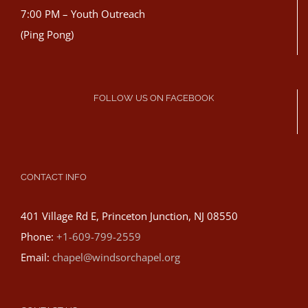
7:00 PM – Youth Outreach
(Ping Pong)
FOLLOW US ON FACEBOOK
CONTACT INFO
401 Village Rd E, Princeton Junction, NJ 08550
Phone:
+1-609-799-2559
Email:
chapel@windsorchapel.org