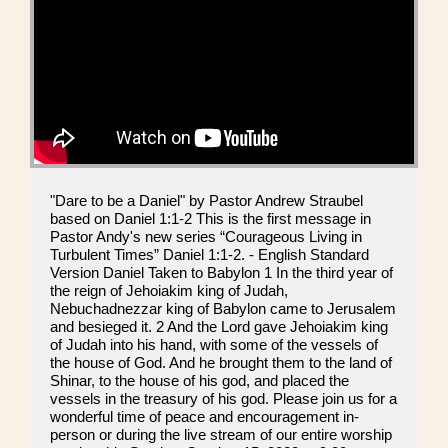
"Dare to be a Daniel" by Pastor Andrew Straubel
based on Daniel 1:1-2 This is the first message in
Pastor Andy's new series “Courageous Living in
Turbulent Times” Daniel 1:1-2. - English Standard
Version Daniel Taken to Babylon 1 In the third year of
the reign of Jehoiakim king of Judah,
Nebuchadnezzar king of Babylon came to Jerusalem
and besieged it. 2 And the Lord gave Jehoiakim king
of Judah into his hand, with some of the vessels of
the house of God. And he brought them to the land of
Shinar, to the house of his god, and placed the
vessels in the treasury of his god. Please join us for a
wonderful time of peace and encouragement in-
person or during the live stream of our entire worship