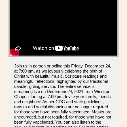
Join us in person or online this Friday, December 24,
at 7:00 pm, as we joyously celebrate the birth of
Christ with beautiful music, Scripture readings and
meaningful reflections, highlighted by our traditional
candle lighting service. The entire service is
streaming live on December 24, 2021 from Windsor
Chapel starting at 7:00 pm. Invite your family, friends
and neighbors! As per CDC and state guidelines,
masks and social distancing are no longer required
for those who have been fully vaccinated. Masks are
encouraged, but not required, for those who have not
been fully vaccinated. You can also listen to the