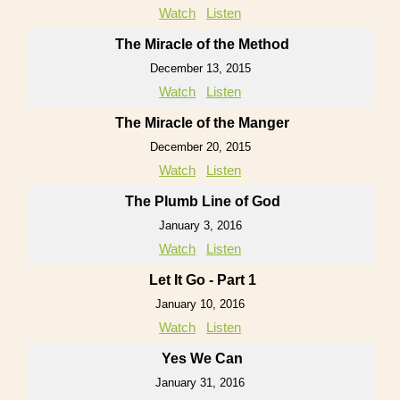
Watch
Listen
The Miracle of the Method
December 13, 2015
Watch
Listen
The Miracle of the Manger
December 20, 2015
Watch
Listen
The Plumb Line of God
January 3, 2016
Watch
Listen
Let It Go - Part 1
January 10, 2016
Watch
Listen
Yes We Can
January 31, 2016