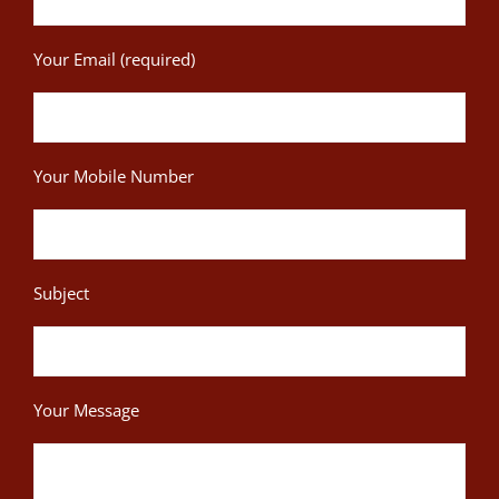
Your Email (required)
Your Mobile Number
Subject
Your Message