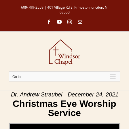
Skip
609-799-2559 | 401 Village Rd E, Princeton Junction, NJ
to
08550
content
Facebook
YouTube
Instagram
Email
Go to...
Dr. Andrew Straubel - December 24, 2021
Christmas Eve Worship
Service