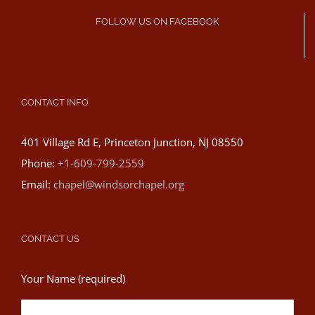
FOLLOW US ON FACEBOOK
CONTACT INFO
401 Village Rd E, Princeton Junction, NJ 08550
Phone:
+1-609-799-2559
Email:
chapel@windsorchapel.org
CONTACT US
Your Name (required)