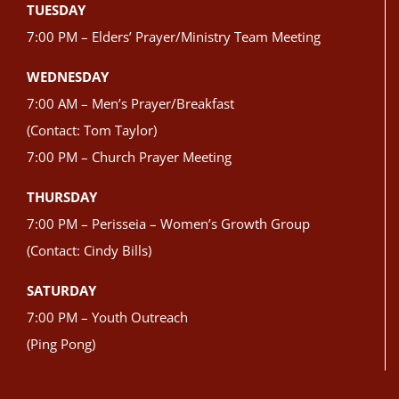
TUESDAY
7:00 PM – Elders’ Prayer/Ministry Team Meeting
WEDNESDAY
7:00 AM – Men’s Prayer/Breakfast
(Contact: Tom Taylor)
7:00 PM – Church Prayer Meeting
THURSDAY
7:00 PM – Perisseia – Women’s Growth Group
(Contact: Cindy Bills)
SATURDAY
7:00 PM – Youth Outreach
(Ping Pong)