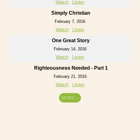
Watch
Listen
Simply Christian
February 7, 2016
Watch
Listen
One Great Story
February 14, 2016
Watch
Listen
Righteousness Needed - Part 1
February 21, 2016
Watch
Listen
MORE
»