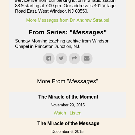
service live from our parking lot on FM radio station
88.9 starting at 7:00 pm. Our address is 401 Village
Road East, West Windsor, NJ 08550.
More Messages from Dr. Andrew Straubel
From Series: "
Messages
"
Sunday Morning teaching archive from Windsor
Chapel in Princeton Junction, NJ.
More From "
Messages
"
The Miracle of the Moment
November 29, 2015
Watch
Listen
The Miracle of the Message
December 6, 2015