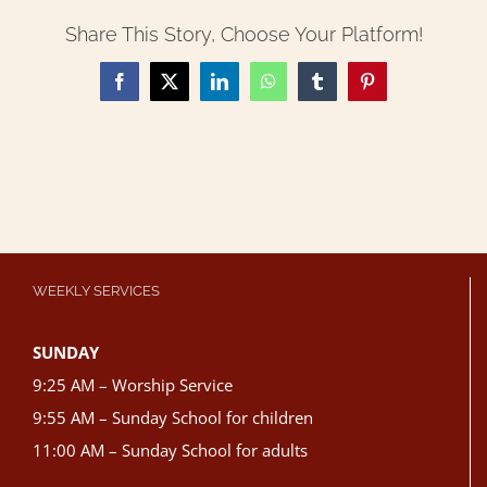
Share This Story, Choose Your Platform!
Facebook
X
LinkedIn
WhatsApp
Tumblr
Pinterest
WEEKLY SERVICES
SUNDAY
9:25 AM – Worship Service
9:55 AM – Sunday School for children
11:00 AM – Sunday School for adults