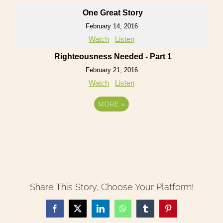
One Great Story
February 14, 2016
Watch
Listen
Righteousness Needed - Part 1
February 21, 2016
Watch
Listen
MORE
»
Share This Story, Choose Your Platform!
Facebook
X
LinkedIn
WhatsApp
Tumblr
Pinterest