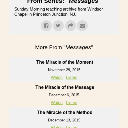
From Series: "
Messages
"
Sunday Morning teaching archive from Windsor
Chapel in Princeton Junction, NJ.
More From "
Messages
"
The Miracle of the Moment
November 29, 2015
Watch
Listen
The Miracle of the Message
December 6, 2015
Watch
Listen
The Miracle of the Method
December 13, 2015
Watch
Listen