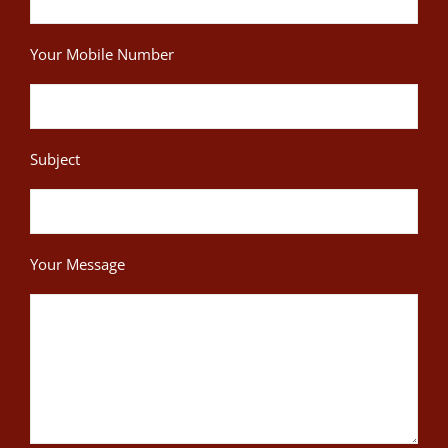
Your Mobile Number
Subject
Your Message