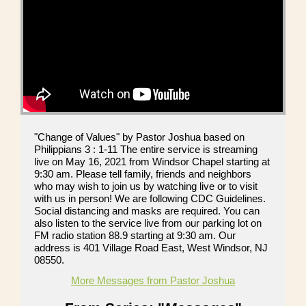
"Change of Values" by Pastor Joshua based on
Philippians 3 : 1-11 The entire service is streaming
live on May 16, 2021 from Windsor Chapel starting at
9:30 am. Please tell family, friends and neighbors
who may wish to join us by watching live or to visit
with us in person! We are following CDC Guidelines.
Social distancing and masks are required. You can
also listen to the service live from our parking lot on
FM radio station 88.9 starting at 9:30 am. Our
address is 401 Village Road East, West Windsor, NJ
08550.
More Messages from Pastor Joshua