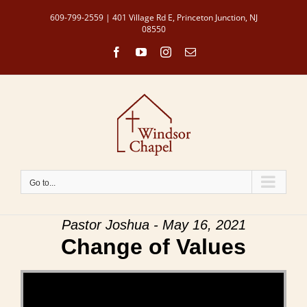
Skip
609-799-2559 | 401 Village Rd E, Princeton Junction, NJ
to
08550
content
Facebook
YouTube
Instagram
Email
Go to...
Pastor Joshua - May 16, 2021
Change of Values