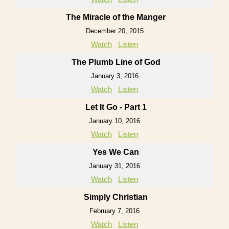
The Miracle of the Manger
December 20, 2015
Watch
Listen
The Plumb Line of God
January 3, 2016
Watch
Listen
Let It Go - Part 1
January 10, 2016
Watch
Listen
Yes We Can
January 31, 2016
Watch
Listen
Simply Christian
February 7, 2016
Watch
Listen