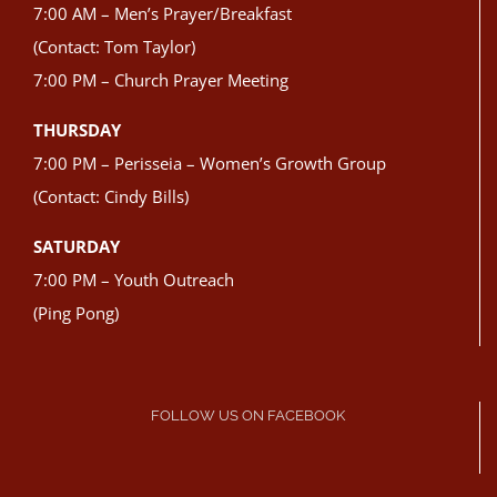
7:00 AM – Men’s Prayer/Breakfast
(Contact: Tom Taylor)
7:00 PM – Church Prayer Meeting
THURSDAY
7:00 PM – Perisseia – Women’s Growth Group
(Contact: Cindy Bills)
SATURDAY
7:00 PM – Youth Outreach
(Ping Pong)
FOLLOW US ON FACEBOOK