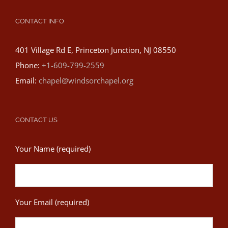
CONTACT INFO
401 Village Rd E, Princeton Junction, NJ 08550
Phone:
+1-609-799-2559
Email:
chapel@windsorchapel.org
CONTACT US
Your Name (required)
Your Email (required)