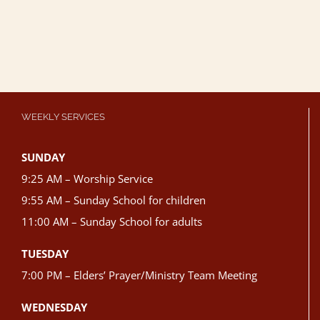
WEEKLY SERVICES
SUNDAY
9:25 AM – Worship Service
9:55 AM – Sunday School for children
11:00 AM – Sunday School for adults
TUESDAY
7:00 PM – Elders’ Prayer/Ministry Team Meeting
WEDNESDAY