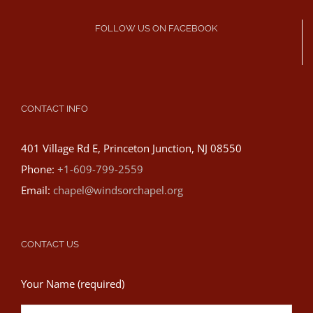
FOLLOW US ON FACEBOOK
CONTACT INFO
401 Village Rd E, Princeton Junction, NJ 08550
Phone:
+1-609-799-2559
Email:
chapel@windsorchapel.org
CONTACT US
Your Name (required)