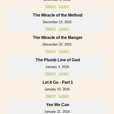
Watch
Listen
The Miracle of the Method
December 13, 2015
Watch
Listen
The Miracle of the Manger
December 20, 2015
Watch
Listen
The Plumb Line of God
January 3, 2016
Watch
Listen
Let It Go - Part 1
January 10, 2016
Watch
Listen
Yes We Can
January 31, 2016