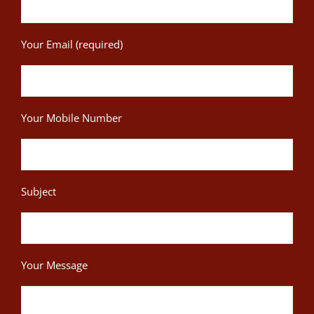
Your Email (required)
Your Mobile Number
Subject
Your Message