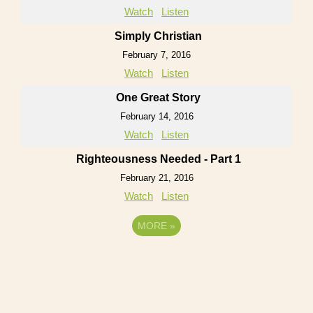
Watch
Listen
Simply Christian
February 7, 2016
Watch
Listen
One Great Story
February 14, 2016
Watch
Listen
Righteousness Needed - Part 1
February 21, 2016
Watch
Listen
MORE
»