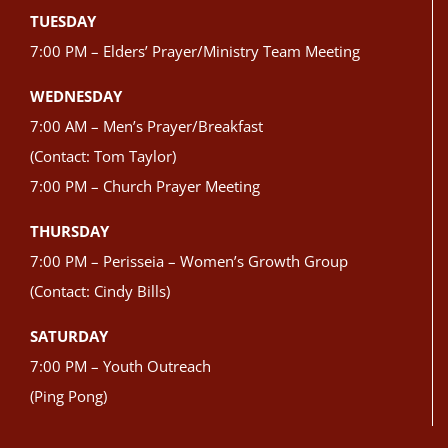
TUESDAY
7:00 PM – Elders’ Prayer/Ministry Team Meeting
WEDNESDAY
7:00 AM – Men’s Prayer/Breakfast
(Contact: Tom Taylor)
7:00 PM – Church Prayer Meeting
THURSDAY
7:00 PM – Perisseia – Women’s Growth Group
(Contact: Cindy Bills)
SATURDAY
7:00 PM – Youth Outreach
(Ping Pong)