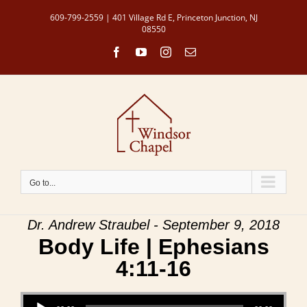
Skip
609-799-2559 | 401 Village Rd E, Princeton Junction, NJ
to
08550
content
Facebook
YouTube
Instagram
Email
Go to...
Dr. Andrew Straubel - September 9, 2018
Body Life | Ephesians
4:11-16
Audio Player