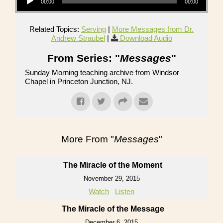
00:00
00:00
Related Topics:
Serving
|
More Messages from Dr.
Andrew Straubel
|
Download Audio
From Series: "
Messages
"
Sunday Morning teaching archive from Windsor
Chapel in Princeton Junction, NJ.
More From "
Messages
"
The Miracle of the Moment
November 29, 2015
Watch
Listen
The Miracle of the Message
December 6, 2015