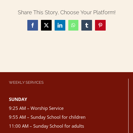
Share This Story, Choose Your Platform!
Facebook
X
LinkedIn
WhatsApp
Tumblr
Pinterest
WEEKLY SERVICES
SUNDAY
9:25 AM – Worship Service
9:55 AM – Sunday School for children
11:00 AM – Sunday School for adults