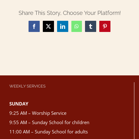
Share This Story, Choose Your Platform!
Facebook
X
LinkedIn
WhatsApp
Tumblr
Pinterest
WEEKLY SERVICES
SUNDAY
9:25 AM – Worship Service
9:55 AM – Sunday School for children
11:00 AM – Sunday School for adults