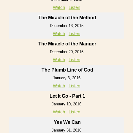
Watch
Listen
The Miracle of the Method
December 13, 2015
Watch
Listen
The Miracle of the Manger
December 20, 2015
Watch
Listen
The Plumb Line of God
January 3, 2016
Watch
Listen
Let It Go - Part 1
January 10, 2016
Watch
Listen
Yes We Can
January 31, 2016