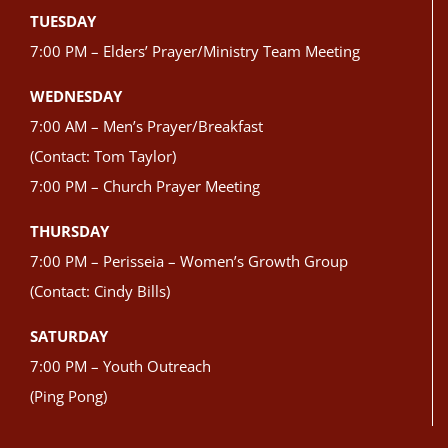
TUESDAY
7:00 PM – Elders’ Prayer/Ministry Team Meeting
WEDNESDAY
7:00 AM – Men’s Prayer/Breakfast
(Contact: Tom Taylor)
7:00 PM – Church Prayer Meeting
THURSDAY
7:00 PM – Perisseia – Women’s Growth Group
(Contact: Cindy Bills)
SATURDAY
7:00 PM – Youth Outreach
(Ping Pong)