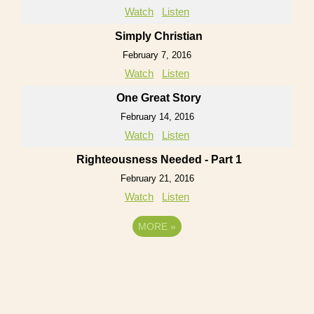
Watch
Listen
Simply Christian
February 7, 2016
Watch
Listen
One Great Story
February 14, 2016
Watch
Listen
Righteousness Needed - Part 1
February 21, 2016
Watch
Listen
MORE
»