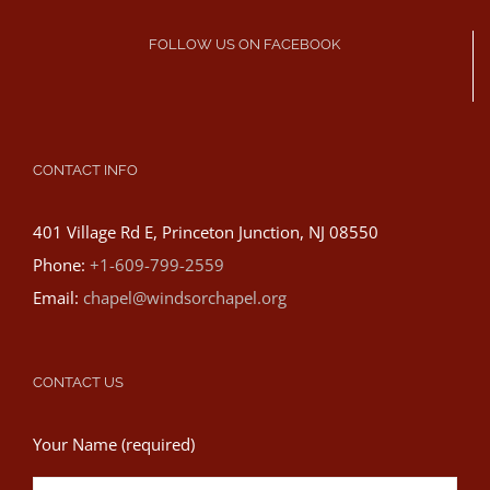
FOLLOW US ON FACEBOOK
CONTACT INFO
401 Village Rd E, Princeton Junction, NJ 08550
Phone:
+1-609-799-2559
Email:
chapel@windsorchapel.org
CONTACT US
Your Name (required)