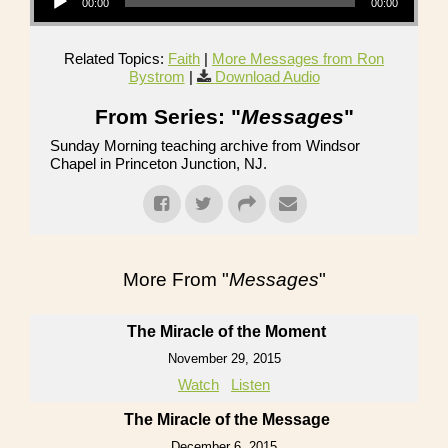
00:00
00:00
Related Topics:
Faith
|
More Messages from Ron
Bystrom
|
Download Audio
From Series: "
Messages
"
Sunday Morning teaching archive from Windsor
Chapel in Princeton Junction, NJ.
More From "
Messages
"
The Miracle of the Moment
November 29, 2015
Watch
Listen
The Miracle of the Message
December 6, 2015