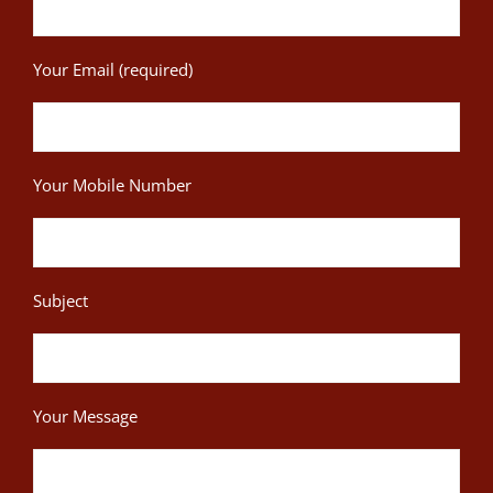
Your Email (required)
Your Mobile Number
Subject
Your Message