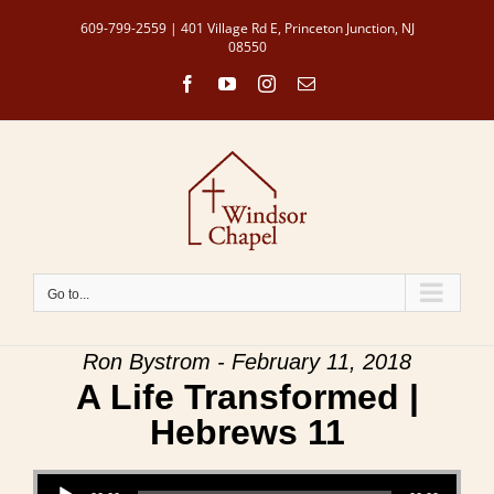
Skip
609-799-2559 | 401 Village Rd E, Princeton Junction, NJ
to
08550
content
Facebook
YouTube
Instagram
Email
Go to...
Ron Bystrom - February 11, 2018
A Life Transformed |
Hebrews 11
Audio Player