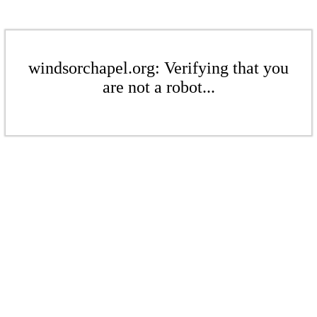
windsorchapel.org: Verifying that you
are not a robot...