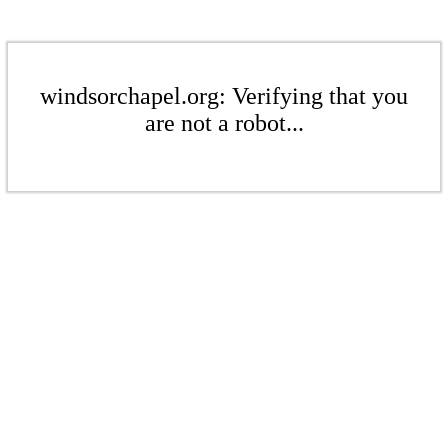
windsorchapel.org: Verifying that you
are not a robot...