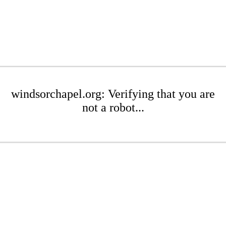
windsorchapel.org: Verifying that you are
not a robot...