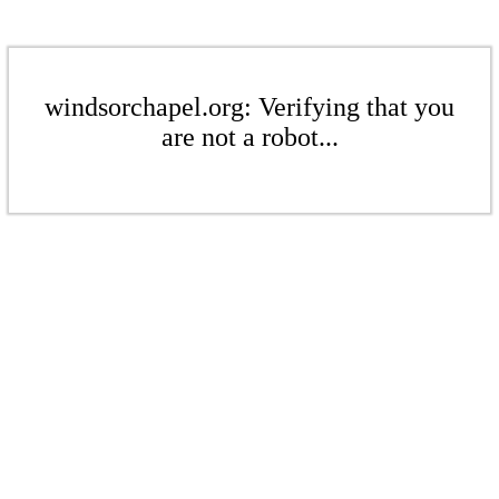
windsorchapel.org: Verifying that you
are not a robot...