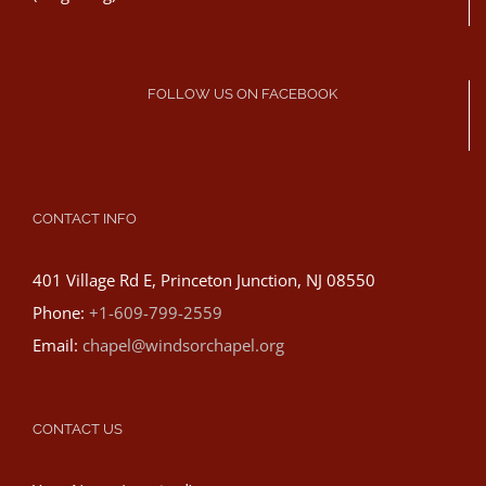
FOLLOW US ON FACEBOOK
CONTACT INFO
401 Village Rd E, Princeton Junction, NJ 08550
Phone:
+1-609-799-2559
Email:
chapel@windsorchapel.org
CONTACT US