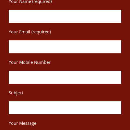
Your Name (required)
Your Email (required)
Your Mobile Number
Subject
Your Message