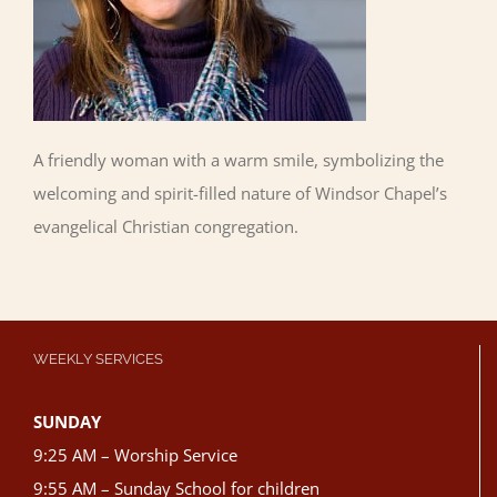
A friendly woman with a warm smile, symbolizing the
welcoming and spirit-filled nature of Windsor Chapel’s
evangelical Christian congregation.
WEEKLY SERVICES
SUNDAY
9:25 AM – Worship Service
9:55 AM – Sunday School for children