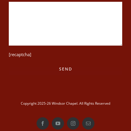
[recaptcha]
Copyright 2025-26 Windsor Chapel. All Rights Reserved
Facebook
YouTube
Instagram
Email