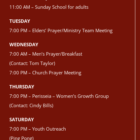
11:00 AM – Sunday School for adults
TUESDAY
7:00 PM – Elders’ Prayer/Ministry Team Meeting
WEDNESDAY
7:00 AM – Men’s Prayer/Breakfast
(Contact: Tom Taylor)
7:00 PM – Church Prayer Meeting
THURSDAY
7:00 PM – Perisseia – Women’s Growth Group
(Contact: Cindy Bills)
SATURDAY
7:00 PM – Youth Outreach
(Ping Pong)