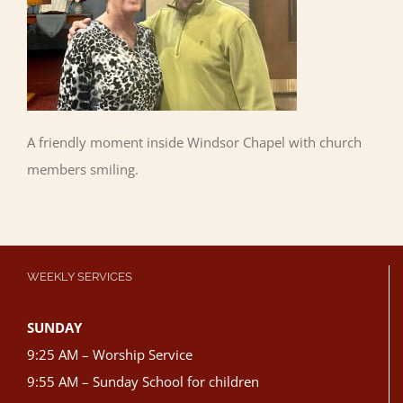
A friendly moment inside Windsor Chapel with church
members smiling.
WEEKLY SERVICES
SUNDAY
9:25 AM – Worship Service
9:55 AM – Sunday School for children