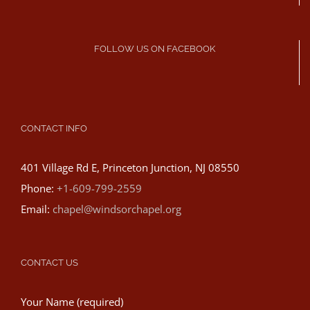
FOLLOW US ON FACEBOOK
CONTACT INFO
401 Village Rd E, Princeton Junction, NJ 08550
Phone:
+1-609-799-2559
Email:
chapel@windsorchapel.org
CONTACT US
Your Name (required)