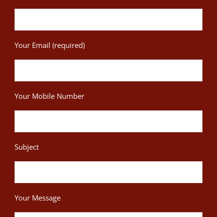
Your Email (required)
Your Mobile Number
Subject
Your Message