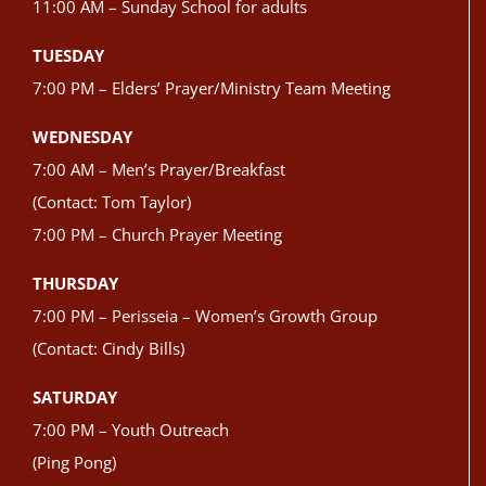
11:00 AM – Sunday School for adults
TUESDAY
7:00 PM – Elders’ Prayer/Ministry Team Meeting
WEDNESDAY
7:00 AM – Men’s Prayer/Breakfast
(Contact: Tom Taylor)
7:00 PM – Church Prayer Meeting
THURSDAY
7:00 PM – Perisseia – Women’s Growth Group
(Contact: Cindy Bills)
SATURDAY
7:00 PM – Youth Outreach
(Ping Pong)