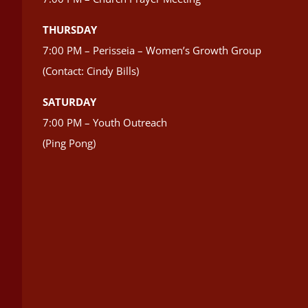
THURSDAY
7:00 PM – Perisseia – Women’s Growth Group
(Contact: Cindy Bills)
SATURDAY
7:00 PM – Youth Outreach
(Ping Pong)