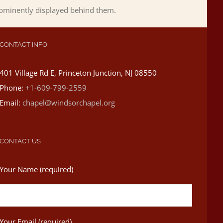
rominently displayed behind them.
CONTACT INFO
401 Village Rd E, Princeton Junction, NJ 08550
Phone:
+1-609-799-2559
Email:
chapel@windsorchapel.org
CONTACT US
Your Name (required)
Your Email (required)