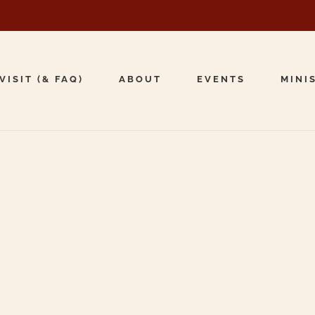
VISIT (& FAQ)
ABOUT
EVENTS
MINI