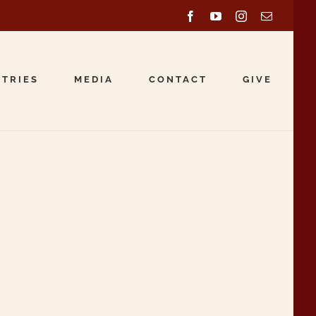
Facebook
YouTube
Instagram
Email
STRIES
MEDIA
CONTACT
GIVE