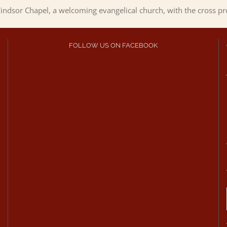
ndsor Chapel, a welcoming evangelical church, with the cross p
FOLLOW US ON FACEBOOK