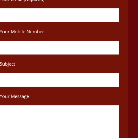
Your Mobile Number
Subject
Your Message