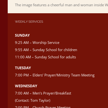
The image features a cheerful man and woman inside Wi
WEEKLY SERVICES
SUNDAY
9:25 AM – Worship Service
9:55 AM – Sunday School for children
11:00 AM – Sunday School for adults
TUESDAY
7:00 PM – Elders’ Prayer/Ministry Team Meeting
WEDNESDAY
7:00 AM – Men’s Prayer/Breakfast
(Contact: Tom Taylor)
7:00 PM – Church Prayer Meeting